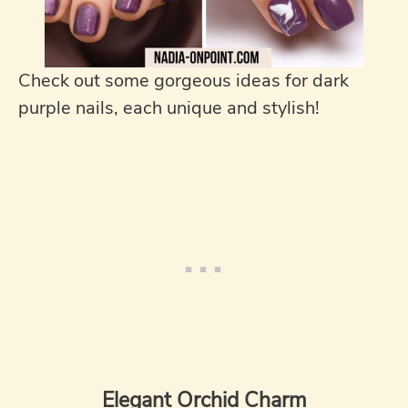
Check out some gorgeous ideas for dark
purple nails, each unique and stylish!
Elegant Orchid Charm