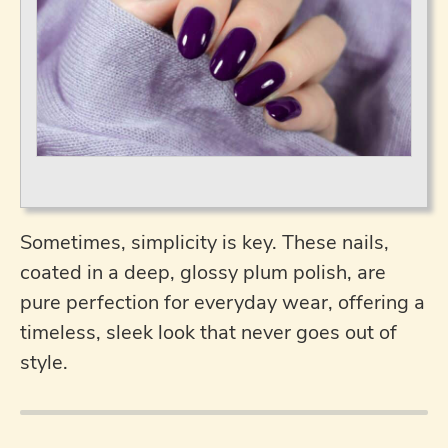
Sometimes, simplicity is key. These nails,
coated in a deep, glossy plum polish, are
pure perfection for everyday wear, offering a
timeless, sleek look that never goes out of
style.