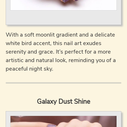
With a soft moonlit gradient and a delicate
white bird accent, this nail art exudes
serenity and grace. It’s perfect for a more
artistic and natural look, reminding you of a
peaceful night sky.
Galaxy Dust Shine