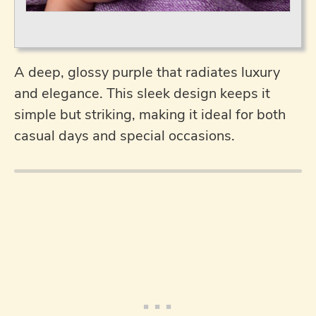
A deep, glossy purple that radiates luxury
and elegance. This sleek design keeps it
simple but striking, making it ideal for both
casual days and special occasions.