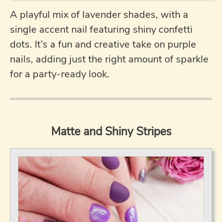
A playful mix of lavender shades, with a
single accent nail featuring shiny confetti
dots. It’s a fun and creative take on purple
nails, adding just the right amount of sparkle
for a party-ready look.
Matte and Shiny Stripes