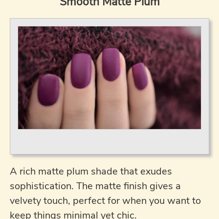
Smooth Matte Plum
A rich matte plum shade that exudes
sophistication. The matte finish gives a
velvety touch, perfect for when you want to
keep things minimal yet chic.