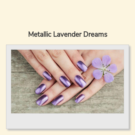
Metallic Lavender Dreams