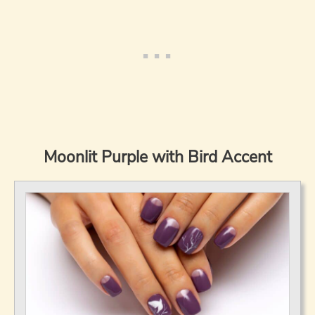
Moonlit Purple with Bird Accent