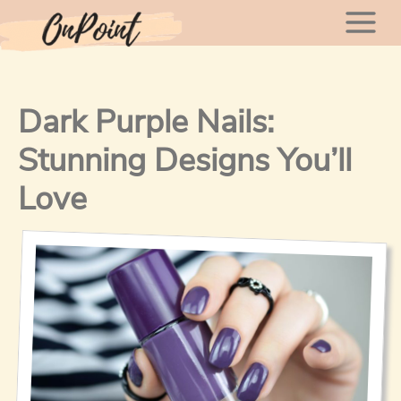
Skip
Mai
to
content
Men
Dark Purple Nails:
Stunning Designs You’ll
Love