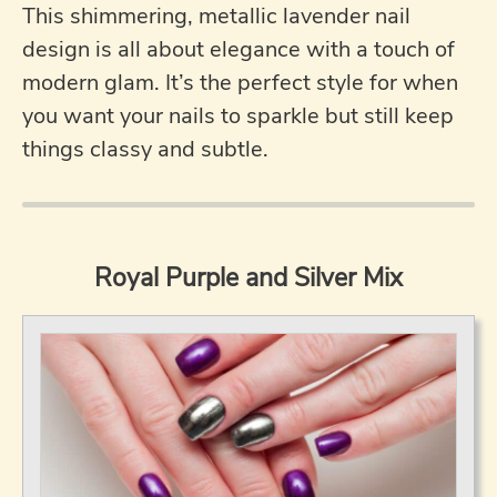
This shimmering, metallic lavender nail
design is all about elegance with a touch of
modern glam. It’s the perfect style for when
you want your nails to sparkle but still keep
things classy and subtle.
Royal Purple and Silver Mix