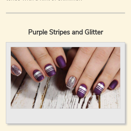
Purple Stripes and Glitter