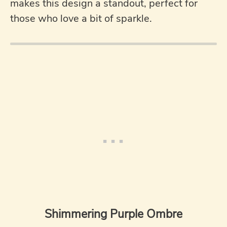
makes this design a standout, perfect for
those who love a bit of sparkle.
Shimmering Purple Ombre