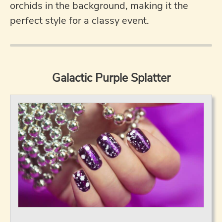
orchids in the background, making it the
perfect style for a classy event.
Galactic Purple Splatter