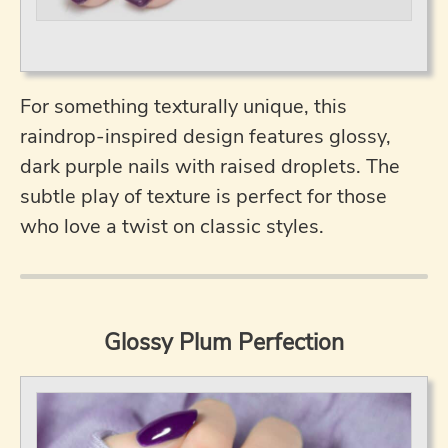
For something texturally unique, this
raindrop-inspired design features glossy,
dark purple nails with raised droplets. The
subtle play of texture is perfect for those
who love a twist on classic styles.
Glossy Plum Perfection