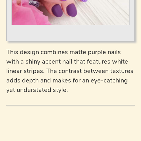
This design combines matte purple nails
with a shiny accent nail that features white
linear stripes. The contrast between textures
adds depth and makes for an eye-catching
yet understated style.