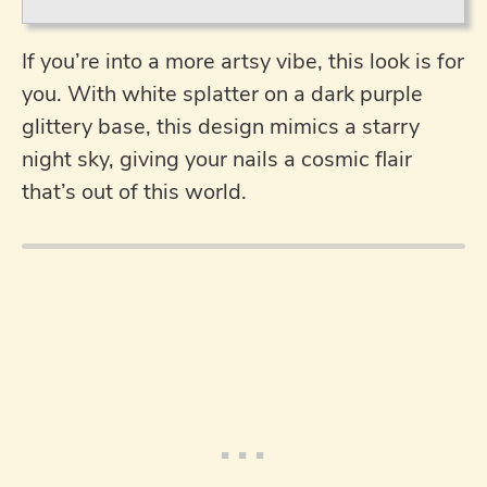
If you’re into a more artsy vibe, this look is for
you. With white splatter on a dark purple
glittery base, this design mimics a starry
night sky, giving your nails a cosmic flair
that’s out of this world.