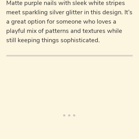
Matte purple nails with sleek white stripes
meet sparkling silver glitter in this design. It’s
a great option for someone who loves a
playful mix of patterns and textures while
still keeping things sophisticated.