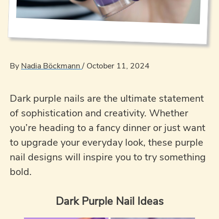
By
Nadia Böckmann
/
October 11, 2024
Dark purple nails are the ultimate statement
of sophistication and creativity. Whether
you’re heading to a fancy dinner or just want
to upgrade your everyday look, these purple
nail designs will inspire you to try something
bold.
Dark Purple Nail Ideas