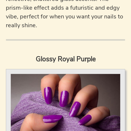
prism-like effect adds a futuristic and edgy
vibe, perfect for when you want your nails to
really shine.
Glossy Royal Purple