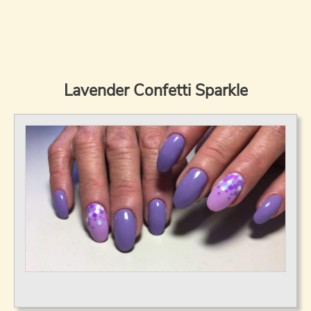
Lavender Confetti Sparkle