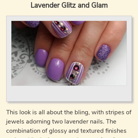
Lavender Glitz and Glam
This look is all about the bling, with stripes of
jewels adorning two lavender nails. The
combination of glossy and textured finishes