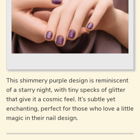
This shimmery purple design is reminiscent
of a starry night, with tiny specks of glitter
that give it a cosmic feel. It’s subtle yet
enchanting, perfect for those who love a little
magic in their nail design.