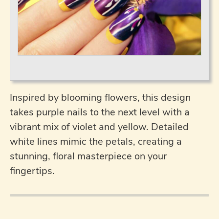
Inspired by blooming flowers, this design
takes purple nails to the next level with a
vibrant mix of violet and yellow. Detailed
white lines mimic the petals, creating a
stunning, floral masterpiece on your
fingertips.