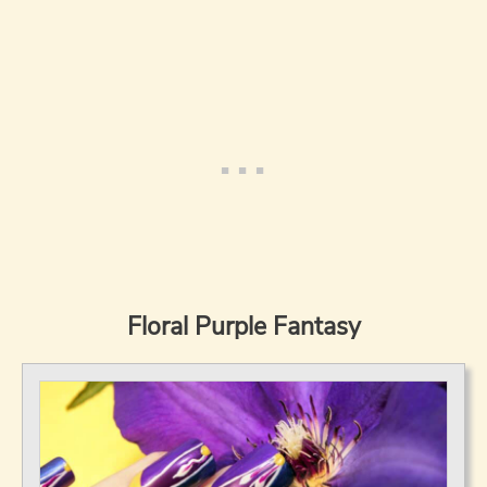
Floral Purple Fantasy