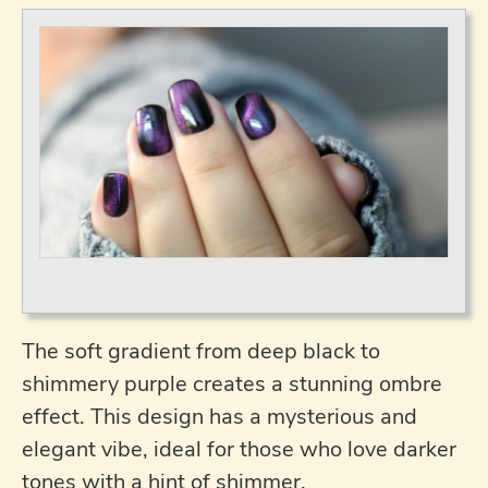
The soft gradient from deep black to
shimmery purple creates a stunning ombre
effect. This design has a mysterious and
elegant vibe, ideal for those who love darker
tones with a hint of shimmer.