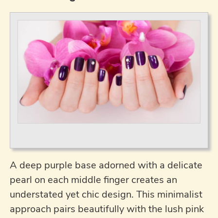
A deep purple base adorned with a delicate
pearl on each middle finger creates an
understated yet chic design. This minimalist
approach pairs beautifully with the lush pink