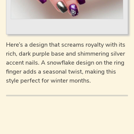
Here’s a design that screams royalty with its
rich, dark purple base and shimmering silver
accent nails. A snowflake design on the ring
finger adds a seasonal twist, making this
style perfect for winter months.