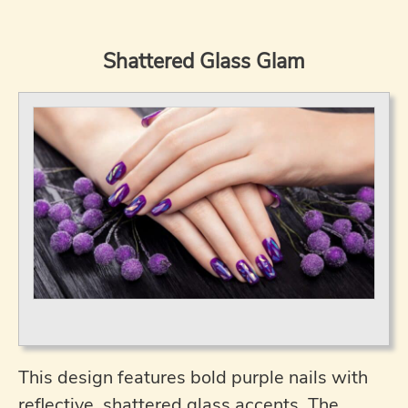
Shattered Glass Glam
This design features bold purple nails with
reflective, shattered glass accents. The