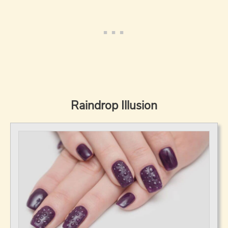
Raindrop Illusion