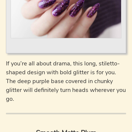
If you’re all about drama, this long, stiletto-
shaped design with bold glitter is for you.
The deep purple base covered in chunky
glitter will definitely turn heads wherever you
go.