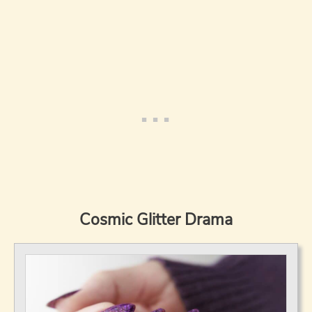
Cosmic Glitter Drama