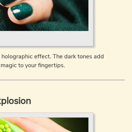
 holographic effect. The dark tones add
magic to your fingertips.
plosion