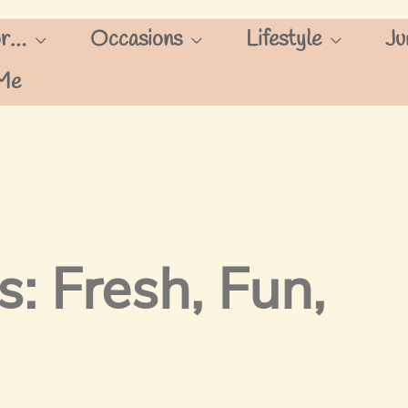
or…
Occasions
Lifestyle
Ju
Me
s: Fresh, Fun,