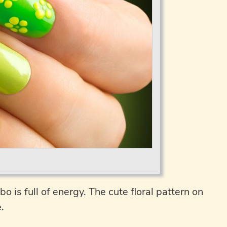
 is full of energy. The cute floral pattern on
.