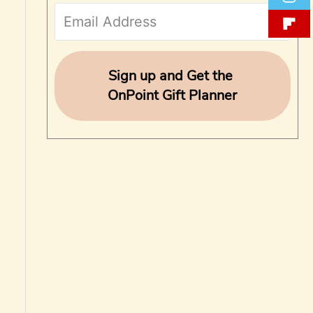
f
o
r
Sign up and Get the
OnPoint Gift Planner
: