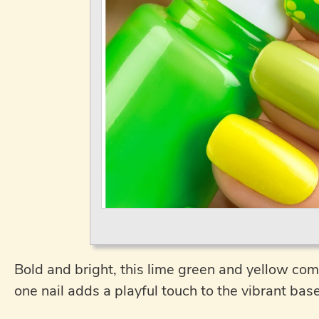
Bold and bright, this lime green and yellow combo
one nail adds a playful touch to the vibrant base