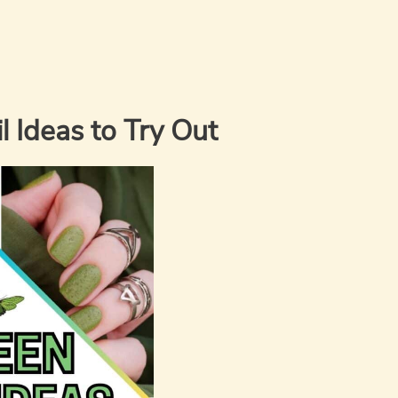
 Ideas to Try Out