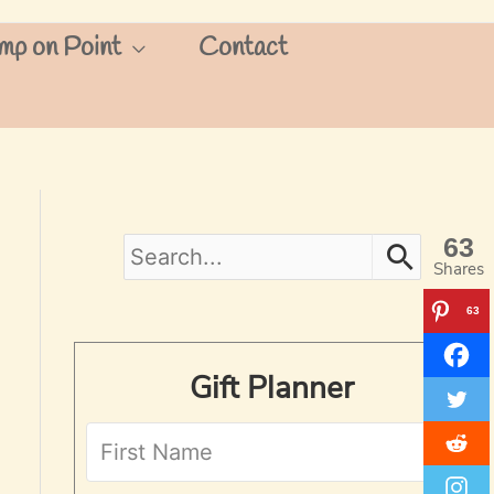
mp on Point
Contact
63
S
Shares
e
63
a
Gift Planner
r
c
h