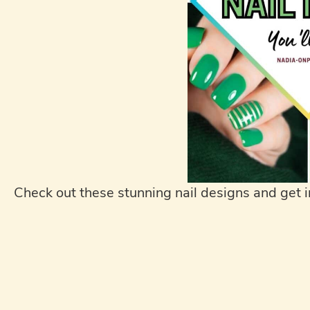
Check out these stunning nail designs and get i