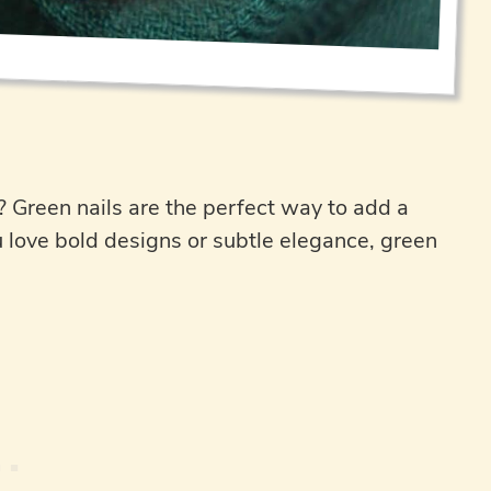
? Green nails are the perfect way to add a
u love bold designs or subtle elegance, green