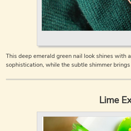
This deep emerald green nail look shines with a
sophistication, while the subtle shimmer brings 
Lime Ex