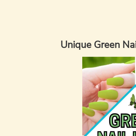
Unique Green Nail