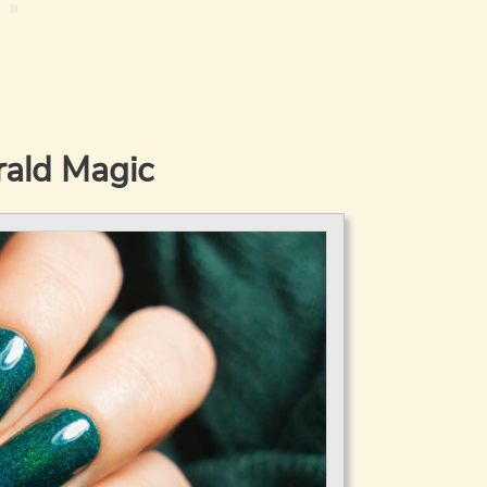
ald Magic