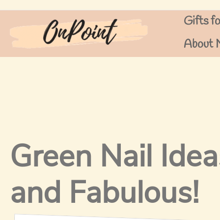
Skip
Gifts f
to
content
About 
Green Nail Idea
and Fabulous!