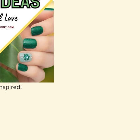
nspired!