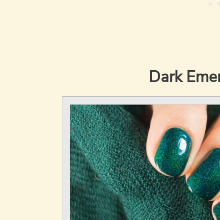
Dark Emer