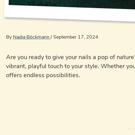
By
Nadia Böckmann
/
September 17, 2024
Are you ready to give your nails a pop of nature
vibrant, playful touch to your style. Whether yo
offers endless possibilities.