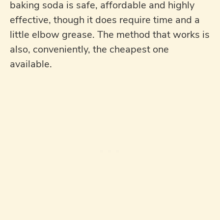
baking soda is safe, affordable and highly
effective, though it does require time and a
little elbow grease. The method that works is
also, conveniently, the cheapest one
available.