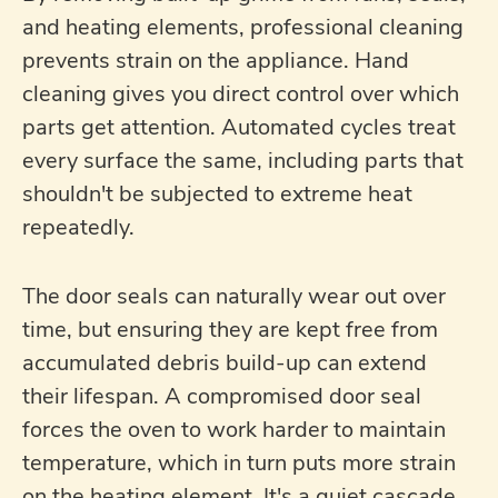
and heating elements, professional cleaning
prevents strain on the appliance. Hand
cleaning gives you direct control over which
parts get attention. Automated cycles treat
every surface the same, including parts that
shouldn't be subjected to extreme heat
repeatedly.
The door seals can naturally wear out over
time, but ensuring they are kept free from
accumulated debris build-up can extend
their lifespan. A compromised door seal
forces the oven to work harder to maintain
temperature, which in turn puts more strain
on the heating element. It's a quiet cascade