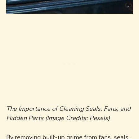
The Importance of Cleaning Seals, Fans, and
Hidden Parts (Image Credits: Pexels)
By removing built-up grime from fans, seals,