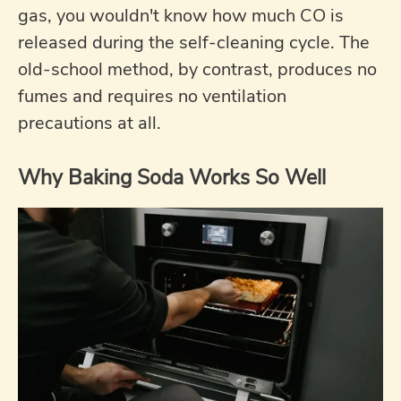
gas, you wouldn't know how much CO is
released during the self-cleaning cycle. The
old-school method, by contrast, produces no
fumes and requires no ventilation
precautions at all.
Why Baking Soda Works So Well