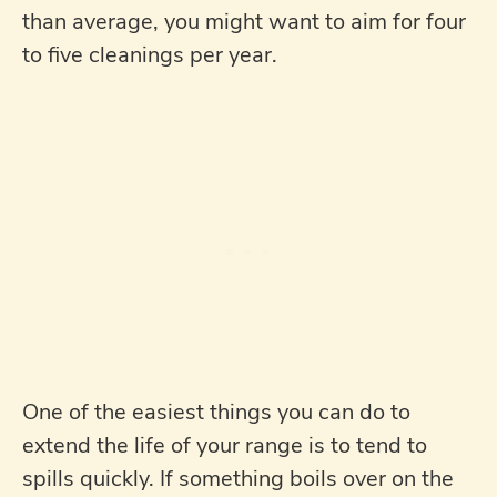
than average, you might want to aim for four
to five cleanings per year.
One of the easiest things you can do to
extend the life of your range is to tend to
spills quickly. If something boils over on the