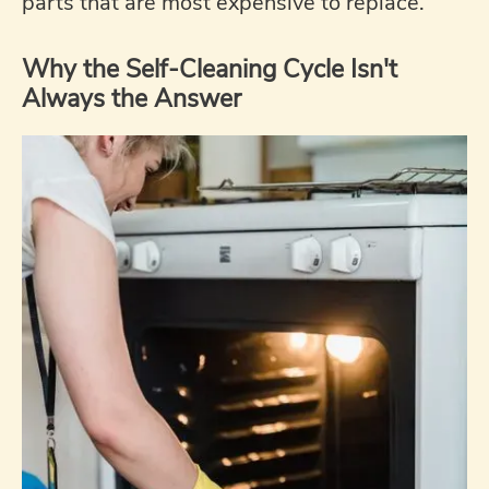
parts that are most expensive to replace.
Why the Self-Cleaning Cycle Isn't
Always the Answer