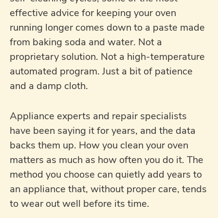
effective advice for keeping your oven
running longer comes down to a paste made
from baking soda and water. Not a
proprietary solution. Not a high-temperature
automated program. Just a bit of patience
and a damp cloth.
Appliance experts and repair specialists
have been saying it for years, and the data
backs them up. How you clean your oven
matters as much as how often you do it. The
method you choose can quietly add years to
an appliance that, without proper care, tends
to wear out well before its time.