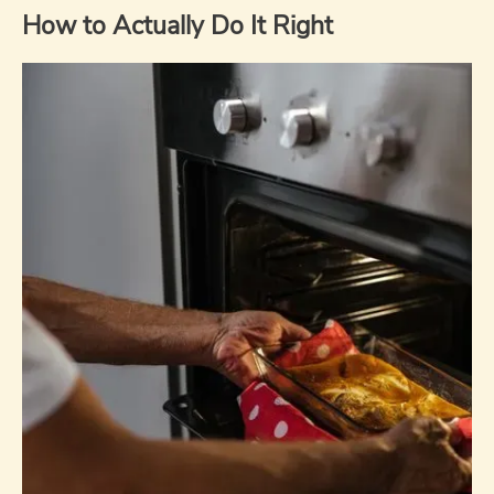
How to Actually Do It Right