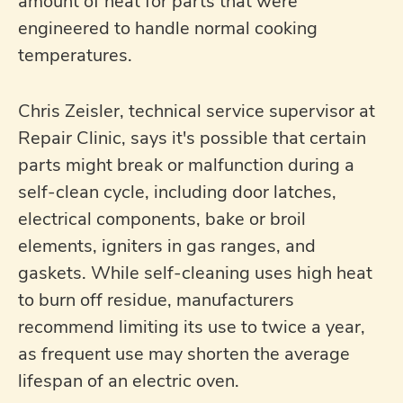
amount of heat for parts that were
engineered to handle normal cooking
temperatures.
Chris Zeisler, technical service supervisor at
Repair Clinic, says it's possible that certain
parts might break or malfunction during a
self-clean cycle, including door latches,
electrical components, bake or broil
elements, igniters in gas ranges, and
gaskets. While self-cleaning uses high heat
to burn off residue, manufacturers
recommend limiting its use to twice a year,
as frequent use may shorten the average
lifespan of an electric oven.