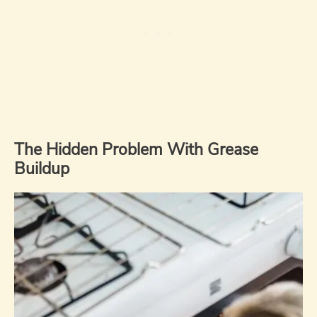
The Hidden Problem With Grease
Buildup