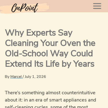
Skip
Mai
to
content
Men
Why Experts Say
Cleaning Your Oven the
Old-School Way Could
Extend Its Life by Years
By
Marcel
/
July 1, 2026
There’s something almost counterintuitive
about it: in an era of smart appliances and
self-cleaning cycles, some of the most