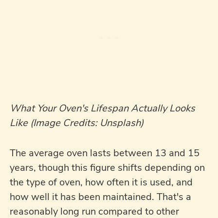
What Your Oven's Lifespan Actually Looks
Like (Image Credits: Unsplash)
The average oven lasts between 13 and 15
years, though this figure shifts depending on
the type of oven, how often it is used, and
how well it has been maintained. That's a
reasonably long run compared to other