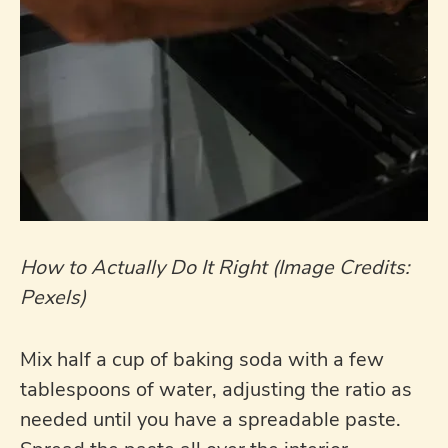
How to Actually Do It Right (Image Credits:
Pexels)
Mix half a cup of baking soda with a few
tablespoons of water, adjusting the ratio as
needed until you have a spreadable paste.