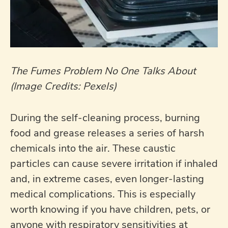
The Fumes Problem No One Talks About
(Image Credits: Pexels)
During the self-cleaning process, burning
food and grease releases a series of harsh
chemicals into the air. These caustic
particles can cause severe irritation if inhaled
and, in extreme cases, even longer-lasting
medical complications. This is especially
worth knowing if you have children, pets, or
anyone with respiratory sensitivities at