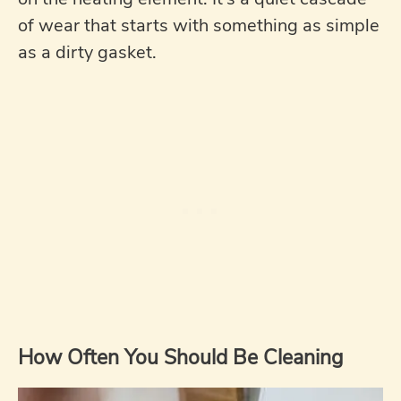
of wear that starts with something as simple
as a dirty gasket.
How Often You Should Be Cleaning