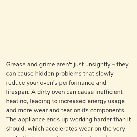
Grease and grime aren't just unsightly – they
can cause hidden problems that slowly
reduce your oven's performance and
lifespan. A dirty oven can cause inefficient
heating, leading to increased energy usage
and more wear and tear on its components.
The appliance ends up working harder than it
should, which accelerates wear on the very