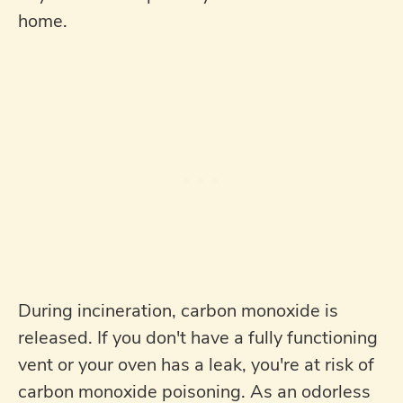
home.
During incineration, carbon monoxide is
released. If you don't have a fully functioning
vent or your oven has a leak, you're at risk of
carbon monoxide poisoning. As an odorless