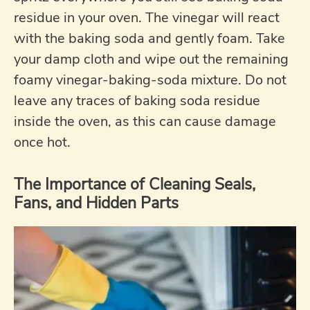
residue in your oven. The vinegar will react
with the baking soda and gently foam. Take
your damp cloth and wipe out the remaining
foamy vinegar-baking-soda mixture. Do not
leave any traces of baking soda residue
inside the oven, as this can cause damage
once hot.
The Importance of Cleaning Seals,
Fans, and Hidden Parts