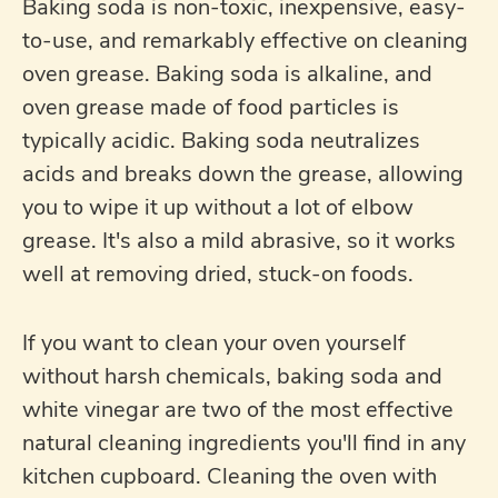
Baking soda is non-toxic, inexpensive, easy-
to-use, and remarkably effective on cleaning
oven grease. Baking soda is alkaline, and
oven grease made of food particles is
typically acidic. Baking soda neutralizes
acids and breaks down the grease, allowing
you to wipe it up without a lot of elbow
grease. It's also a mild abrasive, so it works
well at removing dried, stuck-on foods.
If you want to clean your oven yourself
without harsh chemicals, baking soda and
white vinegar are two of the most effective
natural cleaning ingredients you'll find in any
kitchen cupboard. Cleaning the oven with