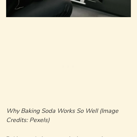
Why Baking Soda Works So Well (Image
Credits: Pexels)