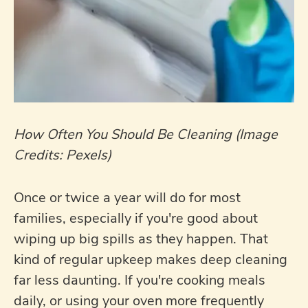
How Often You Should Be Cleaning (Image
Credits: Pexels)
Once or twice a year will do for most
families, especially if you're good about
wiping up big spills as they happen. That
kind of regular upkeep makes deep cleaning
far less daunting. If you're cooking meals
daily, or using your oven more frequently