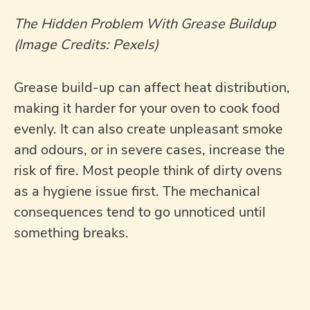
The Hidden Problem With Grease Buildup
(Image Credits: Pexels)
Grease build-up can affect heat distribution,
making it harder for your oven to cook food
evenly. It can also create unpleasant smoke
and odours, or in severe cases, increase the
risk of fire. Most people think of dirty ovens
as a hygiene issue first. The mechanical
consequences tend to go unnoticed until
something breaks.