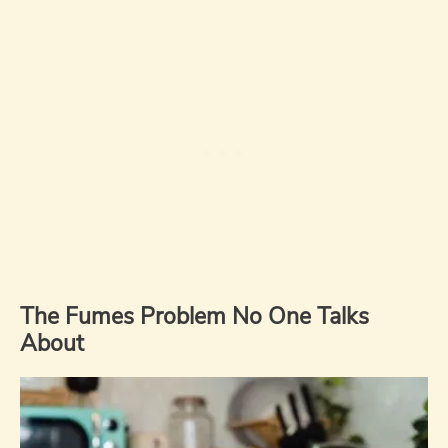
The Fumes Problem No One Talks
About