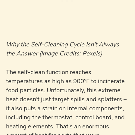
Why the Self-Cleaning Cycle Isn't Always
the Answer (Image Credits: Pexels)
The self-clean function reaches
temperatures as high as 900°F to incinerate
food particles. Unfortunately, this extreme
heat doesn't just target spills and splatters –
it also puts a strain on internal components,
including the thermostat, control board, and
heating elements. That's an enormous