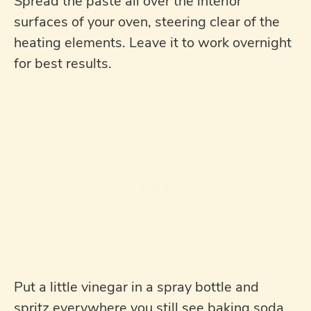
Spread the paste all over the interior
surfaces of your oven, steering clear of the
heating elements. Leave it to work overnight
for best results.
Put a little vinegar in a spray bottle and
spritz everywhere you still see baking soda