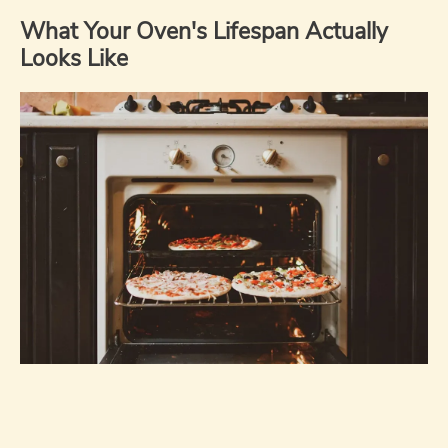
What Your Oven's Lifespan Actually
Looks Like