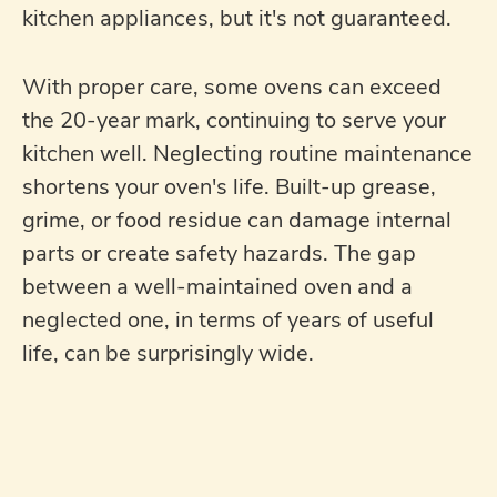
kitchen appliances, but it's not guaranteed.
With proper care, some ovens can exceed
the 20-year mark, continuing to serve your
kitchen well. Neglecting routine maintenance
shortens your oven's life. Built-up grease,
grime, or food residue can damage internal
parts or create safety hazards. The gap
between a well-maintained oven and a
neglected one, in terms of years of useful
life, can be surprisingly wide.