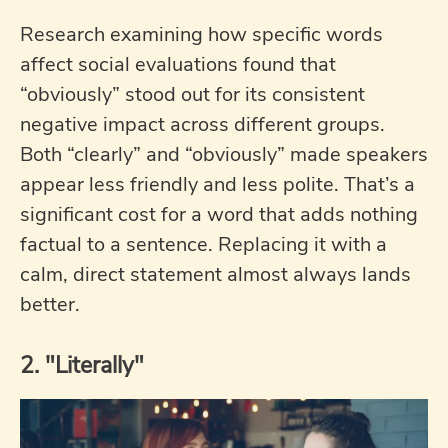
Research examining how specific words
affect social evaluations found that
“obviously” stood out for its consistent
negative impact across different groups.
Both “clearly” and “obviously” made speakers
appear less friendly and less polite. That’s a
significant cost for a word that adds nothing
factual to a sentence. Replacing it with a
calm, direct statement almost always lands
better.
2. "Literally"