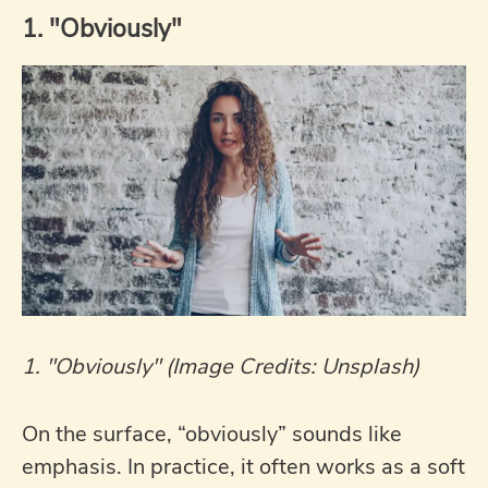
1. "Obviously"
1. "Obviously" (Image Credits: Unsplash)
On the surface, “obviously” sounds like
emphasis. In practice, it often works as a soft