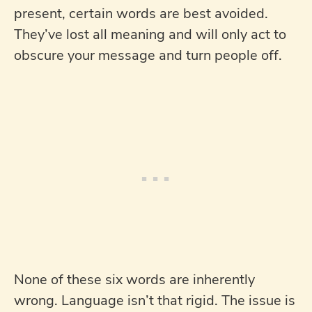
present, certain words are best avoided.
They’ve lost all meaning and will only act to
obscure your message and turn people off.
None of these six words are inherently
wrong. Language isn’t that rigid. The issue is