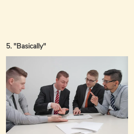
5. "Basically"