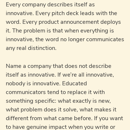
Every company describes itself as
innovative. Every pitch deck leads with the
word. Every product announcement deploys
it. The problem is that when everything is
innovative, the word no longer communicates
any real distinction.
Name a company that does not describe
itself as innovative. If we’re all innovative,
nobody is innovative. Educated
communicators tend to replace it with
something specific: what exactly is new,
what problem does it solve, what makes it
different from what came before. If you want
to have genuine impact when you write or