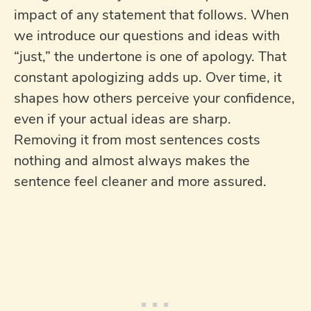
impact of any statement that follows. When
we introduce our questions and ideas with
“just,” the undertone is one of apology. That
constant apologizing adds up. Over time, it
shapes how others perceive your confidence,
even if your actual ideas are sharp.
Removing it from most sentences costs
nothing and almost always makes the
sentence feel cleaner and more assured.