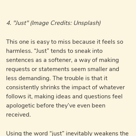
4. "Just" (Image Credits: Unsplash)
This one is easy to miss because it feels so
harmless. “Just” tends to sneak into
sentences as a softener, a way of making
requests or statements seem smaller and
less demanding. The trouble is that it
consistently shrinks the impact of whatever
follows it, making ideas and questions feel
apologetic before they’ve even been
received.
Using the word “just” inevitably weakens the