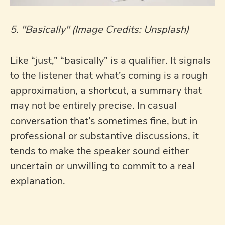
5. "Basically" (Image Credits: Unsplash)
Like “just,” “basically” is a qualifier. It signals
to the listener that what’s coming is a rough
approximation, a shortcut, a summary that
may not be entirely precise. In casual
conversation that’s sometimes fine, but in
professional or substantive discussions, it
tends to make the speaker sound either
uncertain or unwilling to commit to a real
explanation.