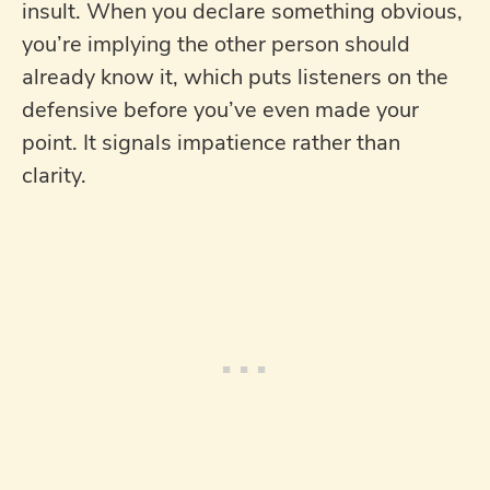
insult. When you declare something obvious,
you’re implying the other person should
already know it, which puts listeners on the
defensive before you’ve even made your
point. It signals impatience rather than
clarity.