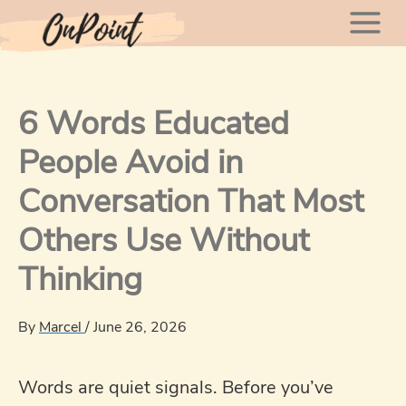
Skip
Mai
to
content
Men
6 Words Educated
People Avoid in
Conversation That Most
Others Use Without
Thinking
By
Marcel
/
June 26, 2026
Words are quiet signals. Before you’ve