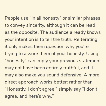
People use “in all honesty” or similar phrases
to convey sincerity, although it can be read
as the opposite. The audience already knows
your intention is to tell the truth. Reiterating
it only makes them question why you’re
trying to assure them of your honesty. Using
“honestly” can imply your previous statement
may not have been entirely truthful, and it
may also make you sound defensive. A more
direct approach works better: rather than
“Honestly, I don’t agree,” simply say “I don’t
agree, and here’s why.”