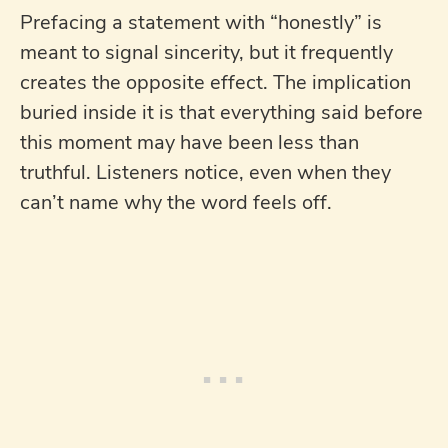
Prefacing a statement with “honestly” is
meant to signal sincerity, but it frequently
creates the opposite effect. The implication
buried inside it is that everything said before
this moment may have been less than
truthful. Listeners notice, even when they
can’t name why the word feels off.