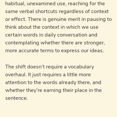
habitual, unexamined use, reaching for the
same verbal shortcuts regardless of context
or effect. There is genuine merit in pausing to
think about the context in which we use
certain words in daily conversation and
contemplating whether there are stronger,
more accurate terms to express our ideas.
The shift doesn’t require a vocabulary
overhaul. It just requires a little more
attention to the words already there, and
whether they’re earning their place in the
sentence.