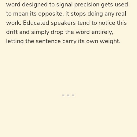
word designed to signal precision gets used
to mean its opposite, it stops doing any real
work. Educated speakers tend to notice this
drift and simply drop the word entirely,
letting the sentence carry its own weight.