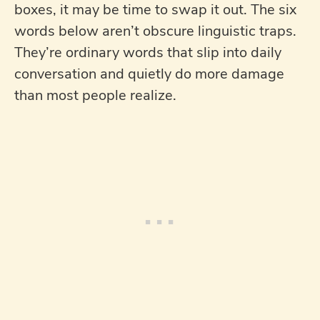
boxes, it may be time to swap it out. The six
words below aren’t obscure linguistic traps.
They’re ordinary words that slip into daily
conversation and quietly do more damage
than most people realize.