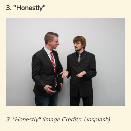
3. "Honestly"
3. "Honestly" (Image Credits: Unsplash)