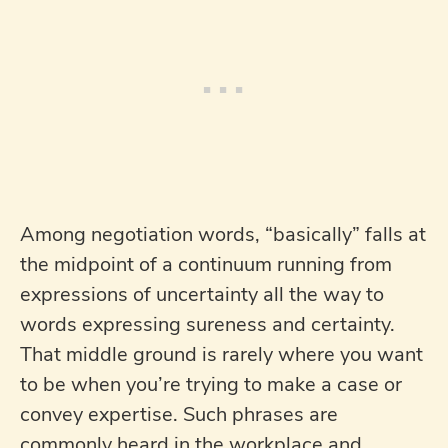
Among negotiation words, “basically” falls at
the midpoint of a continuum running from
expressions of uncertainty all the way to
words expressing sureness and certainty.
That middle ground is rarely where you want
to be when you’re trying to make a case or
convey expertise. Such phrases are
commonly heard in the workplace and