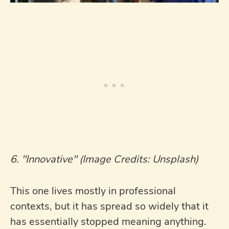
6. "Innovative" (Image Credits: Unsplash)
This one lives mostly in professional
contexts, but it has spread so widely that it
has essentially stopped meaning anything.