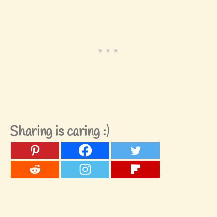
Sharing is caring :)