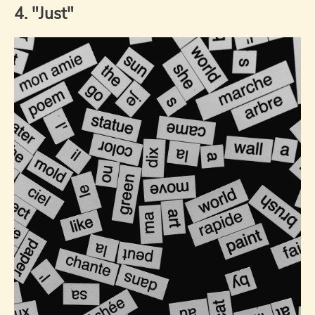
4. "Just"