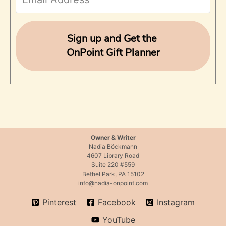
o
r
Sign up and Get the
OnPoint Gift Planner
:
Owner & Writer
Nadia Böckmann
4607 Library Road
Suite 220 #559
Bethel Park, PA 15102
info@nadia-onpoint.com
Pinterest
Facebook
Instagram
YouTube