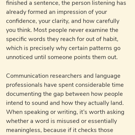
finished a sentence, the person listening has
already formed an impression of your
confidence, your clarity, and how carefully
you think. Most people never examine the
specific words they reach for out of habit,
which is precisely why certain patterns go
unnoticed until someone points them out.
Communication researchers and language
professionals have spent considerable time
documenting the gap between how people
intend to sound and how they actually land.
When speaking or writing, it’s worth asking
whether a word is misused or essentially
meaningless, because if it checks those