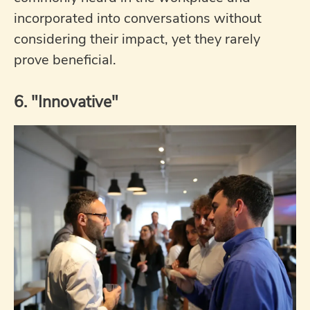
incorporated into conversations without
considering their impact, yet they rarely
prove beneficial.
6. "Innovative"