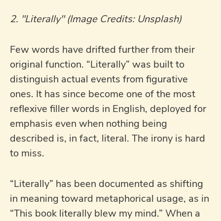
2. "Literally" (Image Credits: Unsplash)
Few words have drifted further from their
original function. “Literally” was built to
distinguish actual events from figurative
ones. It has since become one of the most
reflexive filler words in English, deployed for
emphasis even when nothing being
described is, in fact, literal. The irony is hard
to miss.
“Literally” has been documented as shifting
in meaning toward metaphorical usage, as in
“This book literally blew my mind.” When a