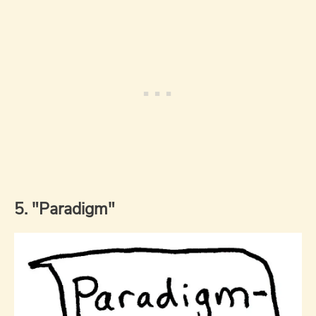
5. "Paradigm"