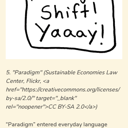
5. "Paradigm" (Sustainable Economies Law
Center, Flickr, <a
href="https://creativecommons.org/licenses/
by-sa/2.0/" target="_blank"
rel="noopener">CC BY-SA 2.0</a>)
“Paradigm” entered everyday language