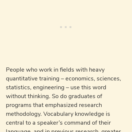
People who work in fields with heavy
quantitative training – economics, sciences,
statistics, engineering – use this word
without thinking. So do graduates of
programs that emphasized research
methodology. Vocabulary knowledge is
central to a speaker’s command of their
language, and in previous research, greater