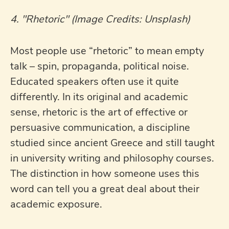
4. "Rhetoric" (Image Credits: Unsplash)
Most people use “rhetoric” to mean empty
talk – spin, propaganda, political noise.
Educated speakers often use it quite
differently. In its original and academic
sense, rhetoric is the art of effective or
persuasive communication, a discipline
studied since ancient Greece and still taught
in university writing and philosophy courses.
The distinction in how someone uses this
word can tell you a great deal about their
academic exposure.