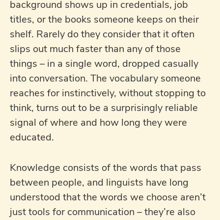
background shows up in credentials, job
titles, or the books someone keeps on their
shelf. Rarely do they consider that it often
slips out much faster than any of those
things – in a single word, dropped casually
into conversation. The vocabulary someone
reaches for instinctively, without stopping to
think, turns out to be a surprisingly reliable
signal of where and how long they were
educated.
Knowledge consists of the words that pass
between people, and linguists have long
understood that the words we choose aren’t
just tools for communication – they’re also