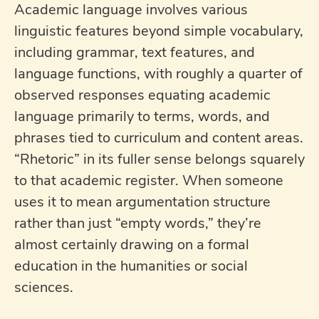
Academic language involves various
linguistic features beyond simple vocabulary,
including grammar, text features, and
language functions, with roughly a quarter of
observed responses equating academic
language primarily to terms, words, and
phrases tied to curriculum and content areas.
“Rhetoric” in its fuller sense belongs squarely
to that academic register. When someone
uses it to mean argumentation structure
rather than just “empty words,” they’re
almost certainly drawing on a formal
education in the humanities or social
sciences.