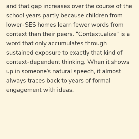
and that gap increases over the course of the
school years partly because children from
lower-SES homes learn fewer words from
context than their peers. “Contextualize” is a
word that only accumulates through
sustained exposure to exactly that kind of
context-dependent thinking. When it shows
up in someone’s natural speech, it almost
always traces back to years of formal
engagement with ideas.