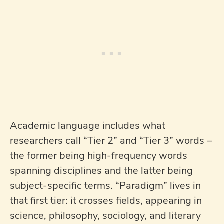
Academic language includes what
researchers call “Tier 2” and “Tier 3” words –
the former being high-frequency words
spanning disciplines and the latter being
subject-specific terms. “Paradigm” lives in
that first tier: it crosses fields, appearing in
science, philosophy, sociology, and literary