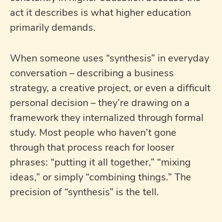
act it describes is what higher education
primarily demands.
When someone uses “synthesis” in everyday
conversation – describing a business
strategy, a creative project, or even a difficult
personal decision – they’re drawing on a
framework they internalized through formal
study. Most people who haven’t gone
through that process reach for looser
phrases: “putting it all together,” “mixing
ideas,” or simply “combining things.” The
precision of “synthesis” is the tell.