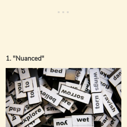
1. "Nuanced"