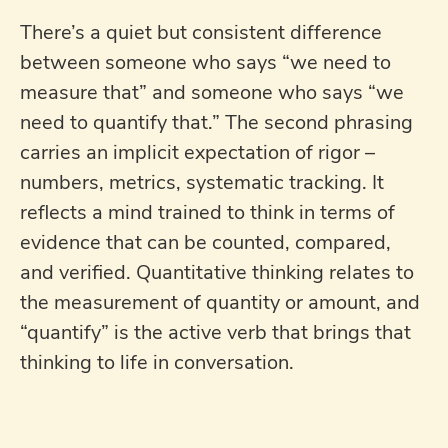
There’s a quiet but consistent difference
between someone who says “we need to
measure that” and someone who says “we
need to quantify that.” The second phrasing
carries an implicit expectation of rigor –
numbers, metrics, systematic tracking. It
reflects a mind trained to think in terms of
evidence that can be counted, compared,
and verified. Quantitative thinking relates to
the measurement of quantity or amount, and
“quantify” is the active verb that brings that
thinking to life in conversation.