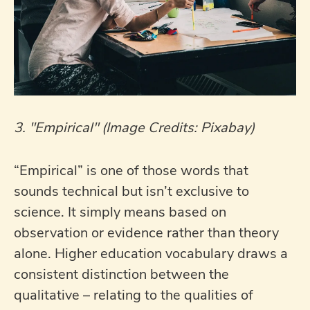
3. "Empirical" (Image Credits: Pixabay)
“Empirical” is one of those words that
sounds technical but isn’t exclusive to
science. It simply means based on
observation or evidence rather than theory
alone. Higher education vocabulary draws a
consistent distinction between the
qualitative – relating to the qualities of