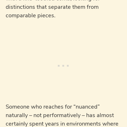
distinctions that separate them from
comparable pieces.
Someone who reaches for “nuanced”
naturally – not performatively – has almost
certainly spent years in environments where