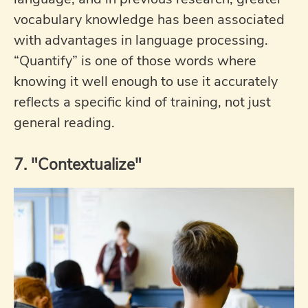
vocabulary knowledge has been associated
with advantages in language processing.
“Quantify” is one of those words where
knowing it well enough to use it accurately
reflects a specific kind of training, not just
general reading.
7. "Contextualize"