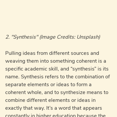
2. "Synthesis" (Image Credits: Unsplash)
Pulling ideas from different sources and
weaving them into something coherent is a
specific academic skill, and “synthesis” is its
name. Synthesis refers to the combination of
separate elements or ideas to form a
coherent whole, and to synthesize means to
combine different elements or ideas in
exactly that way. It’s a word that appears
constantly in higher education because the