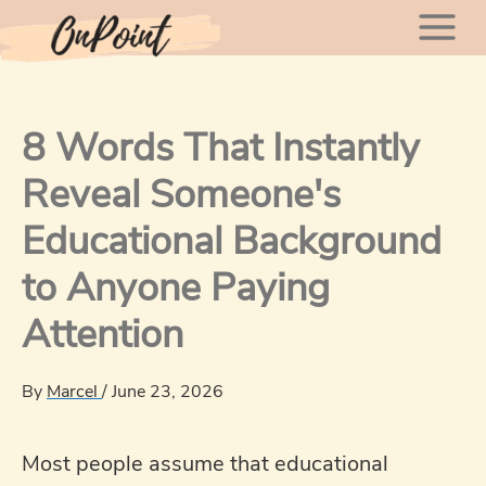
Skip
Mai
to
content
Men
8 Words That Instantly
Reveal Someone's
Educational Background
to Anyone Paying
Attention
By
Marcel
/
June 23, 2026
Most people assume that educational