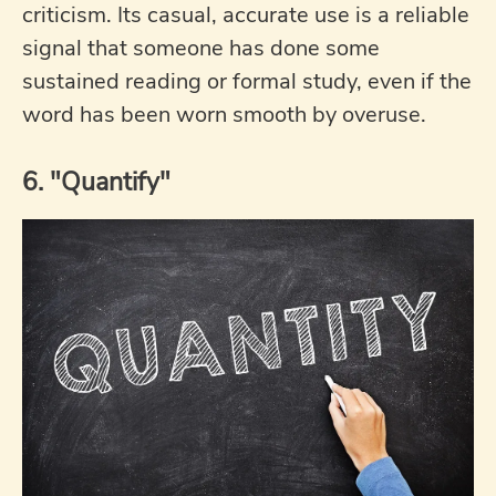
criticism. Its casual, accurate use is a reliable
signal that someone has done some
sustained reading or formal study, even if the
word has been worn smooth by overuse.
6. "Quantify"