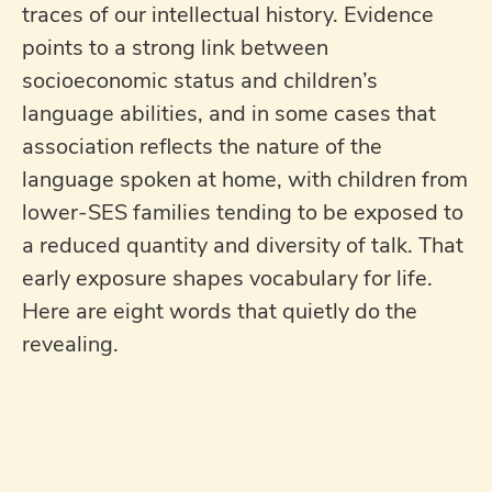
traces of our intellectual history. Evidence
points to a strong link between
socioeconomic status and children’s
language abilities, and in some cases that
association reflects the nature of the
language spoken at home, with children from
lower-SES families tending to be exposed to
a reduced quantity and diversity of talk. That
early exposure shapes vocabulary for life.
Here are eight words that quietly do the
revealing.