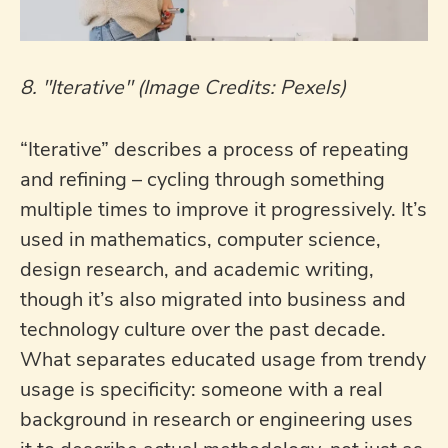
8. "Iterative" (Image Credits: Pexels)
“Iterative” describes a process of repeating
and refining – cycling through something
multiple times to improve it progressively. It’s
used in mathematics, computer science,
design research, and academic writing,
though it’s also migrated into business and
technology culture over the past decade.
What separates educated usage from trendy
usage is specificity: someone with a real
background in research or engineering uses