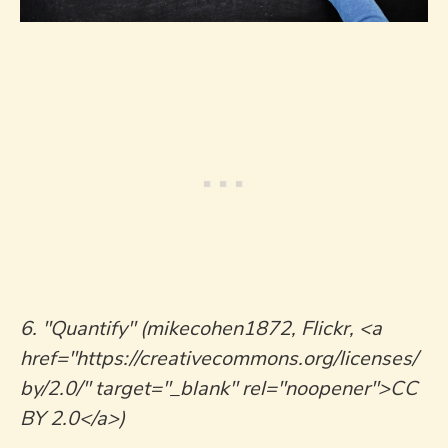
6. "Quantify" (mikecohen1872, Flickr, <a
href="https://creativecommons.org/licenses/
by/2.0/" target="_blank" rel="noopener">CC
BY 2.0</a>)