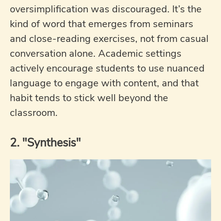
oversimplification was discouraged. It’s the
kind of word that emerges from seminars
and close-reading exercises, not from casual
conversation alone. Academic settings
actively encourage students to use nuanced
language to engage with content, and that
habit tends to stick well beyond the
classroom.
2. "Synthesis"