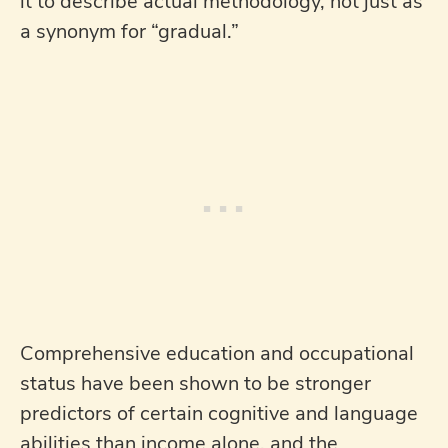
it to describe actual methodology, not just as
a synonym for “gradual.”
Comprehensive education and occupational
status have been shown to be stronger
predictors of certain cognitive and language
abilities than income alone, and the