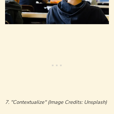
7. "Contextualize" (Image Credits: Unsplash)