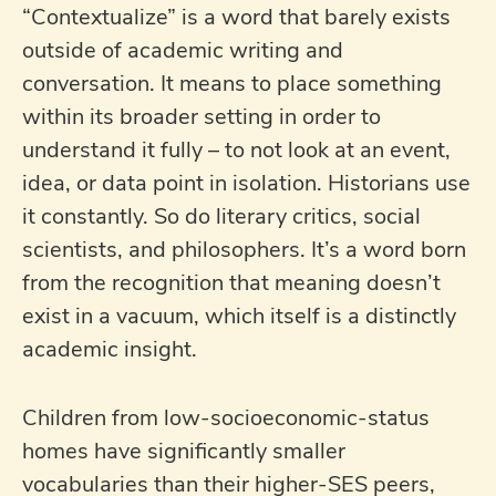
“Contextualize” is a word that barely exists
outside of academic writing and
conversation. It means to place something
within its broader setting in order to
understand it fully – to not look at an event,
idea, or data point in isolation. Historians use
it constantly. So do literary critics, social
scientists, and philosophers. It’s a word born
from the recognition that meaning doesn’t
exist in a vacuum, which itself is a distinctly
academic insight.
Children from low-socioeconomic-status
homes have significantly smaller
vocabularies than their higher-SES peers,