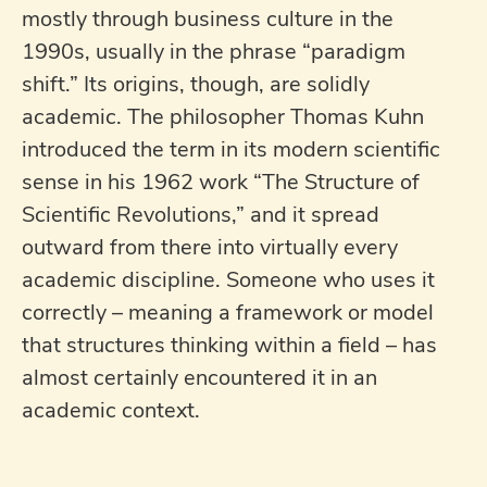
mostly through business culture in the
1990s, usually in the phrase “paradigm
shift.” Its origins, though, are solidly
academic. The philosopher Thomas Kuhn
introduced the term in its modern scientific
sense in his 1962 work “The Structure of
Scientific Revolutions,” and it spread
outward from there into virtually every
academic discipline. Someone who uses it
correctly – meaning a framework or model
that structures thinking within a field – has
almost certainly encountered it in an
academic context.