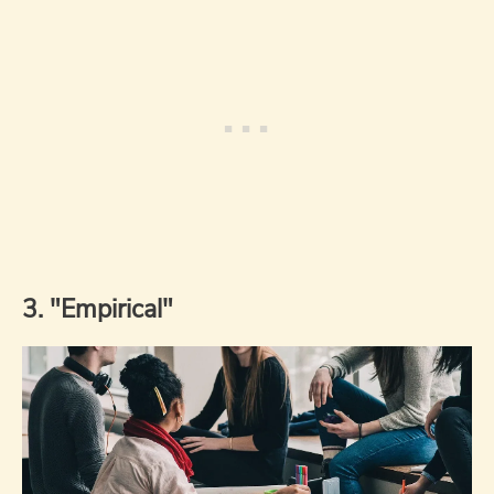
3. "Empirical"