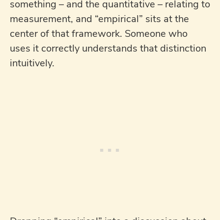
something – and the quantitative – relating to
measurement, and “empirical” sits at the
center of that framework. Someone who
uses it correctly understands that distinction
intuitively.