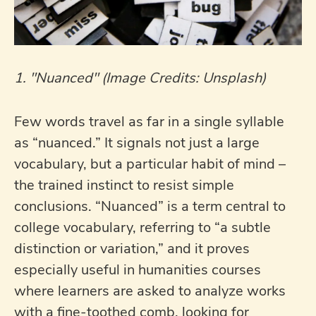
1. "Nuanced" (Image Credits: Unsplash)
Few words travel as far in a single syllable
as “nuanced.” It signals not just a large
vocabulary, but a particular habit of mind –
the trained instinct to resist simple
conclusions. “Nuanced” is a term central to
college vocabulary, referring to “a subtle
distinction or variation,” and it proves
especially useful in humanities courses
where learners are asked to analyze works
with a fine-toothed comb, looking for