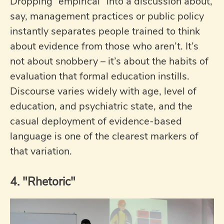
Dropping “empirical” into a discussion about,
say, management practices or public policy
instantly separates people trained to think
about evidence from those who aren’t. It’s
not about snobbery – it’s about the habits of
evaluation that formal education instills.
Discourse varies widely with age, level of
education, and psychiatric state, and the
casual deployment of evidence-based
language is one of the clearest markers of
that variation.
4. "Rhetoric"