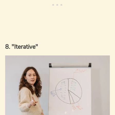
8. "Iterative"