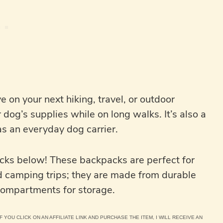
 on your next hiking, travel, or outdoor
 dog’s supplies while on long walks. It’s also a
as an everyday dog carrier.
acks below! These backpacks are perfect for
d camping trips; they are made from durable
 compartments for storage.
F YOU CLICK ON AN AFFILIATE LINK AND PURCHASE THE ITEM, I WILL RECEIVE AN