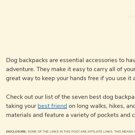
Dog backpacks are essential accessories to have
adventure. They make it easy to carry all of your
great way to keep your hands free if you use it 
Check out our list of the seven best dog backp
taking your
best friend
on long walks, hikes, an
materials and feature a variety of pockets and
DISCLOSURE:
SOME OF THE LINKS IN THIS POST ARE AFFILIATE LINKS. THIS MEANS I