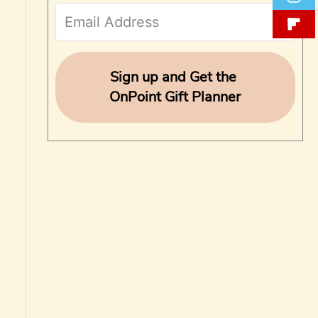
f
o
r
Sign up and Get the
OnPoint Gift Planner
: