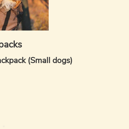
packs
ckpack (Small dogs)