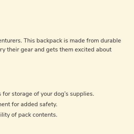
enturers. This backpack is made from durable
ry their gear and gets them excited about
for storage of your dog’s supplies.
ment for added safety.
ity of pack contents.