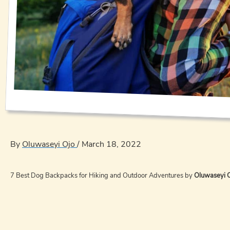
By
Oluwaseyi Ojo
/
March 18, 2022
7 Best Dog Backpacks for Hiking and Outdoor Adventures by
Oluwaseyi 