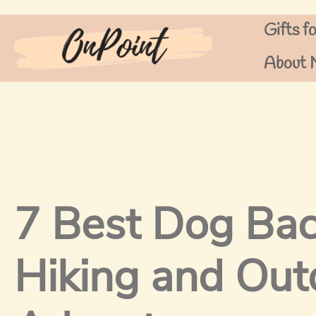
Skip
Gifts f
to
content
About 
7 Best Dog Bac
Hiking and Out