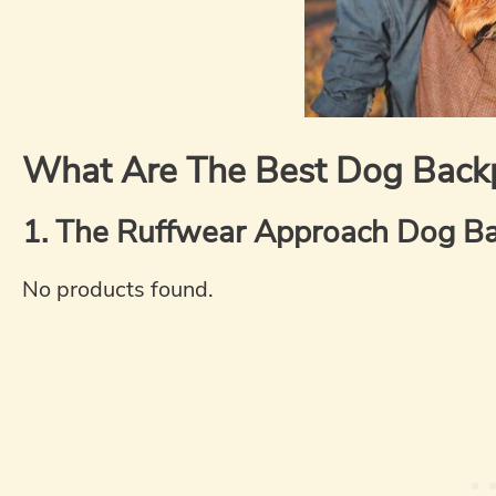
What Are The Best Dog Back
1. The Ruffwear Approach Dog Ba
No products found.