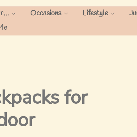
or…
Occasions
Lifestyle
Ju
Me
kpacks for
door