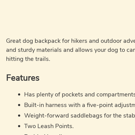
Great dog backpack for hikers and outdoor adv
and sturdy materials and allows your dog to car
hitting the trails.
Features
Has plenty of pockets and compartments 
Built-in harness with a five-point adjust
Weight-forward saddlebags for the stabil
Two Leash Points.