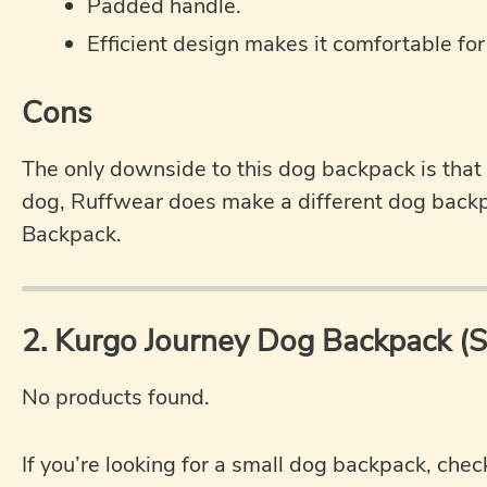
Padded handle.
Efficient design makes it comfortable for
Cons
The only downside to this dog backpack is that it
dog, Ruffwear does make a different dog back
Backpack.
2. Kurgo Journey Dog Backpack (
No products found.
If you’re looking for a small dog backpack, che