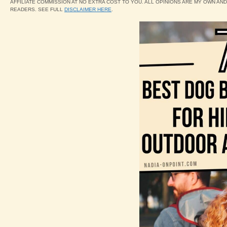
AFFILIATE COMMISSION AT NO EXTRA COST TO YOU. ALL OPINIONS ARE MY OWN AN
READERS. SEE FULL
DISCLAIMER HERE
.