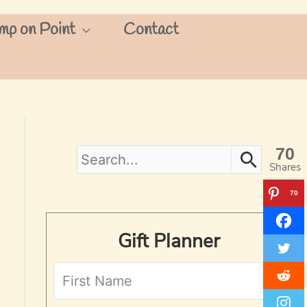
mp on Point
Contact
70
S
Shares
e
70
a
Gift Planner
r
c
h