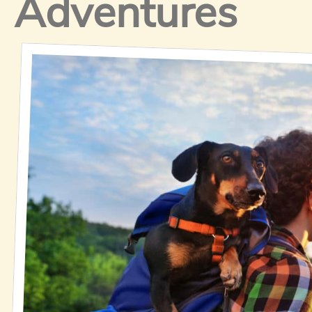
Adventures