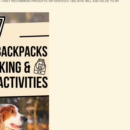
D I ONLY RECOMMEND PRODUCTS OR SERVICES I BELIEVE WILL ADD VALUE TO MY