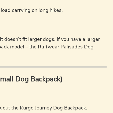
 load carrying on long hikes.
 doesn’t fit larger dogs. If you have a larger
pack model – the Ruffwear Palisades Dog
Small Dog Backpack)
ck out the Kurgo Journey Dog Backpack.