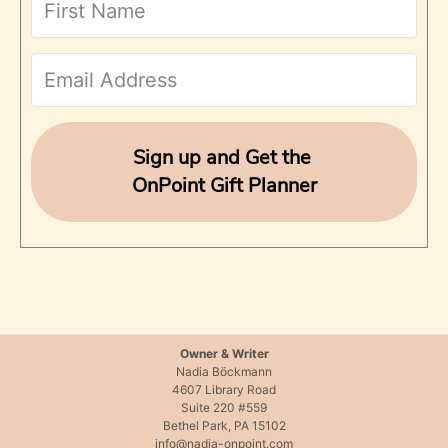
h
f
o
r
Sign up and Get the
OnPoint Gift Planner
:
Owner & Writer
Nadia Böckmann
4607 Library Road
Suite 220 #559
Bethel Park, PA 15102
info@nadia-onpoint.com