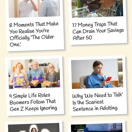
8 Moments That Make
17 Money Traps That
Can Drain Your Savings
You Realise You’re
Officially ‘The Older
After 50
One.’
Why ‘We Need to Talk’
9 Simple Life Rules
Boomers Follow That
Is the Scariest
Gen Z Keeps Ignoring
Sentence in Adulting