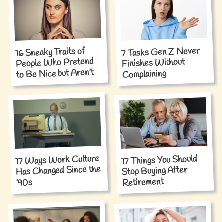
7 Tasks Gen Z Never
16 Sneaky Traits of
People Who Pretend
Finishes Without
to Be Nice but Aren’t
Complaining
17 Ways Work Culture
17 Things You Should
Has Changed Since the
Stop Buying After
Retirement
’90s