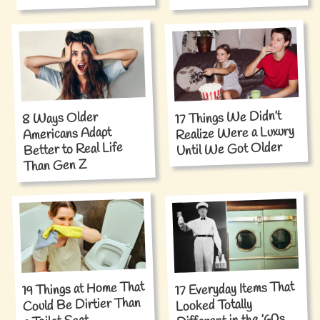
17 Things We Didn’t
8 Ways Older
Realize Were a Luxury
Americans Adapt
Until We Got Older
Better to Real Life
Than Gen Z
19 Things at Home That
17 Everyday Items That
Could Be Dirtier Than
Looked Totally