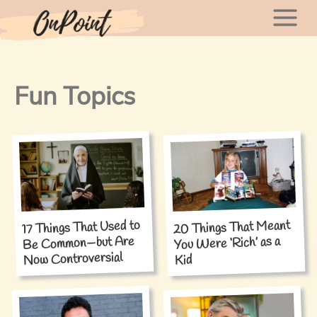
Skip
Mai
to
content
Men
Fun Topics
17 Things That Used to
20 Things That Meant
Be Common—but Are
You Were ‘Rich’ as a
Now Controversial
Kid