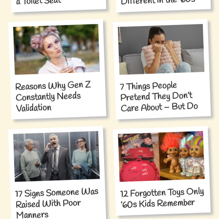
Different in the ’60s
a Toilet Seat
Reasons Why Gen Z
7 Things People
Pretend They Don’t
Constantly Needs
Care About – But Do
Validation
12 Forgotten Toys Only
17 Signs Someone Was
’60s Kids Remember
Raised With Poor
Manners