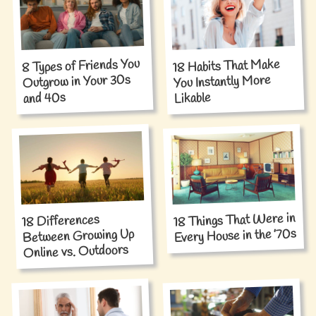
8 Types of Friends You
18 Habits That Make
Outgrow in Your 30s
You Instantly More
and 40s
Likable
18 Things That Were in
18 Differences
Every House in the ’70s
Between Growing Up
Online vs. Outdoors