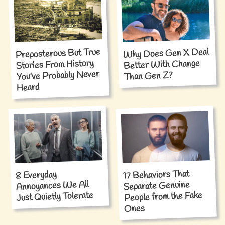
Why Does Gen X Deal
Preposterous But True
Stories From History
Better With Change
You’ve Probably Never
Than Gen Z?
Heard
17 Behaviors That
8 Everyday
Annoyances We All
Separate Genuine
People from the Fake
Just Quietly Tolerate
Ones