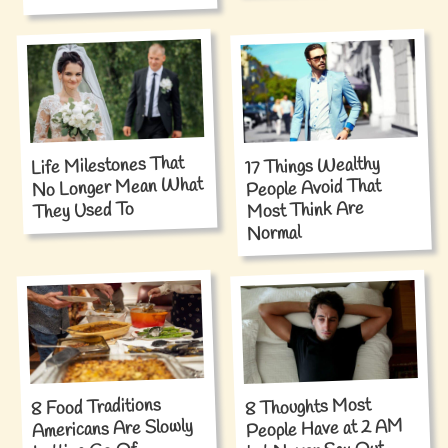
Life Milestones That
17 Things Wealthy
No Longer Mean What
People Avoid That
Most Think Are
They Used To
Normal
8 Food Traditions
8 Thoughts Most
Americans Are Slowly
People Have at 2 AM