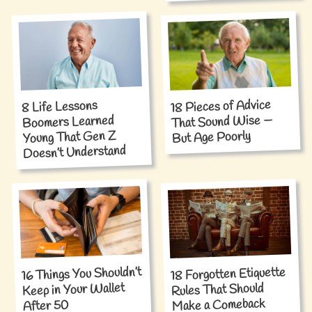
18 Pieces of Advice
8 Life Lessons
That Sound Wise —
Boomers Learned
Young That Gen Z
But Age Poorly
Doesn’t Understand
16 Things You Shouldn’t
18 Forgotten Etiquette
Keep in Your Wallet
Rules That Should
Make a Comeback
After 50