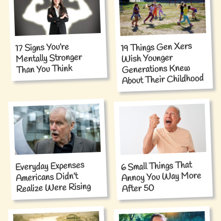
19 Things Gen Xers
17 Signs You’re
Mentally Stronger
Wish Younger
Generations Knew
Than You Think
About Their Childhood
6 Small Things That
Everyday Expenses
Annoy You Way More
Americans Didn’t
Realize Were Rising
After 50