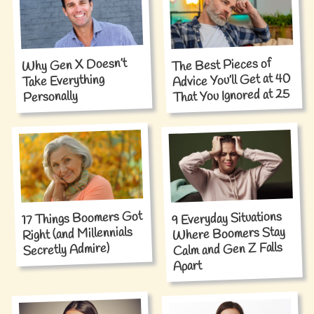
Why Gen X Doesn’t
The Best Pieces of
Advice You’ll Get at 40
Take Everything
That You Ignored at 25
Personally
17 Things Boomers Got
9 Everyday Situations
Where Boomers Stay
Right (and Millennials
Calm and Gen Z Falls
Secretly Admire)
Apart