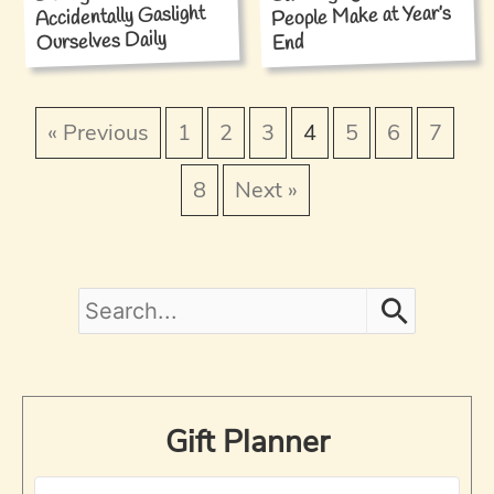
People Make at Year’s
Accidentally Gaslight
Ourselves Daily
End
« Previous
1
2
3
4
5
6
7
8
Next »
S
e
a
Gift Planner
r
c