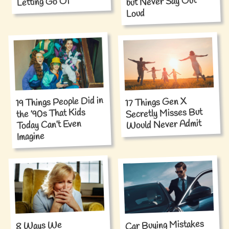
but Never Say Out
Letting Go Of
Loud
19 Things People Did in
17 Things Gen X
Secretly Misses But
the ’90s That Kids
Would Never Admit
Today Can’t Even
Imagine
Car Buying Mistakes
8 Ways We