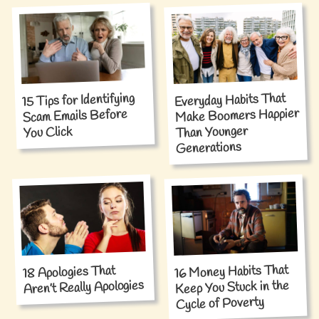
15 Tips for Identifying
Everyday Habits That
Make Boomers Happier
Scam Emails Before
Than Younger
You Click
Generations
16 Money Habits That
18 Apologies That
Aren’t Really Apologies
Keep You Stuck in the
Cycle of Poverty