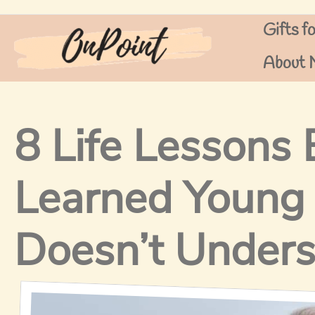
Skip
Gifts f
to
content
About 
8 Life Lessons
Learned Young
Doesn’t Under