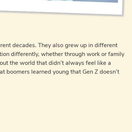
ent decades. They also grew up in different
tion differently, whether through work or family
ut the world that didn’t always feel like a
 that boomers learned young that Gen Z doesn’t