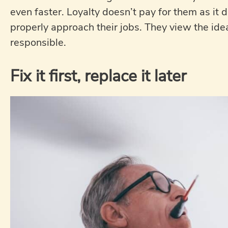
even faster. Loyalty doesn’t pay for them as it 
properly approach their jobs. They view the idea 
responsible.
Fix it first, replace it later