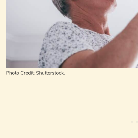
Photo Credit: Shutterstock.