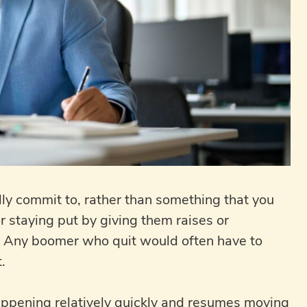
ly commit to, rather than something that you
 staying put by giving them raises or
y. Any boomer who quit would often have to
.
appening relatively quickly and resumes moving