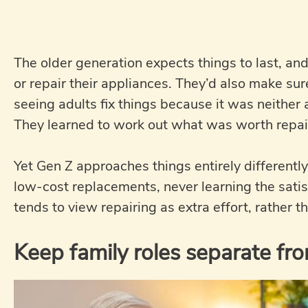
The older generation expects things to last, and
or repair their appliances. They’d also make s
seeing adults fix things because it was neither 
They learned to work out what was worth repai
Yet Gen Z approaches things entirely differentl
low-cost replacements, never learning the satisf
tends to view repairing as extra effort, rather t
Keep family roles separate fro