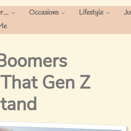
or…
Occasions
Lifestyle
Ju
Me
 Boomers
 That Gen Z
stand