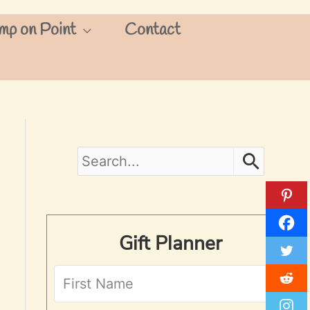
mp on Point
Contact
S
e
a
Gift Planner
r
c
h