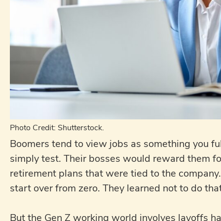
Photo Credit: Shutterstock.
Boomers tend to view jobs as something you ful
simply test. Their bosses would reward them for
retirement plans that were tied to the compan
start over from zero. They learned not to do that
But the Gen Z working world involves layoffs h