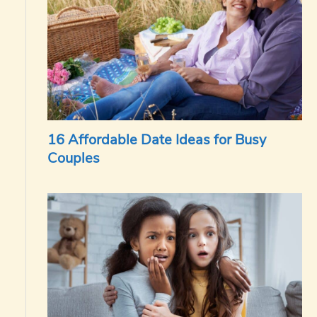
16 Affordable Date Ideas for Busy
Couples