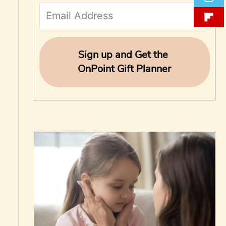
f
o
r
Sign up and Get the
OnPoint Gift Planner
: