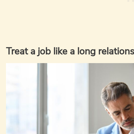
Treat a job like a long relation