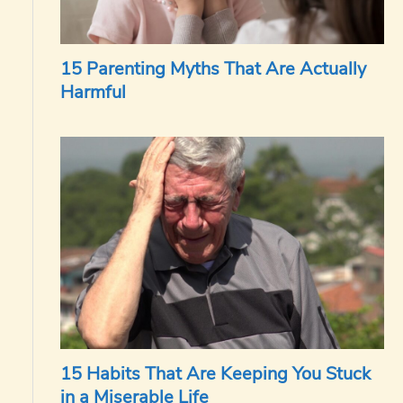
15 Parenting Myths That Are Actually
Harmful
15 Habits That Are Keeping You Stuck
in a Miserable Life