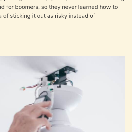
did for boomers, so they never learned how to
of sticking it out as risky instead of