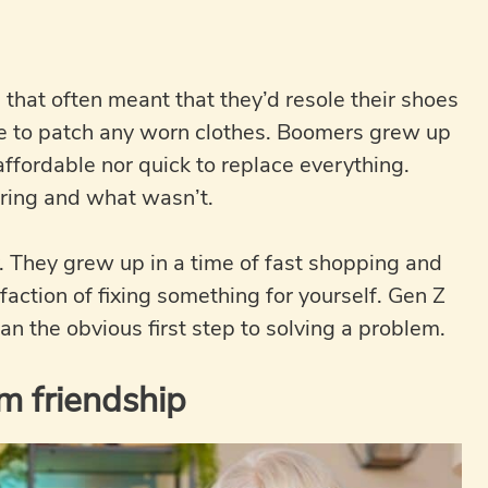
 that often meant that they’d resole their shoes
ure to patch any worn clothes. Boomers grew up
affordable nor quick to replace everything.
ring and what wasn’t.
y. They grew up in a time of fast shopping and
action of fixing something for yourself. Gen Z
han the obvious first step to solving a problem.
m friendship