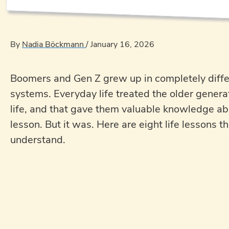
By
Nadia Böckmann
/
January 16, 2026
Boomers and Gen Z grew up in completely differ
systems. Everyday life treated the older genera
life, and that gave them valuable knowledge abo
lesson. But it was. Here are eight life lessons
understand.