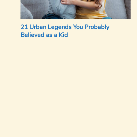
21 Urban Legends You Probably
Believed as a Kid