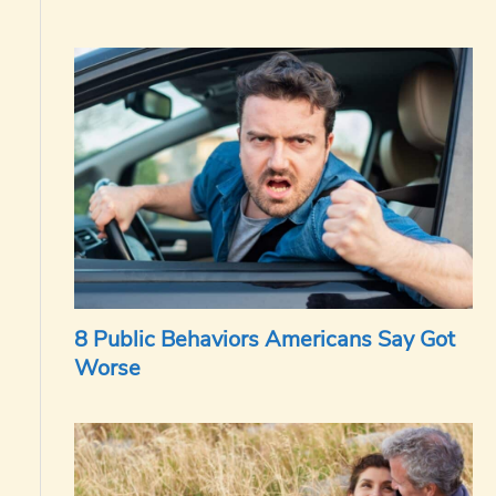
8 Public Behaviors Americans Say Got
Worse