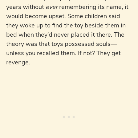
years without
ever
remembering its name, it
would become upset. Some children said
they woke up to find the toy beside them in
bed when they’d never placed it there. The
theory was that toys possessed souls—
unless you recalled them. If not? They get
revenge.