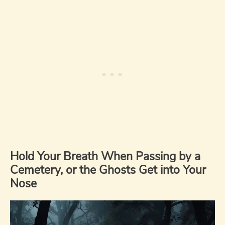
Hold Your Breath When Passing by a
Cemetery, or the Ghosts Get into Your
Nose