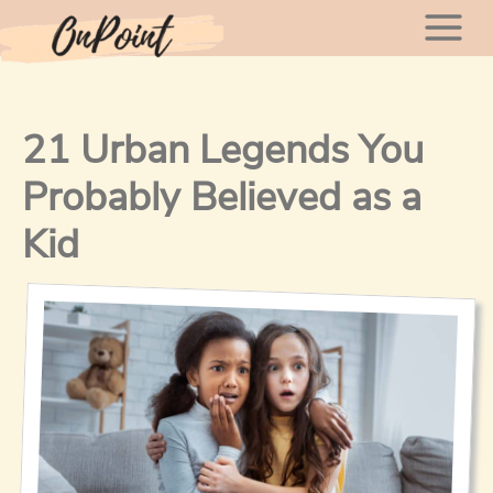
Skip
Mai
to
content
Men
21 Urban Legends You
Probably Believed as a
Kid