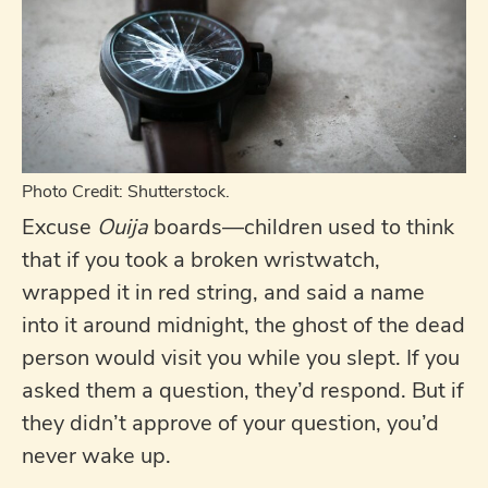
Photo Credit: Shutterstock.
Excuse
Ouija
boards—children used to think
that if you took a broken wristwatch,
wrapped it in red string, and said a name
into it around midnight, the ghost of the dead
person would visit you while you slept. If you
asked them a question, they’d respond. But if
they didn’t approve of your question, you’d
never wake up.