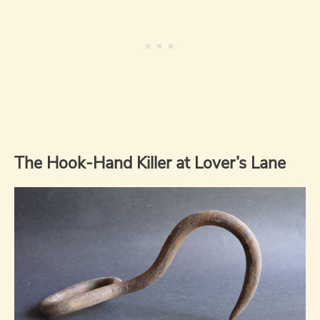
The Hook-Hand Killer at Lover’s Lane