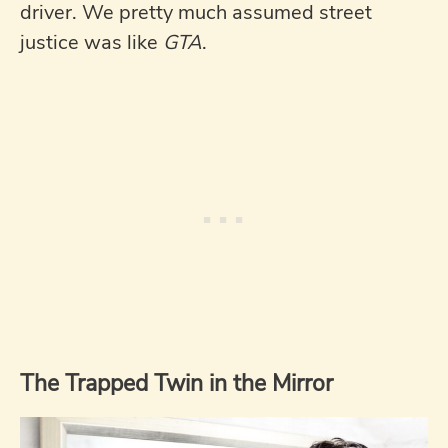
driver. We pretty much assumed street
justice was like
GTA
.
The Trapped Twin in the Mirror