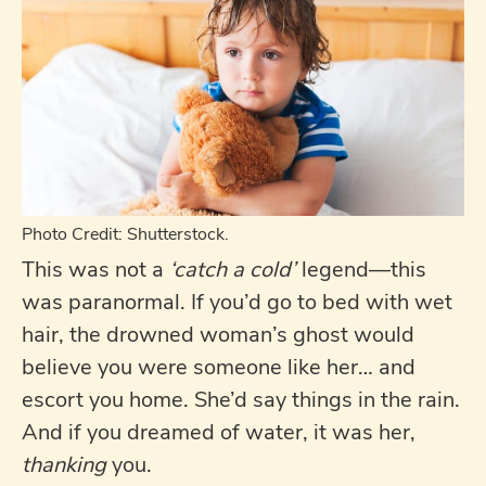
Photo Credit: Shutterstock.
This was not a
‘catch a cold’
legend—this
was paranormal. If you’d go to bed with wet
hair, the drowned woman’s ghost would
believe you were someone like her… and
escort you home. She’d say things in the rain.
And if you dreamed of water, it was her,
thanking
you.