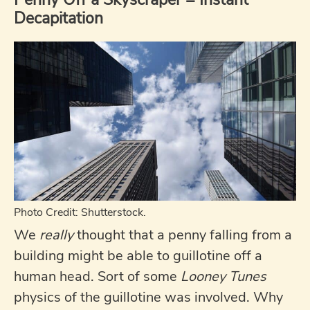
Decapitation
Photo Credit: Shutterstock.
We
really
thought that a penny falling from a
building might be able to guillotine off a
human head. Sort of some
Looney Tunes
physics of the guillotine was involved. Why