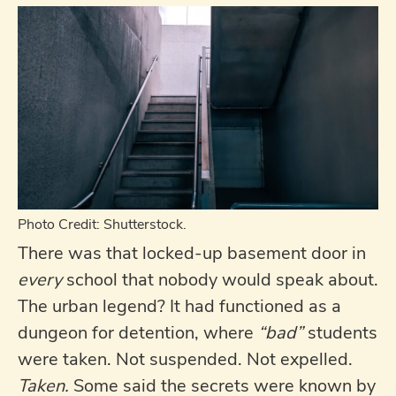
Photo Credit: Shutterstock.
There was that locked-up basement door in
every
school that nobody would speak about.
The urban legend? It had functioned as a
dungeon for detention, where
“bad”
students
were taken. Not suspended. Not expelled.
Taken.
Some said the secrets were known by