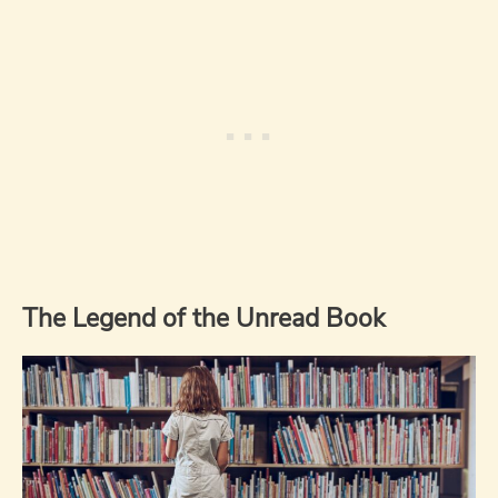
The Legend of the Unread Book