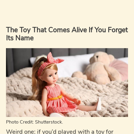
The Toy That Comes Alive If You Forget
Its Name
Photo Credit: Shutterstock.
Weird one: if you’d played with a toy for