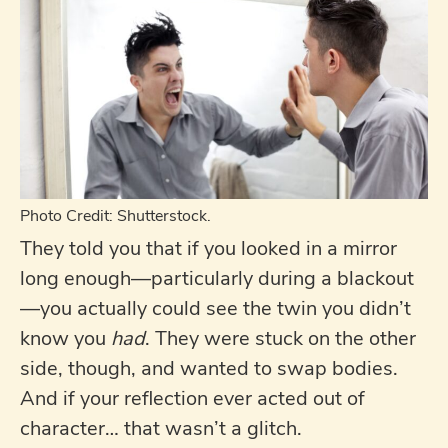
Photo Credit: Shutterstock.
They told you that if you looked in a mirror
long enough—particularly during a blackout
—you actually could see the twin you didn’t
know you
had
. They were stuck on the other
side, though, and wanted to swap bodies.
And if your reflection ever acted out of
character… that wasn’t a glitch.