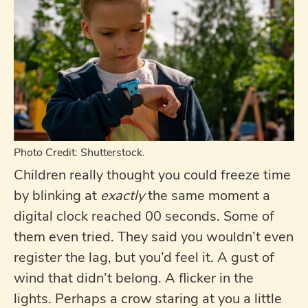
Photo Credit: Shutterstock.
Children really thought you could freeze time
by blinking at
exactly
the same moment a
digital clock reached 00 seconds. Some of
them even tried. They said you wouldn’t even
register the lag, but you’d feel it. A gust of
wind that didn’t belong. A flicker in the
lights. Perhaps a crow staring at you a little