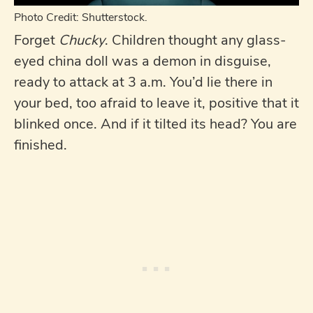
Photo Credit: Shutterstock.
Forget
Chucky
. Children thought any glass-
eyed china doll was a demon in disguise,
ready to attack at 3 a.m. You’d lie there in
your bed, too afraid to leave it, positive that it
blinked once. And if it tilted its head? You are
finished.