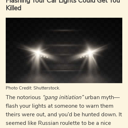
Flashing Your Car Lights Could Get You
Killed
Photo Credit: Shutterstock.
The notorious
“gang initiation”
urban myth—
flash your lights at someone to warn them
theirs were out, and you’d be hunted down. It
seemed like Russian roulette to be a nice