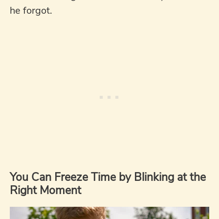
he forgot.
You Can Freeze Time by Blinking at the
Right Moment