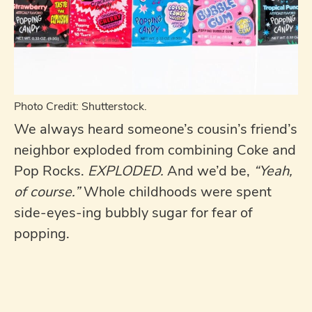
Photo Credit: Shutterstock.
We always heard someone’s cousin’s friend’s
neighbor exploded from combining Coke and
Pop Rocks.
EXPLODED.
And we’d be,
“Yeah,
of course.”
Whole childhoods were spent
side-eyes-ing bubbly sugar for fear of
popping.