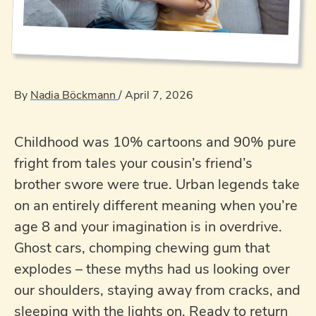
By
Nadia Böckmann
/
April 7, 2026
Childhood was 10% cartoons and 90% pure
fright from tales your cousin’s friend’s
brother swore were true. Urban legends take
on an entirely different meaning when you’re
age 8 and your imagination is in overdrive.
Ghost cars, chomping chewing gum that
explodes – these myths had us looking over
our shoulders, staying away from cracks, and
sleeping with the lights on. Ready to return