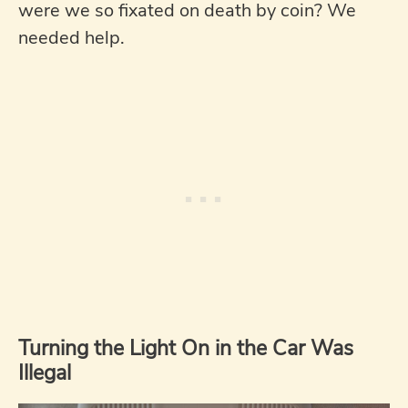
were we so fixated on death by coin? We
needed help.
Turning the Light On in the Car Was
Illegal