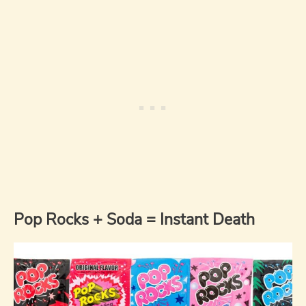
Pop Rocks + Soda = Instant Death