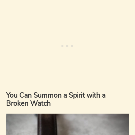
You Can Summon a Spirit with a
Broken Watch