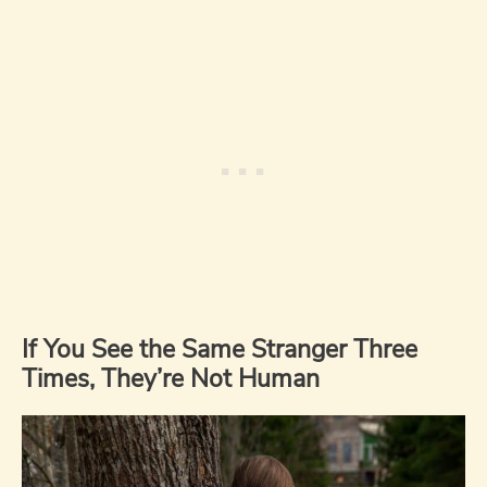
If You See the Same Stranger Three
Times, They’re Not Human