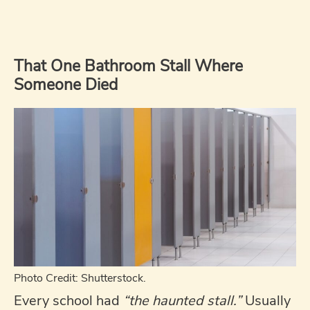
That One Bathroom Stall Where
Someone Died
Photo Credit: Shutterstock.
Every school had
“the haunted stall.”
Usually