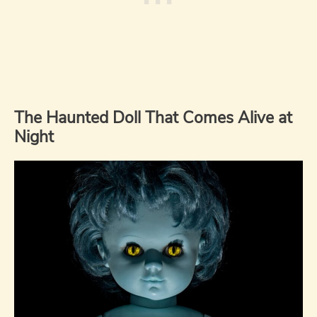
The Haunted Doll That Comes Alive at
Night