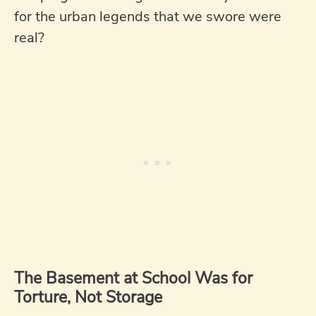
for the urban legends that we swore were
real?
The Basement at School Was for
Torture, Not Storage