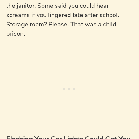
the janitor. Some said you could hear
screams if you lingered late after school.
Storage room? Please. That was a child
prison.