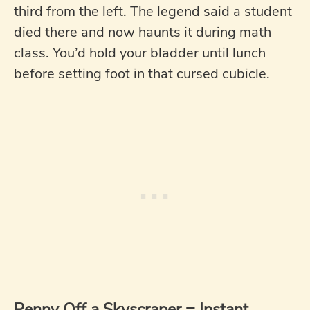
third from the left. The legend said a student
died there and now haunts it during math
class. You’d hold your bladder until lunch
before setting foot in that cursed cubicle.
Penny Off a Skyscraper = Instant