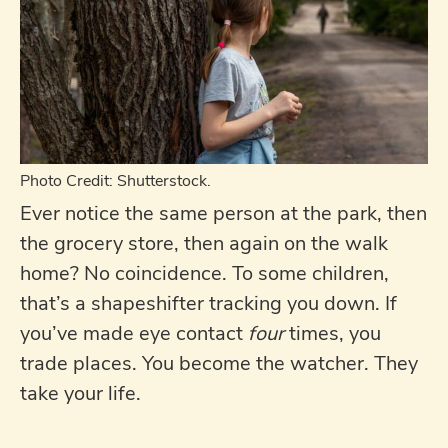
Photo Credit: Shutterstock.
Ever notice the same person at the park, then
the grocery store, then again on the walk
home? No coincidence. To some children,
that’s a shapeshifter tracking you down. If
you’ve made eye contact
four
times, you
trade places. You become the watcher. They
take your life.