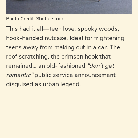
Photo Credit: Shutterstock.
This had it all—teen love, spooky woods,
hook-handed nutcase. Ideal for frightening
teens away from making out in a car. The
roof scratching, the crimson hook that
remained… an old-fashioned
“don’t get
romantic”
public service announcement
disguised as urban legend.