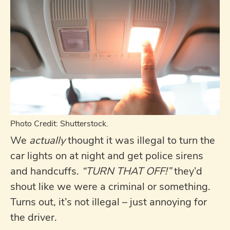
Photo Credit: Shutterstock.
We
actually
thought it was illegal to turn the
car lights on at night and get police sirens
and handcuffs.
“TURN THAT OFF!”
they’d
shout like we were a criminal or something.
Turns out, it’s not illegal – just annoying for
the driver.