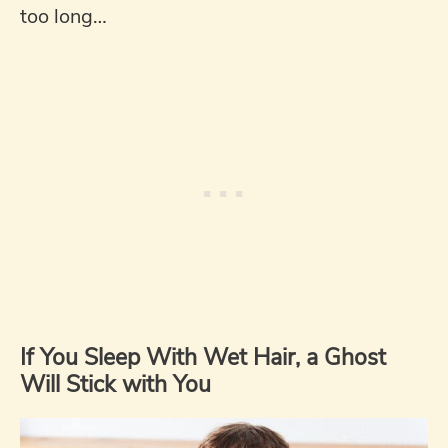
too long…
If You Sleep With Wet Hair, a Ghost
Will Stick with You