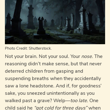
Photo Credit: Shutterstock.
Not your brain. Not your soul. Your
nose
. The
reasoning didn’t make sense, but that never
deterred children from gasping and
suspending breaths when they accidentally
saw a lone headstone. And if, for goodness’
sake, you sneezed unintentionally as you
walked past a grave? Welp—
too late
. One
child said he
“got cold for three days”
when