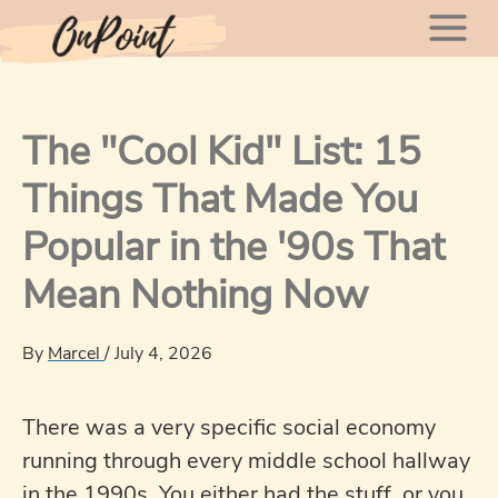
Skip
Mai
to
content
Men
The "Cool Kid" List: 15
Things That Made You
Popular in the '90s That
Mean Nothing Now
By
Marcel
/
July 4, 2026
There was a very specific social economy
running through every middle school hallway
in the 1990s. You either had the stuff, or you