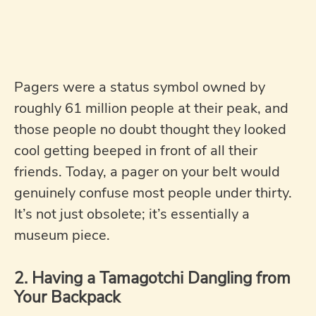
Pagers were a status symbol owned by
roughly 61 million people at their peak, and
those people no doubt thought they looked
cool getting beeped in front of all their
friends. Today, a pager on your belt would
genuinely confuse most people under thirty.
It’s not just obsolete; it’s essentially a
museum piece.
2. Having a Tamagotchi Dangling from
Your Backpack