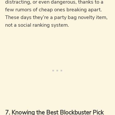
distracting, or even dangerous, thanks to a
few rumors of cheap ones breaking apart.
These days they’re a party bag novelty item,
not a social ranking system.
7. Knowing the Best Blockbuster Pick