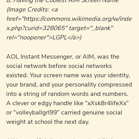
8. Having the Coolest AIM Screen Name
(Image Credits: <a
href="https://commons.wikimedia.org/w/inde
x.php?curid=328065" target="_blank"
rel="noopener">LGPL</a>)
AOL Instant Messenger, or AIM, was the
social network before social networks
existed. Your screen name was your identity,
your brand, and your personality compressed
into a string of random words and numbers.
A clever or edgy handle like “xXsk8r4lifeXx”
or “volleyballgrl99” carried genuine social
weight at school the next day.