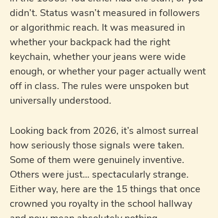
didn’t. Status wasn’t measured in followers
or algorithmic reach. It was measured in
whether your backpack had the right
keychain, whether your jeans were wide
enough, or whether your pager actually went
off in class. The rules were unspoken but
universally understood.
Looking back from 2026, it’s almost surreal
how seriously those signals were taken.
Some of them were genuinely inventive.
Others were just… spectacularly strange.
Either way, here are the 15 things that once
crowned you royalty in the school hallway