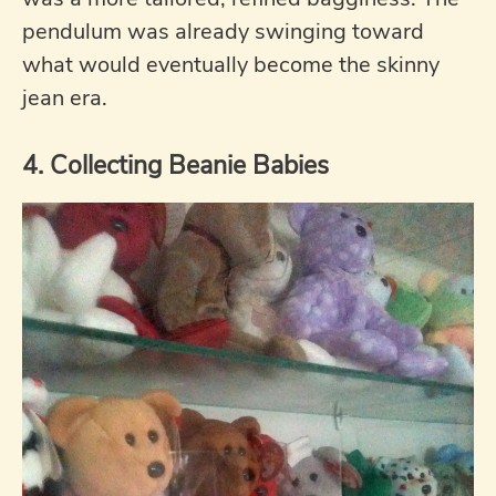
pendulum was already swinging toward
what would eventually become the skinny
jean era.
4. Collecting Beanie Babies