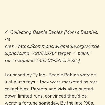
4. Collecting Beanie Babies (Mom's Beanies,
<a
href="https://commons.wikimedia.org/w/inde
x.php?curid=79892376" target="_blank"
rel="noopener">CC BY-SA 2.0</a>)
Launched by Ty Inc., Beanie Babies weren’t
just plush toys – they were marketed as rare
collectibles. Parents and kids alike hunted
down limited runs, convinced they’d be
worth a fortune someday. By the late ’90s,