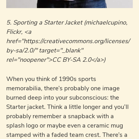
5. Sporting a Starter Jacket (michaelcupino,
Flickr, <a
href="https://creativecommons.org/licenses/
by-sa/2.0/" target="_blank"
rel="noopener">CC BY-SA 2.0</a>)
When you think of 1990s sports
memorabilia, there’s probably one image
burned deep into your subconscious: the
Starter jacket. Think a little longer and you’ll
probably remember a snapback with a
splash logo or maybe even a ceramic mug
stamped with a faded team crest. There’s a