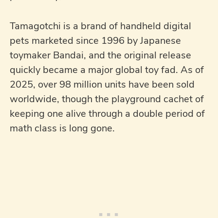
Tamagotchi is a brand of handheld digital
pets marketed since 1996 by Japanese
toymaker Bandai, and the original release
quickly became a major global toy fad. As of
2025, over 98 million units have been sold
worldwide, though the playground cachet of
keeping one alive through a double period of
math class is long gone.