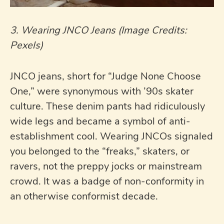
3. Wearing JNCO Jeans (Image Credits:
Pexels)
JNCO jeans, short for “Judge None Choose
One,” were synonymous with ’90s skater
culture. These denim pants had ridiculously
wide legs and became a symbol of anti-
establishment cool. Wearing JNCOs signaled
you belonged to the “freaks,” skaters, or
ravers, not the preppy jocks or mainstream
crowd. It was a badge of non-conformity in
an otherwise conformist decade.