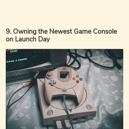
9. Owning the Newest Game Console
on Launch Day