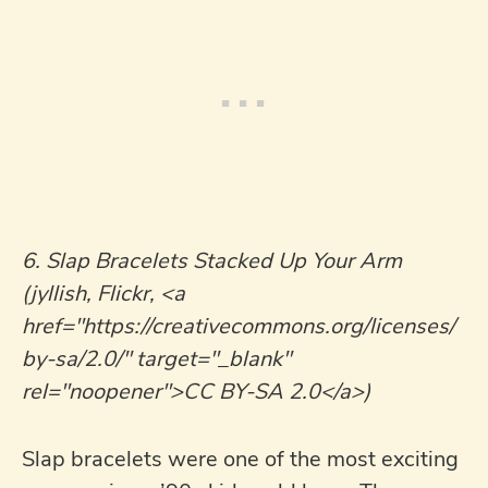
6. Slap Bracelets Stacked Up Your Arm
(jyllish, Flickr, <a
href="https://creativecommons.org/licenses/
by-sa/2.0/" target="_blank"
rel="noopener">CC BY-SA 2.0</a>)
Slap bracelets were one of the most exciting