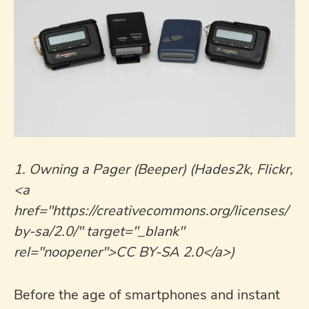
1. Owning a Pager (Beeper) (Hades2k, Flickr,
<a
href="https://creativecommons.org/licenses/
by-sa/2.0/" target="_blank"
rel="noopener">CC BY-SA 2.0</a>)
Before the age of smartphones and instant