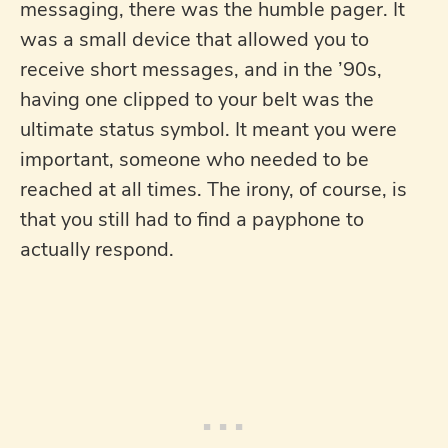
messaging, there was the humble pager. It
was a small device that allowed you to
receive short messages, and in the ’90s,
having one clipped to your belt was the
ultimate status symbol. It meant you were
important, someone who needed to be
reached at all times. The irony, of course, is
that you still had to find a payphone to
actually respond.