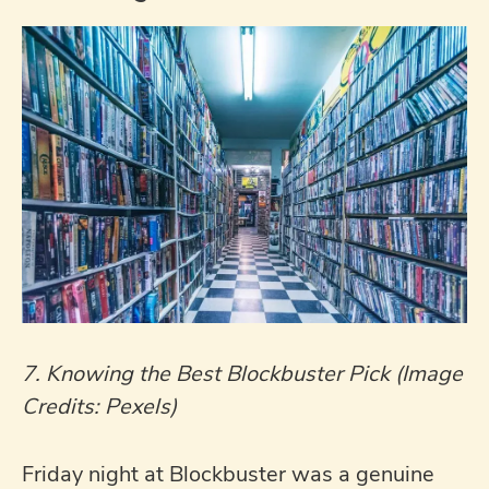
7. Knowing the Best Blockbuster Pick (Image
Credits: Pexels)
Friday night at Blockbuster was a genuine