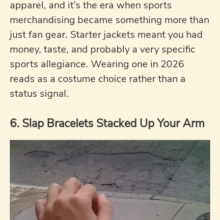
apparel, and it’s the era when sports
merchandising became something more than
just fan gear. Starter jackets meant you had
money, taste, and probably a very specific
sports allegiance. Wearing one in 2026
reads as a costume choice rather than a
status signal.
6. Slap Bracelets Stacked Up Your Arm