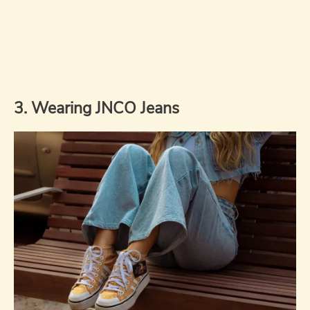
3. Wearing JNCO Jeans