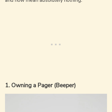
and now mean absolutely nothing.
1. Owning a Pager (Beeper)