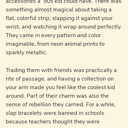
accessories a ’90s kid could have. There was
something almost magical about taking a
flat, colorful strip, slapping it against your
wrist, and watching it wrap around perfectly.
They came in every pattern and color
imaginable, from neon animal prints to
sparkly metallic.
Trading them with friends was practically a
rite of passage, and having a collection on
your arm made you feel like the coolest kid
around. Part of their charm was also the
sense of rebellion they carried. For a while,
slap bracelets were banned in schools
because teachers thought they were