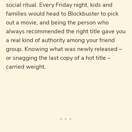
social ritual. Every Friday night, kids and
families would head to Blockbuster to pick
out a movie, and being the person who
always recommended the right title gave you
a real kind of authority among your friend
group. Knowing what was newly released –
or snagging the last copy of a hot title –
carried weight.