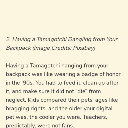
2. Having a Tamagotchi Dangling from Your
Backpack (Image Credits: Pixabay)
Having a Tamagotchi hanging from your
backpack was like wearing a badge of honor
in the ’90s. You had to feed it, clean up after
it, and make sure it did not “die” from
neglect. Kids compared their pets’ ages like
bragging rights, and the older your digital
pet was, the cooler you were. Teachers,
predictably, were not fans.