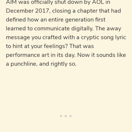
AIM was officially shut down by AOL in
December 2017, closing a chapter that had
defined how an entire generation first
learned to communicate digitally. The away
message you crafted with a cryptic song lyric
to hint at your feelings? That was
performance art in its day. Now it sounds like
a punchline, and rightly so.