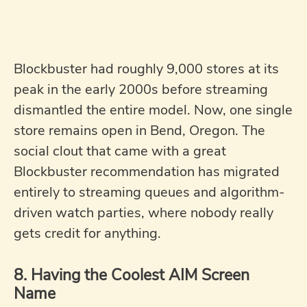
Blockbuster had roughly 9,000 stores at its
peak in the early 2000s before streaming
dismantled the entire model. Now, one single
store remains open in Bend, Oregon. The
social clout that came with a great
Blockbuster recommendation has migrated
entirely to streaming queues and algorithm-
driven watch parties, where nobody really
gets credit for anything.
8. Having the Coolest AIM Screen
Name