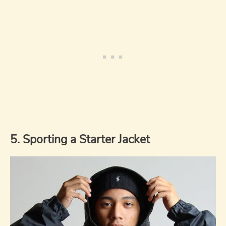
5. Sporting a Starter Jacket