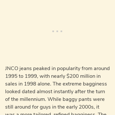
JNCO jeans peaked in popularity from around
1995 to 1999, with nearly $200 million in
sales in 1998 alone. The extreme bagginess
looked dated almost instantly after the turn
of the millennium. While baggy pants were
still around for guys in the early 2000s, it
was a more tailored, refined bagginess. The