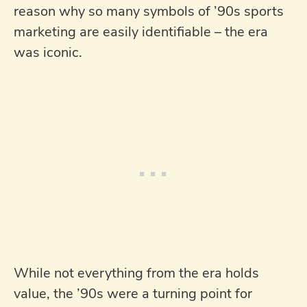
reason why so many symbols of ’90s sports
marketing are easily identifiable – the era
was iconic.
While not everything from the era holds
value, the ’90s were a turning point for