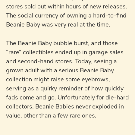
stores sold out within hours of new releases.
The social currency of owning a hard-to-find
Beanie Baby was very real at the time.
The Beanie Baby bubble burst, and those
“rare” collectibles ended up in garage sales
and second-hand stores. Today, seeing a
grown adult with a serious Beanie Baby
collection might raise some eyebrows,
serving as a quirky reminder of how quickly
fads come and go. Unfortunately for die-hard
collectors, Beanie Babies never exploded in
value, other than a few rare ones.