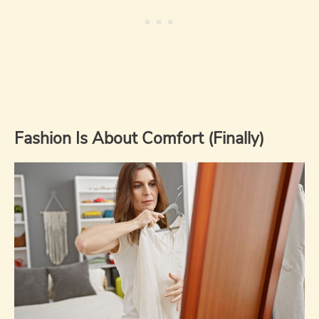
Fashion Is About Comfort (Finally)