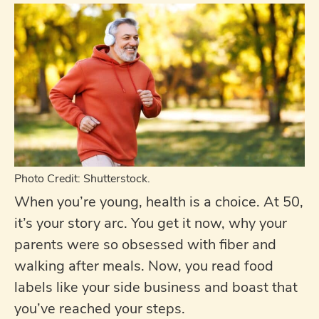
Photo Credit: Shutterstock.
When you’re young, health is a choice. At 50,
it’s your story arc. You get it now, why your
parents were so obsessed with fiber and
walking after meals. Now, you read food
labels like your side business and boast that
you’ve reached your steps.