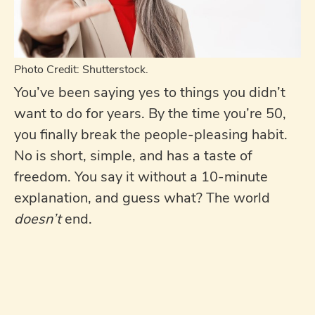
Photo Credit: Shutterstock.
You’ve been saying yes to things you didn’t
want to do for years. By the time you’re 50,
you finally break the people-pleasing habit.
No is short, simple, and has a taste of
freedom. You say it without a 10-minute
explanation, and guess what? The world
doesn’t
end.