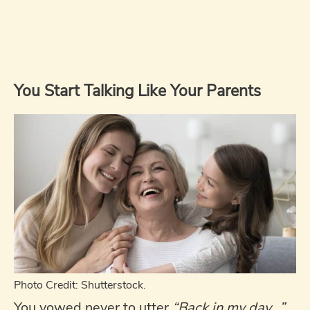
You Start Talking Like Your Parents
Photo Credit: Shutterstock.
You vowed never to utter
“Back in my day…”