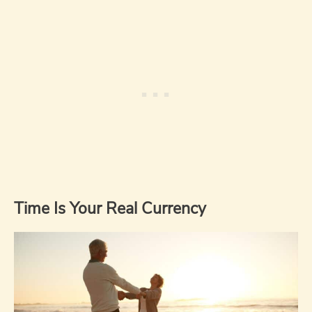
Time Is Your Real Currency