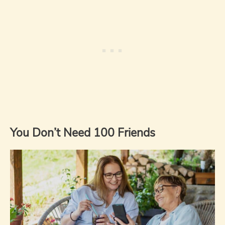
You Don’t Need 100 Friends