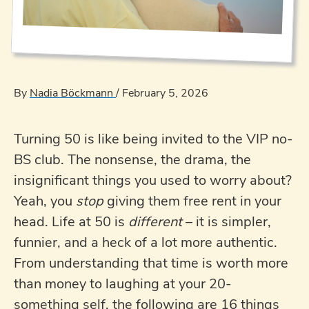
By
Nadia Böckmann
/
February 5, 2026
Turning 50 is like being invited to the VIP no-
BS club. The nonsense, the drama, the
insignificant things you used to worry about?
Yeah, you
stop
giving them free rent in your
head. Life at 50 is
different
– it is simpler,
funnier, and a heck of a lot more authentic.
From understanding that time is worth more
than money to laughing at your 20-
something self, the following are 16 things