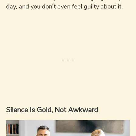
day, and you don’t even feel guilty about it.
Silence Is Gold, Not Awkward