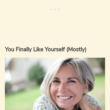
You Finally Like Yourself (Mostly)