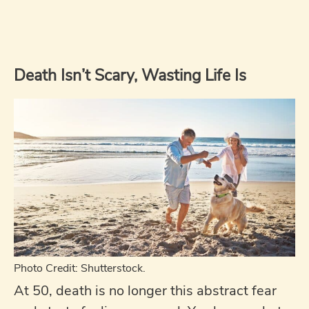
Death Isn’t Scary, Wasting Life Is
Photo Credit: Shutterstock.
At 50, death is no longer this abstract fear