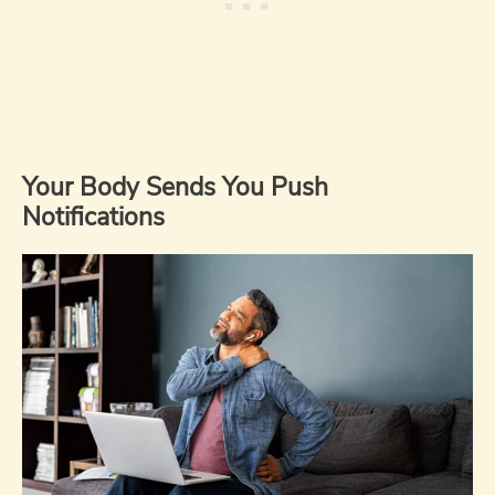
Your Body Sends You Push
Notifications