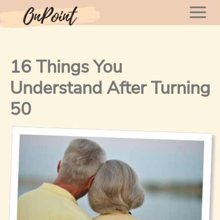
Skip
Mai
to
content
Men
16 Things You
Understand After Turning
50