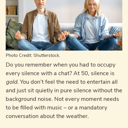
Photo Credit: Shutterstock.
Do you remember when you had to occupy
every silence with a chat? At 50, silence is
gold
. You don’t feel the need to entertain all
and just sit quietly in pure silence without the
background noise. Not every moment needs
to be filled with music – or a mandatory
conversation about the weather.