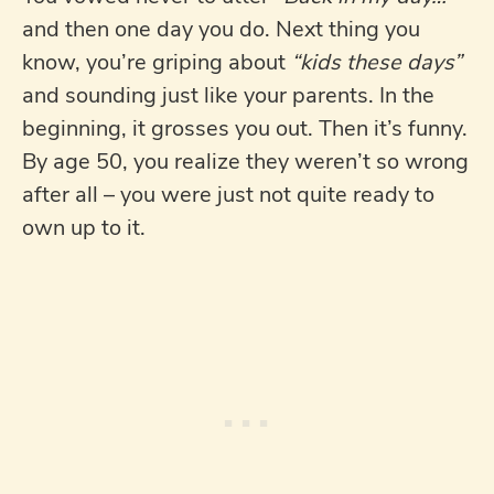
and then one day you do. Next thing you
know, you’re griping about
“kids these days”
and sounding just like your parents. In the
beginning, it grosses you out. Then it’s funny.
By age 50, you realize they weren’t so wrong
after all – you were just not quite ready to
own up to it.