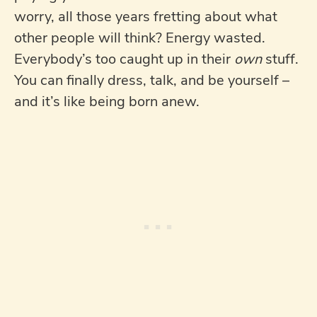
worry, all those years fretting about what
other people will think? Energy wasted.
Everybody’s too caught up in their
own
stuff.
You can finally dress, talk, and be yourself –
and it’s like being born anew.