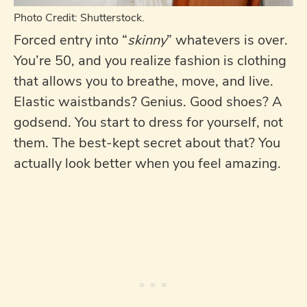
Photo Credit: Shutterstock.
Forced entry into “
skinny
” whatevers is over.
You’re 50, and you realize fashion is clothing
that allows you to breathe, move, and live.
Elastic waistbands? Genius. Good shoes? A
godsend. You start to dress for yourself, not
them. The best-kept secret about that? You
actually look better when you feel amazing.