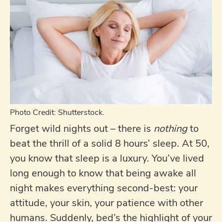
Photo Credit: Shutterstock.
Forget wild nights out – there is
nothing
to
beat the thrill of a solid 8 hours’ sleep. At 50,
you know that sleep is a luxury. You’ve lived
long enough to know that being awake all
night makes everything second-best: your
attitude, your skin, your patience with other
humans. Suddenly, bed’s the highlight of your