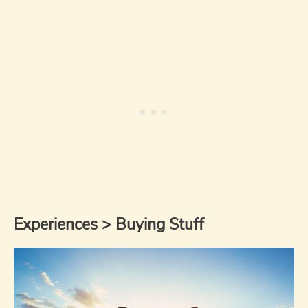
Experiences > Buying Stuff