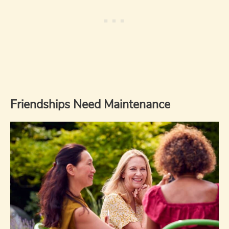
Friendships Need Maintenance