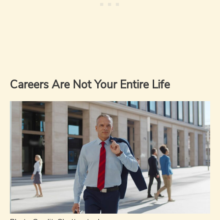
Careers Are Not Your Entire Life