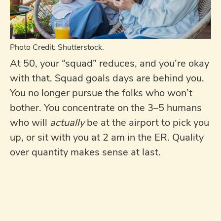
Photo Credit: Shutterstock.
At 50, your “squad” reduces, and you’re okay
with that. Squad goals days are behind you.
You no longer pursue the folks who won’t
bother. You concentrate on the 3–5 humans
who will
actually
be at the airport to pick you
up, or sit with you at 2 am in the ER. Quality
over quantity makes sense at last.