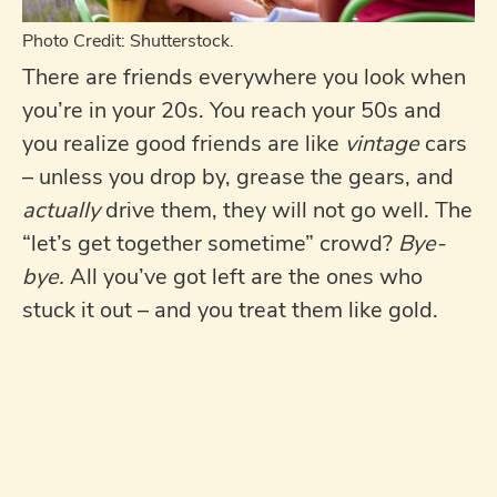
Photo Credit: Shutterstock.
There are friends everywhere you look when
you’re in your 20s. You reach your 50s and
you realize good friends are like
vintage
cars
– unless you drop by, grease the gears, and
actually
drive them, they will not go well. The
“let’s get together sometime” crowd?
Bye-
bye.
All you’ve got left are the ones who
stuck it out – and you treat them like gold.