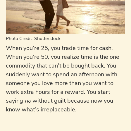
Photo Credit: Shutterstock.
When you’re 25, you trade time for cash.
When you’re 50, you realize time is the one
commodity that can’t be bought back. You
suddenly want to spend an afternoon with
someone you love more than you want to
work extra hours for a reward. You start
saying
no
without guilt because now you
know what’s irreplaceable.