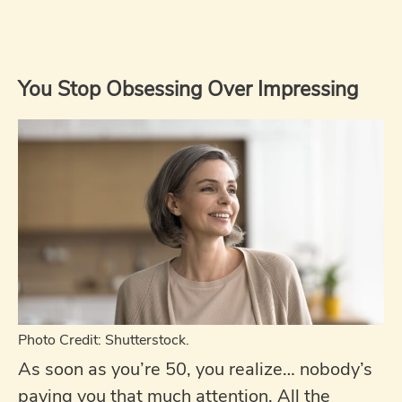
You Stop Obsessing Over Impressing
Photo Credit: Shutterstock.
As soon as you’re 50, you realize… nobody’s
paying you that much attention. All the