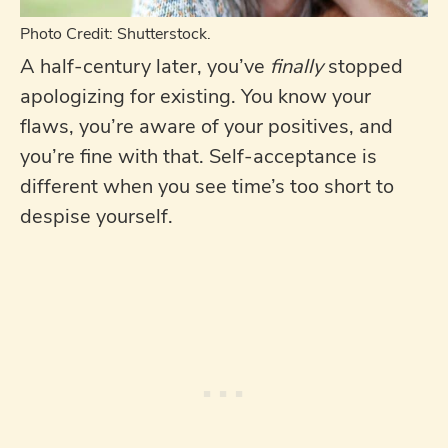
Photo Credit: Shutterstock.
A half-century later, you’ve
finally
stopped
apologizing for existing. You know your
flaws, you’re aware of your positives, and
you’re fine with that. Self-acceptance is
different when you see time’s too short to
despise yourself.