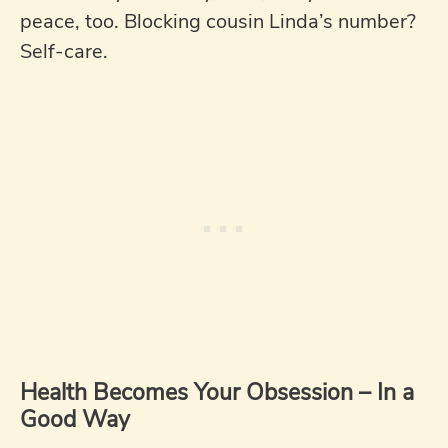
peace, too. Blocking cousin Linda’s number?
Self-care.
Health Becomes Your Obsession – In a
Good Way