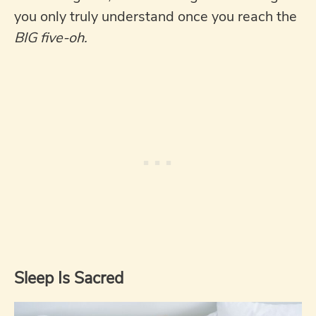
you only truly understand once you reach the
BIG five-oh.
Sleep Is Sacred