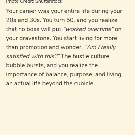
Photo Credit: Shutterstock.
Your career was your entire life during your
20s and 30s. You turn 50, and you realize
that no boss will put
“worked overtime”
on
your gravestone. You start living for more
than promotion and wonder,
“Am I really
satisfied with this?”
The hustle culture
bubble bursts, and you realize the
importance of balance, purpose, and living
an actual life beyond the cubicle.