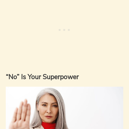
“No” Is Your Superpower