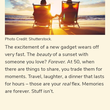
Photo Credit: Shutterstock.
The excitement of a new gadget wears off
very fast. The
beauty
of a sunset with
someone you love?
Forever
. At 50, when
there are things to share, you trade them for
moments. Travel, laughter, a dinner that lasts
for hours – those are your
real
flex. Memories
are forever. Stuff isn’t.