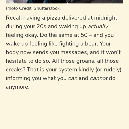
Photo Credit: Shutterstock.
Recall having a pizza delivered at midnight
during your 20s and waking up
actually
feeling okay. Do the same at 50 – and you
wake up feeling like fighting a bear. Your
body now sends you messages, and it won’t
hesitate to do so. All those groans, all those
creaks? That is your system kindly (or rudely)
informing you what you
can
and
cannot
do
anymore.