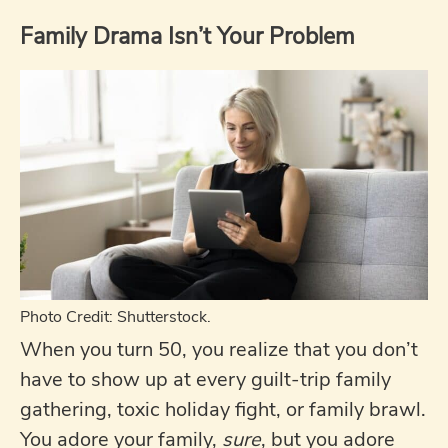
Family Drama Isn’t Your Problem
Photo Credit: Shutterstock.
When you turn 50, you realize that you don’t
have to show up at every guilt-trip family
gathering, toxic holiday fight, or family brawl.
You adore your family,
sure
, but you adore