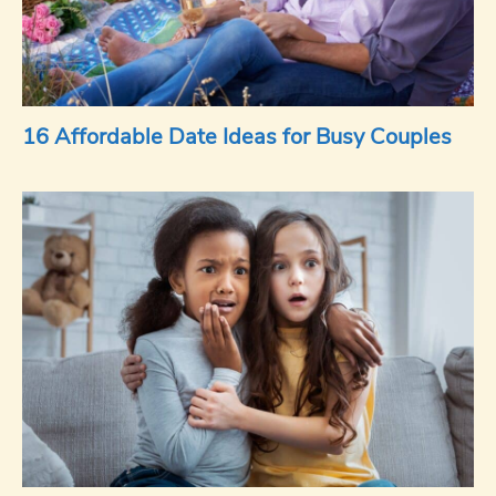
16 Affordable Date Ideas for Busy Couples