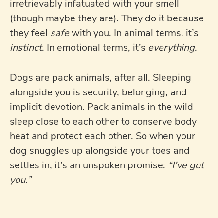
irretrievably infatuated with your smell
(though maybe they are). They do it because
they feel
safe
with you. In animal terms, it’s
instinct
. In emotional terms, it’s
everything
.
Dogs are pack animals, after all. Sleeping
alongside you is security, belonging, and
implicit devotion. Pack animals in the wild
sleep close to each other to conserve body
heat and protect each other. So when your
dog snuggles up alongside your toes and
settles in, it’s an unspoken promise:
“I’ve got
you.”