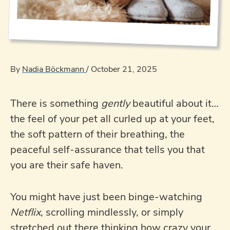
By
Nadia Böckmann
/
October 21, 2025
There is something
gently
beautiful about it…
the feel of your pet all curled up at your feet,
the soft pattern of their breathing, the
peaceful self-assurance that tells you that
you are their safe haven.
You might have just been binge-watching
Netflix
, scrolling mindlessly, or simply
stretched out there thinking how crazy your