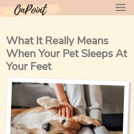
Skip
Mai
to
content
Men
What It Really Means
When Your Pet Sleeps At
Your Feet