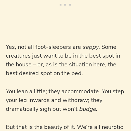
Yes, not all foot-sleepers are
sappy
. Some
creatures just want to be in the best spot in
the house – or, as is the situation here, the
best desired spot on the bed.
You lean a little; they accommodate. You step
your leg inwards and withdraw; they
dramatically sigh but won’t
budge
.
But that is the beauty of it. We’re all neurotic