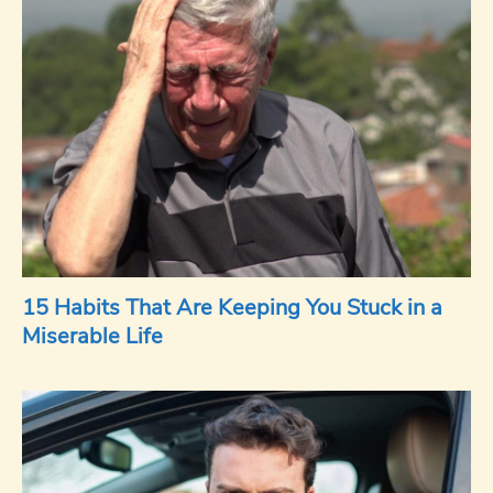
15 Habits That Are Keeping You Stuck in a
Miserable Life