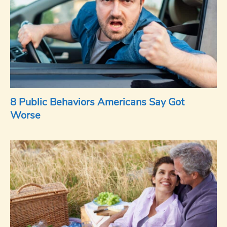
8 Public Behaviors Americans Say Got
Worse