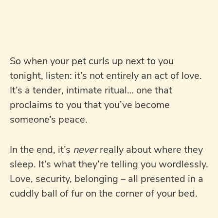
So when your pet curls up next to you
tonight, listen: it’s not entirely an act of love.
It’s a tender, intimate ritual… one that
proclaims to you that you’ve become
someone’s peace.
In the end, it’s
never
really about where they
sleep. It’s what they’re telling you wordlessly.
Love, security, belonging – all presented in a
cuddly ball of fur on the corner of your bed.