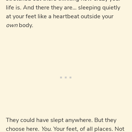
life is. And there they are… sleeping quietly
at your feet like a heartbeat outside your
own
body.
They could have slept anywhere. But they
choose here.
You
. Your feet, of all places. Not