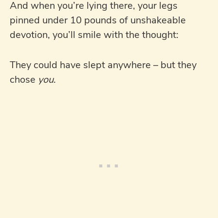
And when you’re lying there, your legs
pinned under 10 pounds of unshakeable
devotion, you’ll smile with the thought:
They could have slept anywhere – but they
chose
you
.