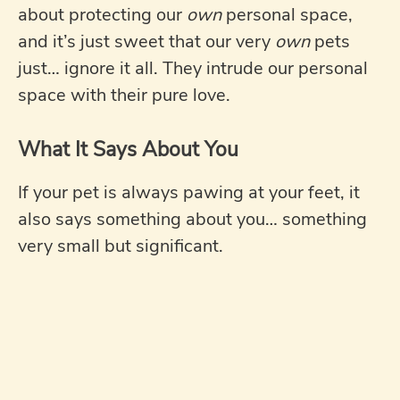
about protecting our
own
personal space,
and it’s just sweet that our very
own
pets
just… ignore it all. They intrude our personal
space with their pure love.
What It Says About You
If your pet is always pawing at your feet, it
also says something about you… something
very small but significant.