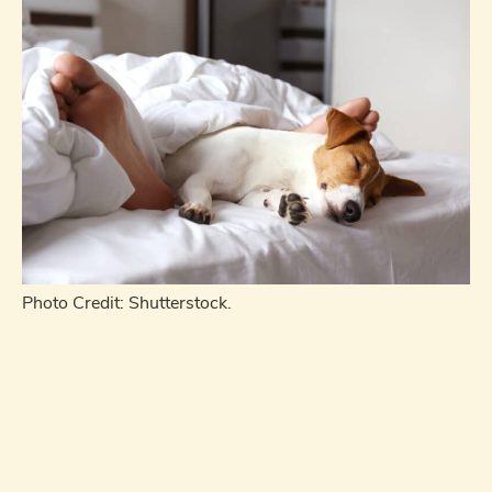
Photo Credit: Shutterstock.