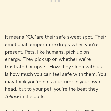
It means
YOU
are their safe sweet spot. Their
emotional temperature drops when you’re
present. Pets, like humans, pick up on
energy. They pick up on whether we’re
frustrated or upset. How they sleep with us
is how much you can feel safe with them. You
may think you’re not a nurturer in your own
head, but to your pet, you’re the beat they
follow
in the dark.