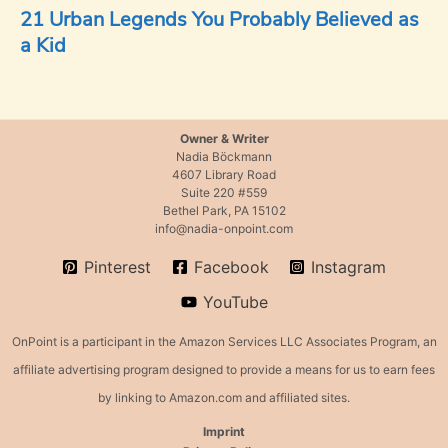
21 Urban Legends You Probably Believed as
a Kid
Owner & Writer
Nadia Böckmann
4607 Library Road
Suite 220 #559
Bethel Park, PA 15102
info@nadia-onpoint.com
Pinterest
Facebook
Instagram
YouTube
OnPoint is a participant in the Amazon Services LLC Associates Program, an
affiliate advertising program designed to provide a means for us to earn fees
by linking to Amazon.com and affiliated sites.
Imprint