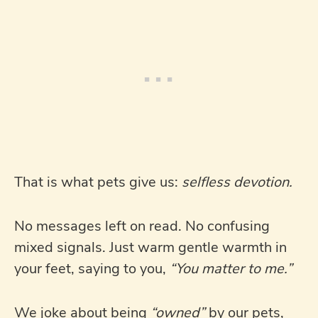
That is what pets give us:
selfless devotion.
No messages left on read. No confusing
mixed signals. Just warm gentle warmth in
your feet, saying to you,
“You matter to me.”
We joke about being
“owned”
by our pets,