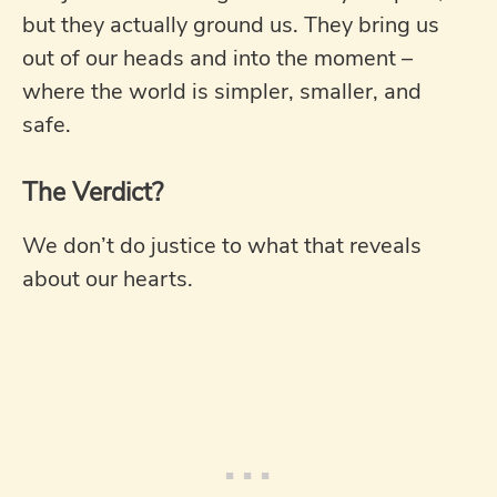
but they actually ground us. They bring us
out of our heads and into the moment –
where the world is simpler, smaller, and
safe.
The Verdict?
We don’t do justice to what that reveals
about our hearts.