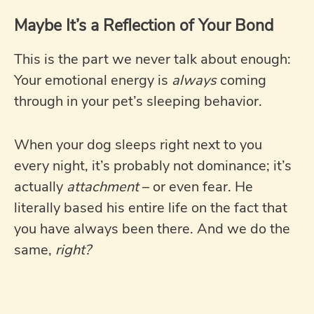
Maybe It’s a Reflection of Your Bond
This is the part we never talk about enough:
Your emotional energy is
always
coming
through in your pet’s sleeping behavior.
When your dog sleeps right next to you
every night, it’s probably not dominance; it’s
actually
attachment
– or even fear. He
literally based his entire life on the fact that
you have always been there. And we do the
same,
right?