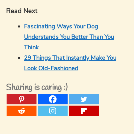
Read Next
Fascinating Ways Your Dog
Understands You Better Than You
Think
29 Things That Instantly Make You
Look Old-Fashioned
Sharing is caring :)