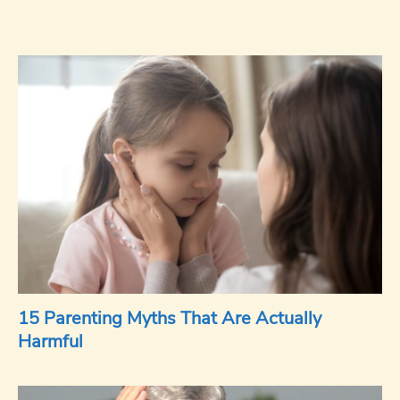
15 Parenting Myths That Are Actually
Harmful