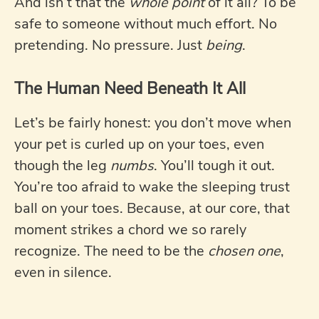
And isn’t that the
whole point
of it all? To be
safe to someone without much effort. No
pretending. No pressure. Just
being
.
The Human Need Beneath It All
Let’s be fairly honest: you don’t move when
your pet is curled up on your toes, even
though the leg
numbs
. You’ll tough it out.
You’re too afraid to wake the sleeping trust
ball on your toes. Because, at our core, that
moment strikes a chord we so rarely
recognize. The need to be the
chosen one
,
even in silence.