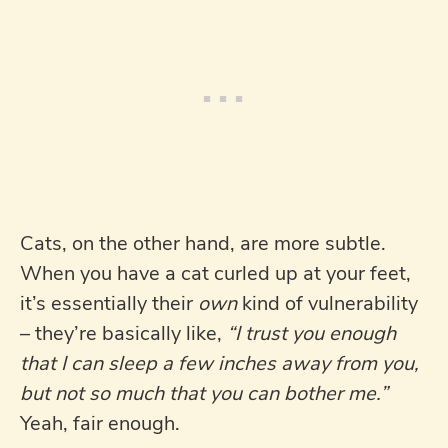
Cats, on the other hand, are more subtle.
When you have a cat curled up at your feet,
it’s essentially their
own
kind of vulnerability
– they’re basically like,
“I trust you enough
that I can sleep a few inches away from you,
but not so much that you can bother me.”
Yeah, fair enough.