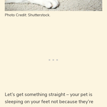
Photo Credit: Shutterstock.
Let’s get something straight – your pet is
sleeping on your feet not because they’re