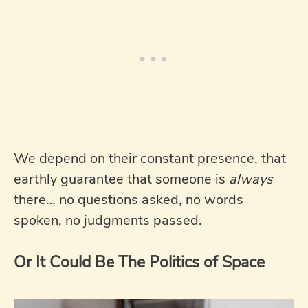
We depend on their constant presence, that
earthly guarantee that someone is
always
there… no questions asked, no words
spoken, no judgments passed.
Or It Could Be The Politics of Space