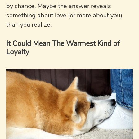
by chance. Maybe the answer reveals
something about love (or more about you)
than you realize.
It Could Mean The Warmest Kind of
Loyalty