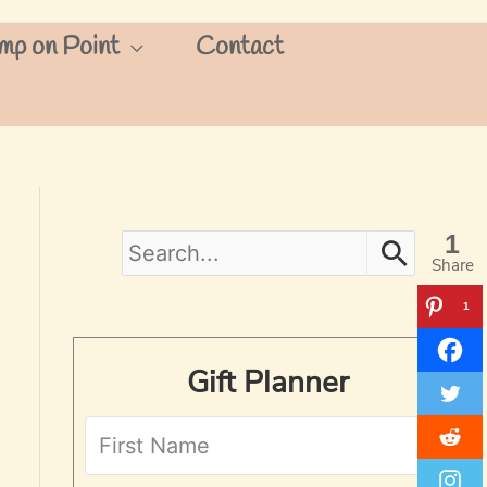
mp on Point
Contact
1
S
Share
e
1
a
Gift Planner
r
c
h