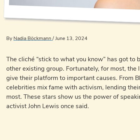
By
Nadia Böckmann
/
June 13, 2024
The cliché “stick to what you know” has got to 
other existing group. Fortunately, for most, the 
give their platform to important causes. From B
celebrities mix fame with activism, lending thei
most. These stars show us the power of speaking
activist John Lewis once said.