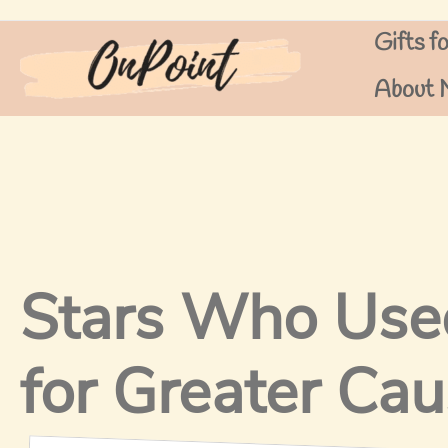
Skip
Gifts f
to
content
About 
Stars Who Used
for Greater Ca