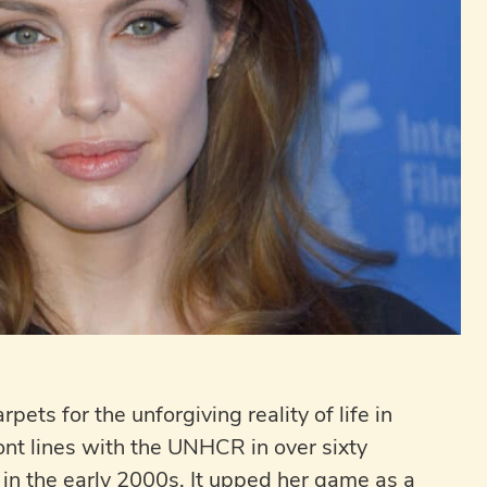
ets for the unforgiving reality of life in
ont lines with the UNHCR in over sixty
y in the early 2000s. It upped her game as a