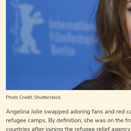
Photo Credit: Shutterstock.
Angelina Jolie swapped adoring fans and red carp
refugee camps. By definition, she was on the fr
countries after joining the refugee relief agenc