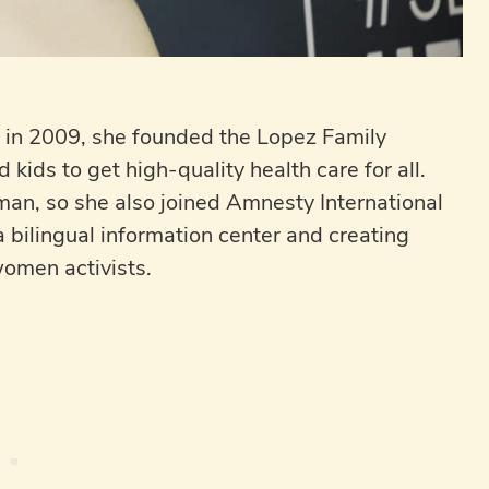
r; in 2009, she founded the Lopez Family
kids to get high-quality health care for all.
an, so she also joined Amnesty International
a bilingual information center and creating
women activists.