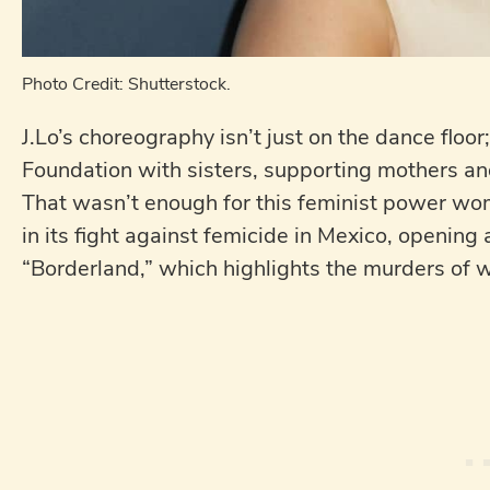
Photo Credit: Shutterstock.
J.Lo’s choreography isn’t just on the dance floo
Foundation with sisters, supporting mothers and 
That wasn’t enough for this feminist power wom
in its fight against femicide in Mexico, opening 
“Borderland,” which highlights the murders of 