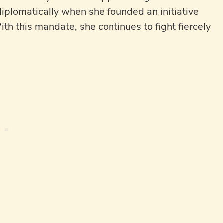
diplomatically when she founded an initiative
ith this mandate, she continues to fight fiercely