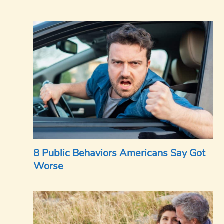
8 Public Behaviors Americans Say Got
Worse