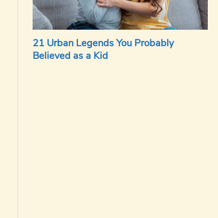
21 Urban Legends You Probably
Believed as a Kid