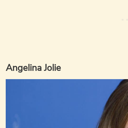
Angelina Jolie