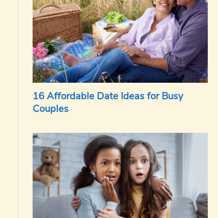
16 Affordable Date Ideas for Busy
Couples