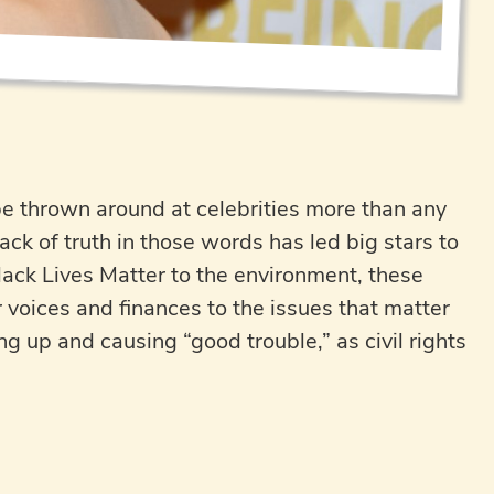
be thrown around at celebrities more than any
lack of truth in those words has led big stars to
lack Lives Matter to the environment, these
r voices and finances to the issues that matter
 up and causing “good trouble,” as civil rights