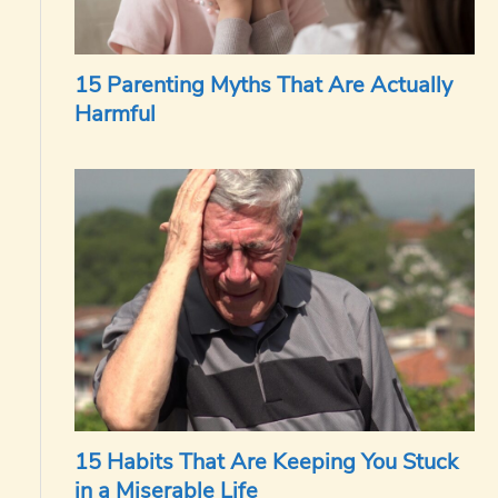
15 Parenting Myths That Are Actually
Harmful
15 Habits That Are Keeping You Stuck
in a Miserable Life