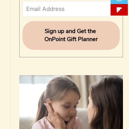
f
o
r
Sign up and Get the
OnPoint Gift Planner
: