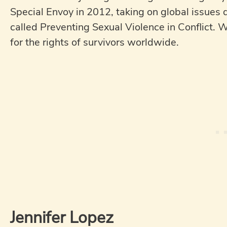
Special Envoy in 2012, taking on global issues 
called Preventing Sexual Violence in Conflict. W
for the rights of survivors worldwide.
Jennifer Lopez