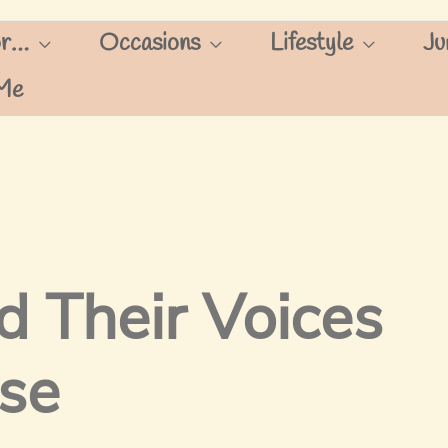
or…
Occasions
Lifestyle
Ju
Me
 Their Voices
use