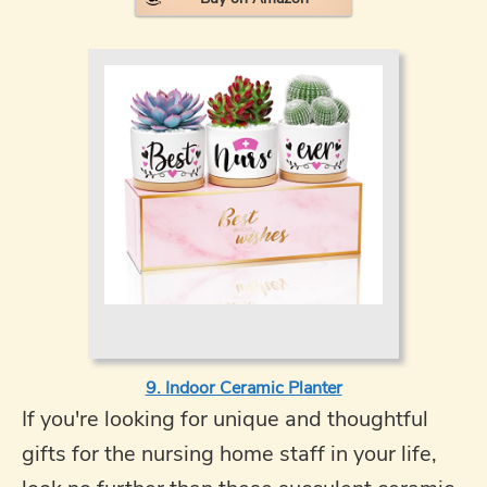
9. Indoor Ceramic Planter
If you're looking for unique and thoughtful
gifts for the nursing home staff in your life,