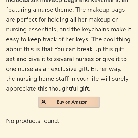
featuring a nurse theme. The makeup bags
are perfect for holding all her makeup or
nursing essentials, and the keychains make it
easy to keep track of her keys. The cool thing
about this is that You can break up this gift
set and give it to several nurses or give it to
one nurse as an exclusive gift. Either way,
the nursing home staff in your life will surely
appreciate this thoughtful gift.
Buy on Amazon
No products found.