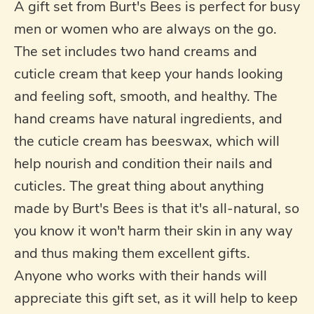
A gift set from Burt's Bees is perfect for busy
men or women who are always on the go.
The set includes two hand creams and
cuticle cream that keep your hands looking
and feeling soft, smooth, and healthy. The
hand creams have natural ingredients, and
the cuticle cream has beeswax, which will
help nourish and condition their nails and
cuticles. The great thing about anything
made by Burt's Bees is that it's all-natural, so
you know it won't harm their skin in any way
and thus making them excellent gifts.
Anyone who works with their hands will
appreciate this gift set, as it will help to keep