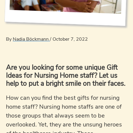
By
Nadia Böckmann
/
October 7, 2022
Are you looking for some unique Gift
Ideas for Nursing Home staff? Let us
help to put a bright smile on their faces.
How can you find the best gifts for nursing
home staff? Nursing home staffs are one of
those groups that always seem to be
overlooked. Yet, they are the unsung heroes