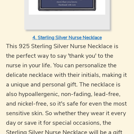
4. Sterling Silver Nurse Necklace
This 925 Sterling Silver Nurse Necklace is
the perfect way to say 'thank you' to the
nurse in your life. You can personalize the
delicate necklace with their initials, making it
a unique and personal gift. The necklace is
also hypoallergenic, non-fading, lead-free,
and nickel-free, so it's safe for even the most
sensitive skin. So whether they wear it every
day or save it for special occasions, the
Sterling Silver Nurse Necklace will be a gift