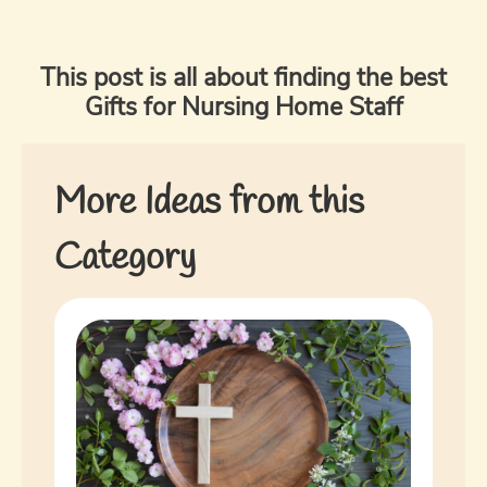
This post is all about finding the best
Gifts for Nursing Home Staff
More Ideas from this
Category