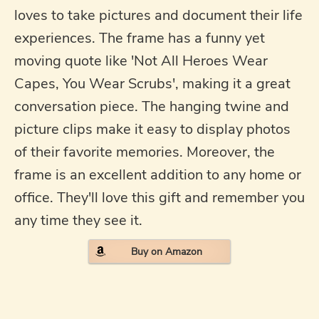
loves to take pictures and document their life
experiences. The frame has a funny yet
moving quote like 'Not All Heroes Wear
Capes, You Wear Scrubs', making it a great
conversation piece. The hanging twine and
picture clips make it easy to display photos
of their favorite memories. Moreover, the
frame is an excellent addition to any home or
office. They'll love this gift and remember you
any time they see it.
Buy on Amazon