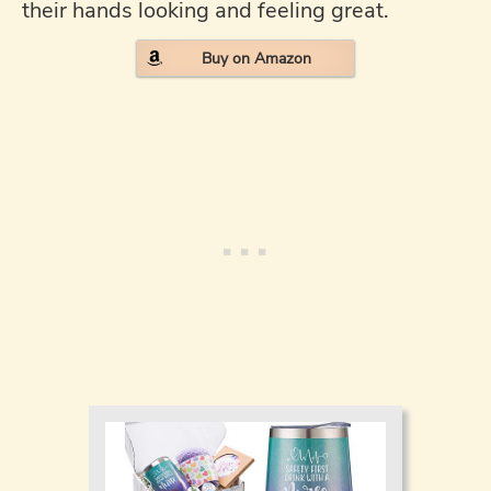
their hands looking and feeling great.
Buy on Amazon