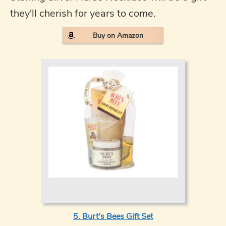
they'll cherish for years to come.
Buy on Amazon
5. Burt's Bees Gift Set