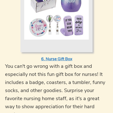
6. Nurse Gift Box
You can't go wrong with a gift box and
especially not this fun gift box for nurses! It
includes a badge, coasters, a tumbler, funny
socks, and other goodies. Surprise your
favorite nursing home staff, as it's a great
way to show appreciation for their hard