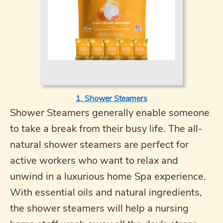
1. Shower Steamers
Shower Steamers generally enable someone
to take a break from their busy life. The all-
natural shower steamers are perfect for
active workers who want to relax and
unwind in a luxurious home Spa experience.
With essential oils and natural ingredients,
the shower steamers will help a nursing