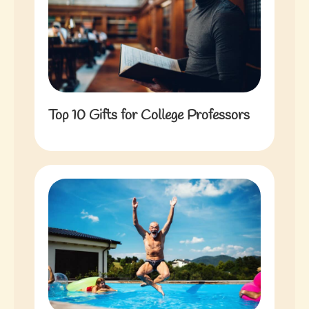
Top 10 Gifts for College Professors