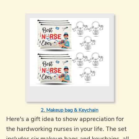
2. Makeup bag & Keychain
Here's a gift idea to show appreciation for
the hardworking nurses in your life. The set
includes six makeup bags and keychains, all