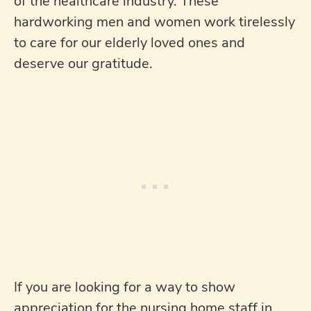
of the healthcare industry. These
hardworking men and women work tirelessly
to care for our elderly loved ones and
deserve our gratitude.
If you are looking for a way to show
appreciation for the nursing home staff in