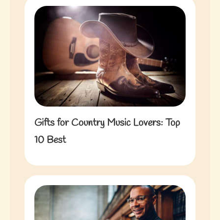
Gifts for Country Music Lovers: Top
10 Best