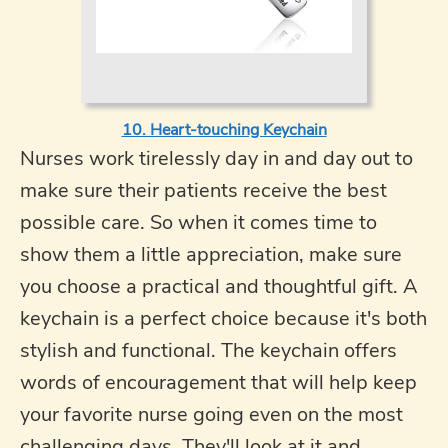
10. Heart-touching Keychain
Nurses work tirelessly day in and day out to
make sure their patients receive the best
possible care. So when it comes time to
show them a little appreciation, make sure
you choose a practical and thoughtful gift. A
keychain is a perfect choice because it's both
stylish and functional. The keychain offers
words of encouragement that will help keep
your favorite nurse going even on the most
challenging days. They'll look at it and