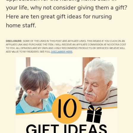
your life, why not consider giving them a gift?
Here are ten great gift ideas for nursing
home staff.
DISCLOSURE:
SOME OF THE LINKS IN THIS POST ARE AFFILIATE LINKS. THIS MEANS IF YOU CLICK ON AN
AFFILIATE LINK AND PURCHASE THE ITEM, I WILL RECEIVE AN AFFILIATE COMMISSION AT NO EXTRA COST
TO YOU. ALL OPINIONS ARE MY OWN AND I ONLY RECOMMEND PRODUCTS OR SERVICES I BELIEVE WILL
ADD VALUE TO MY READERS. SEE FULL
DISCLAIMER HERE
.