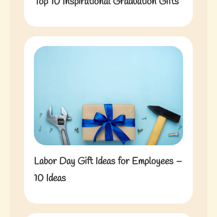
Top 10 Inspirational Graduation Gifts
Labor Day Gift Ideas for Employees –
10 Ideas