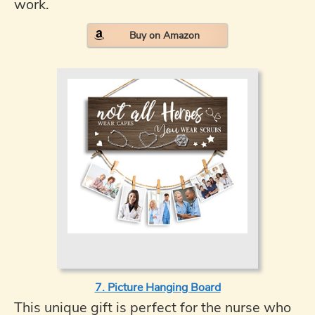
work.
Buy on Amazon
7. Picture Hanging Board
This unique gift is perfect for the nurse who