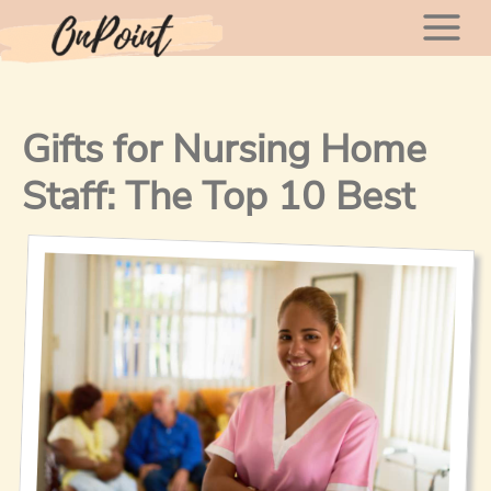
Skip
Mai
to
content
Men
Gifts for Nursing Home
Staff: The Top 10 Best