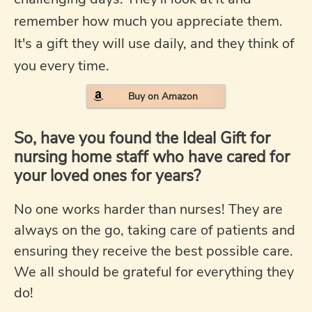
remember how much you appreciate them.
It's a gift they will use daily, and they think of
you every time.
Buy on Amazon
So, have you found the Ideal Gift for
nursing home staff who have cared for
your loved ones for years?
No one works harder than nurses! They are
always on the go, taking care of patients and
ensuring they receive the best possible care.
We all should be grateful for everything they
do!