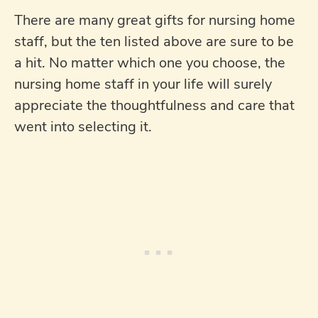
There are many great gifts for nursing home
staff, but the ten listed above are sure to be
a hit. No matter which one you choose, the
nursing home staff in your life will surely
appreciate the thoughtfulness and care that
went into selecting it.