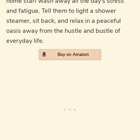
home staff wash away all the day's stress
and fatigue. Tell them to light a shower
steamer, sit back, and relax in a peaceful
oasis away from the hustle and bustle of
everyday life.
Buy on Amazon