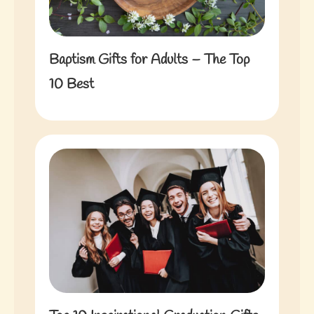
Baptism Gifts for Adults – The Top
10 Best