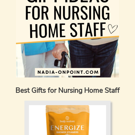
Best Gifts for Nursing Home Staff