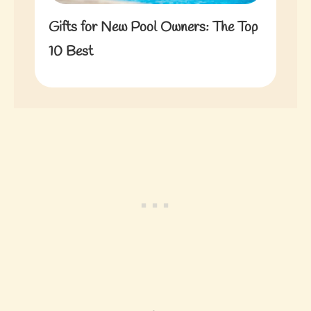
Gifts for New Pool Owners: The Top
10 Best