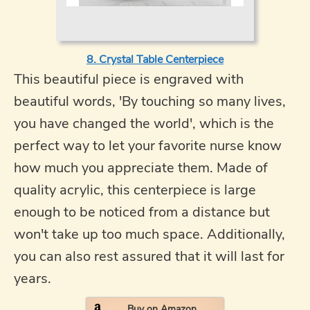
8. Crystal Table Centerpiece
This beautiful piece is engraved with
beautiful words, 'By touching so many lives,
you have changed the world', which is the
perfect way to let your favorite nurse know
how much you appreciate them. Made of
quality acrylic, this centerpiece is large
enough to be noticed from a distance but
won't take up too much space. Additionally,
you can also rest assured that it will last for
years.
Buy on Amazon