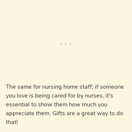
The same for nursing home staff; if someone
you love is being cared for by nurses, it’s
essential to show them how much you
appreciate them. Gifts are a great way to do
that!