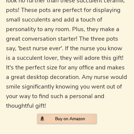
look no further than these succulent ceramic
pots! These pots are perfect for displaying
small succulents and add a touch of
personality to any room. Plus, they make a
great conversation starter! The three pots
say, 'best nurse ever'. If the nurse you know
is a succulent lover, they will adore this gift!
It's the perfect size for any office and makes
a great desktop decoration. Any nurse would
smile significantly knowing you went out of
your way to find such a personal and
thoughtful gift!
Buy on Amazon