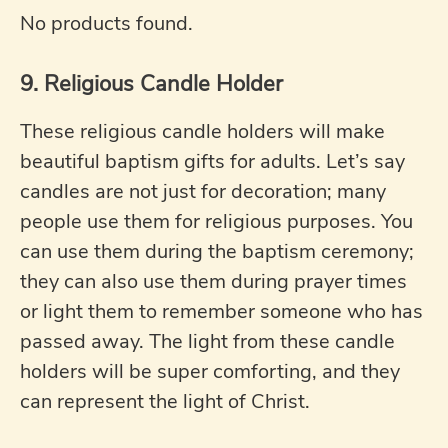
No products found.
9. Religious Candle Holder
These religious candle holders will make
beautiful baptism gifts for adults. Let’s say
candles are not just for decoration; many
people use them for religious purposes. You
can use them during the baptism ceremony;
they can also use them during prayer times
or light them to remember someone who has
passed away. The light from these candle
holders will be super comforting, and they
can represent the light of Christ.