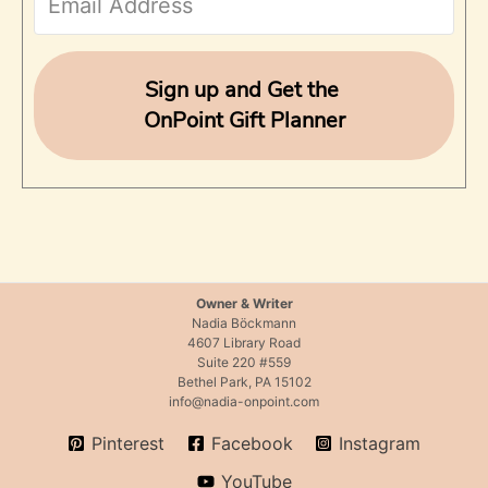
o
r
Sign up and Get the
OnPoint Gift Planner
:
Owner & Writer
Nadia Böckmann
4607 Library Road
Suite 220 #559
Bethel Park, PA 15102
info@nadia-onpoint.com
Pinterest
Facebook
Instagram
YouTube