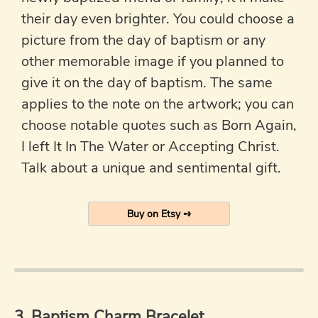
their day even brighter. You could choose a
picture from the day of baptism or any
other memorable image if you planned to
give it on the day of baptism. The same
applies to the note on the artwork; you can
choose notable quotes such as Born Again,
I left It In The Water or Accepting Christ.
Talk about a unique and sentimental gift.
Buy on Etsy ➺
3. Baptism Charm Bracelet