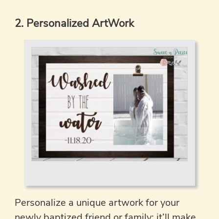
2. Personalized ArtWork
Personalize a unique artwork for your
newly baptized friend or family; it’ll make