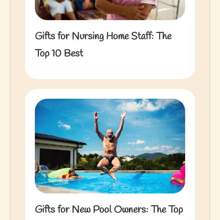
Gifts for Nursing Home Staff: The
Top 10 Best
Gifts for New Pool Owners: The Top