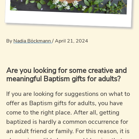
By
Nadia Böckmann
/
April 21, 2024
Are you looking for some creative and
meaningful Baptism gifts for adults?
If you are looking for suggestions on what to
offer as Baptism gifts for adults, you have
come to the right place. After all, getting
baptized is hardly a common occurrence for
an adult friend or family. For this reason, it is