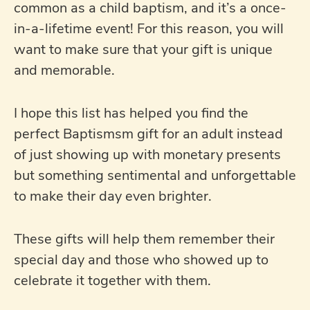
common as a child baptism, and it’s a once-
in-a-lifetime event! For this reason, you will
want to make sure that your gift is unique
and memorable.
I hope this list has helped you find the
perfect Baptismsm gift for an adult instead
of just showing up with monetary presents
but something sentimental and unforgettable
to make their day even brighter.
These gifts will help them remember their
special day and those who showed up to
celebrate it together with them.