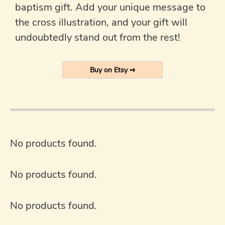
baptism gift. Add your unique message to
the cross illustration, and your gift will
undoubtedly stand out from the rest!
Buy on Etsy ➺
No products found.
No products found.
No products found.