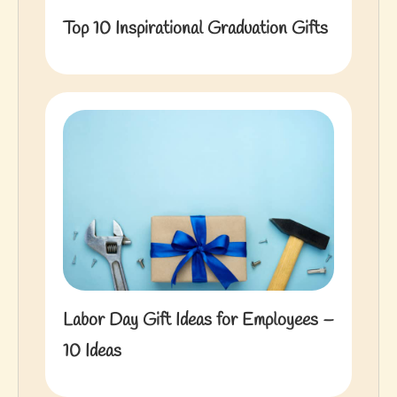
Top 10 Inspirational Graduation Gifts
Labor Day Gift Ideas for Employees –
10 Ideas