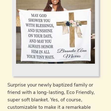
Surprise your newly baptized family or
friend with a long-lasting, Eco Friendly,
super soft blanket. Yes, of course,
customizable to make it a remarkable