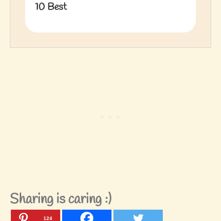
10 Best
Sharing is caring :)
124