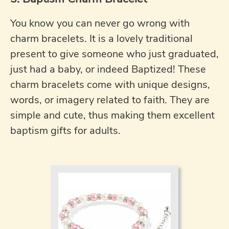
You know you can never go wrong with
charm bracelets. It is a lovely traditional
present to give someone who just graduated,
just had a baby, or indeed Baptized! These
charm bracelets come with unique designs,
words, or imagery related to faith. They are
simple and cute, thus making them excellent
baptism gifts for adults.