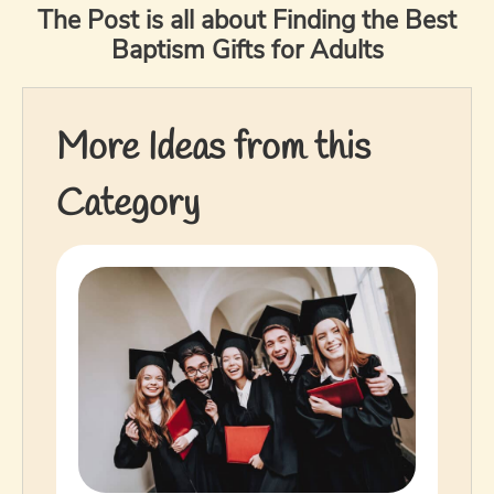
The Post is all about Finding the Best
Baptism Gifts for Adults
More Ideas from this
Category