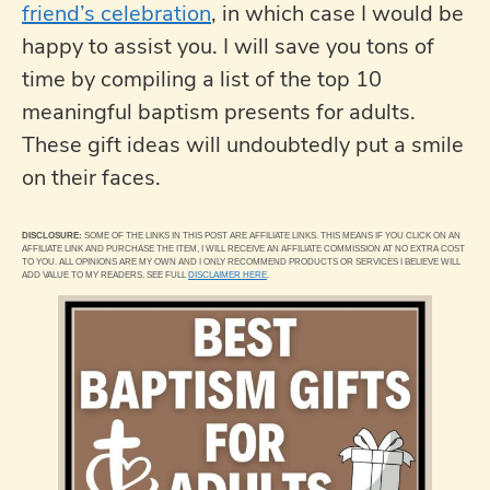
friend’s celebration
, in which case I would be
happy to assist you. I will save you tons of
time by compiling a list of the top 10
meaningful baptism presents for adults.
These gift ideas will undoubtedly put a smile
on their faces.
DISCLOSURE:
SOME OF THE LINKS IN THIS POST ARE AFFILIATE LINKS. THIS MEANS IF YOU CLICK ON AN
AFFILIATE LINK AND PURCHASE THE ITEM, I WILL RECEIVE AN AFFILIATE COMMISSION AT NO EXTRA COST
TO YOU. ALL OPINIONS ARE MY OWN AND I ONLY RECOMMEND PRODUCTS OR SERVICES I BELIEVE WILL
ADD VALUE TO MY READERS. SEE FULL
DISCLAIMER HERE
.