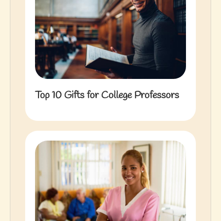
Top 10 Gifts for College Professors