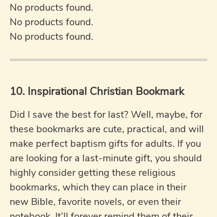
No products found.
No products found.
No products found.
10. Inspirational Christian Bookmark
Did I save the best for last? Well, maybe, for
these bookmarks are cute, practical, and will
make perfect baptism gifts for adults. If you
are looking for a last-minute gift, you should
highly consider getting these religious
bookmarks, which they can place in their
new Bible, favorite novels, or even their
notebook. It’ll forever remind them of their