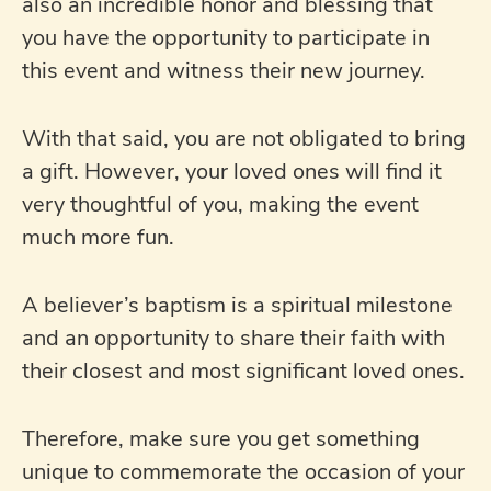
also an incredible honor and blessing that
you have the opportunity to participate in
this event and witness their new journey.
With that said, you are not obligated to bring
a gift. However, your loved ones will find it
very thoughtful of you, making the event
much more fun.
A believer’s baptism is a spiritual milestone
and an opportunity to share their faith with
their closest and most significant loved ones.
Therefore, make sure you get something
unique to commemorate the occasion of your