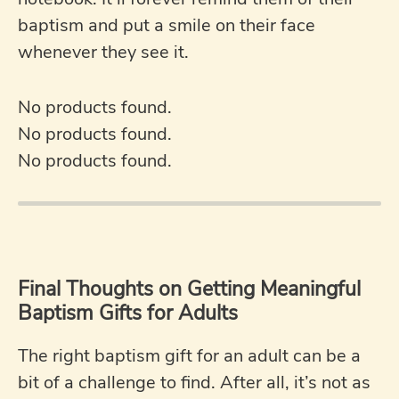
baptism and put a smile on their face
whenever they see it.
No products found.
No products found.
No products found.
Final Thoughts on Getting Meaningful
Baptism Gifts for Adults
The right baptism gift for an adult can be a
bit of a challenge to find. After all, it’s not as