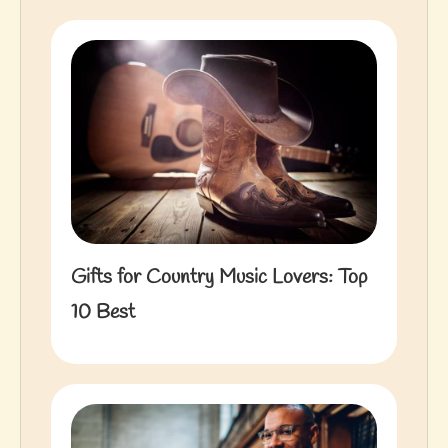
Gifts for Country Music Lovers: Top
10 Best