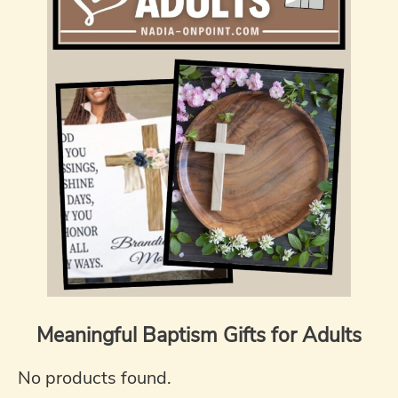
Meaningful Baptism Gifts for Adults
No products found.