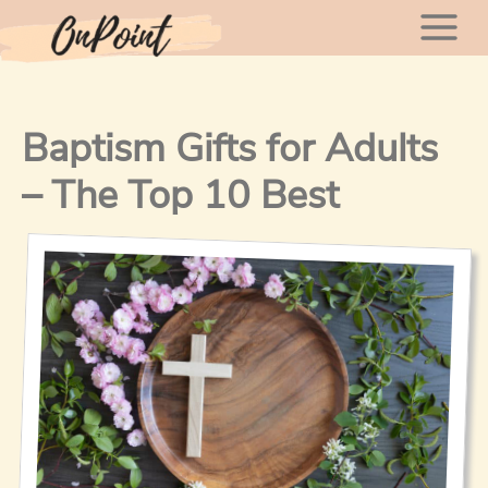
Skip
Mai
to
content
Men
Baptism Gifts for Adults
– The Top 10 Best