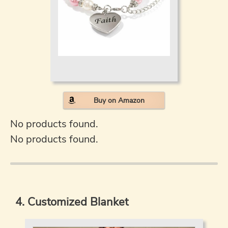
Buy on Amazon
No products found.
No products found.
4. Customized Blanket