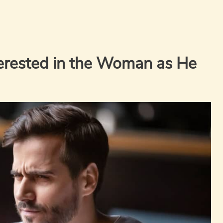
erested in the Woman as He