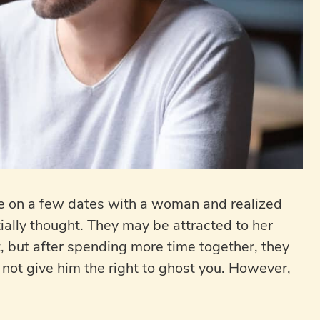
one on a few dates with a woman and realized
itially thought. They may be attracted to her
st, but after spending more time together, they
 not give him the right to ghost you. However,