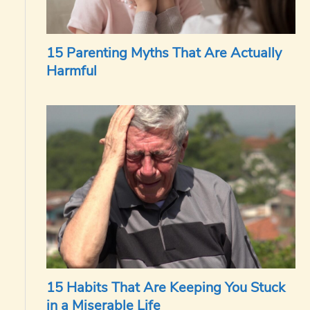
15 Parenting Myths That Are Actually
Harmful
15 Habits That Are Keeping You Stuck
in a Miserable Life