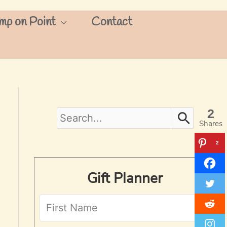
mp on Point
Contact
2
S
Shares
e
2
a
Gift Planner
r
c
h