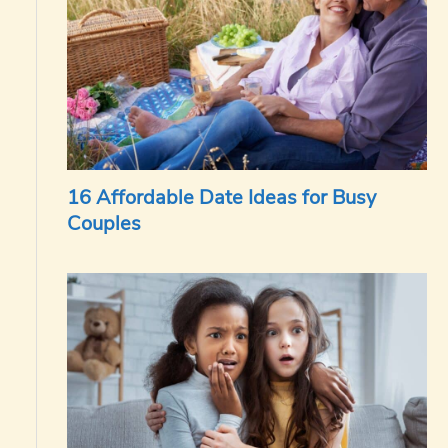
16 Affordable Date Ideas for Busy
Couples