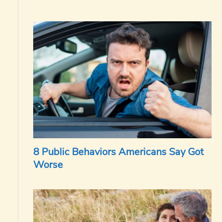
8 Public Behaviors Americans Say Got
Worse