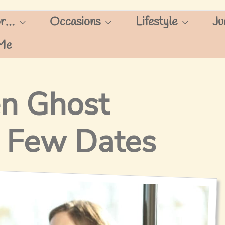
or…
Occasions
Lifestyle
Ju
Me
n Ghost
 Few Dates