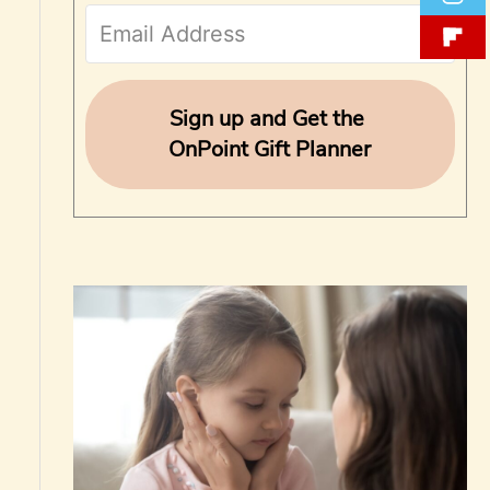
f
o
r
Sign up and Get the
OnPoint Gift Planner
: