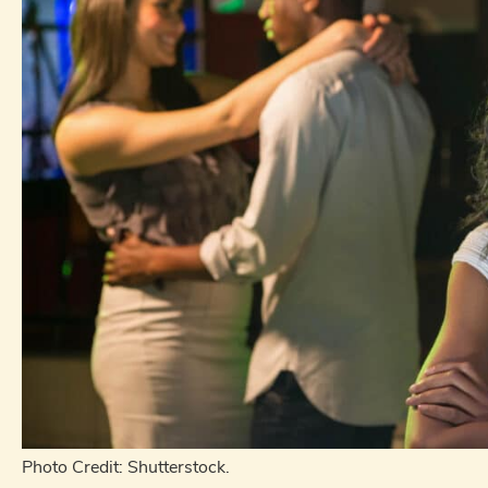
Photo Credit: Shutterstock.