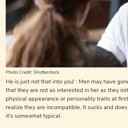
Photo Credit: Shutterstock.
He is just not that into you! : Men may have g
that they are not as interested in her as they in
physical appearance or personality traits at fir
realize they are incompatible. It sucks and does
it’s somewhat typical.