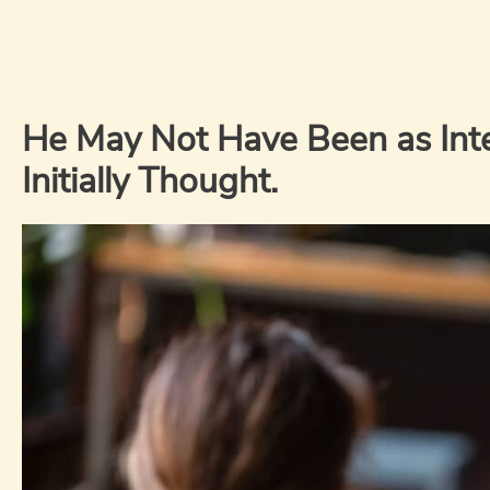
He May Not Have Been as Int
Initially Thought.