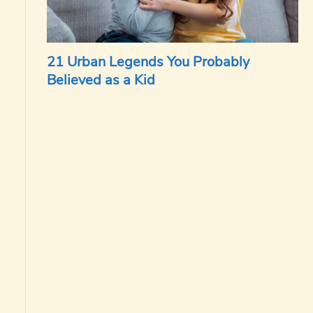
21 Urban Legends You Probably
Believed as a Kid