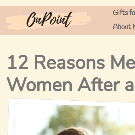
Skip
Gifts f
to
content
About 
12 Reasons Me
Women After a