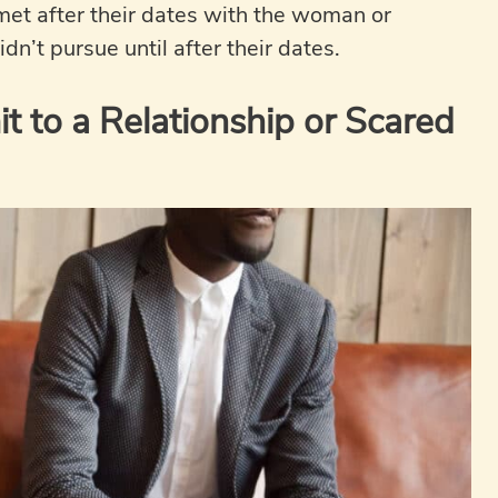
 met after their dates with the woman or
dn’t pursue until after their dates.
 to a Relationship or Scared