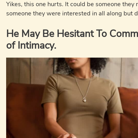
Yikes, this one hurts. It could be someone they
someone they were interested in all along but di
He May Be Hesitant To Commit
of Intimacy.