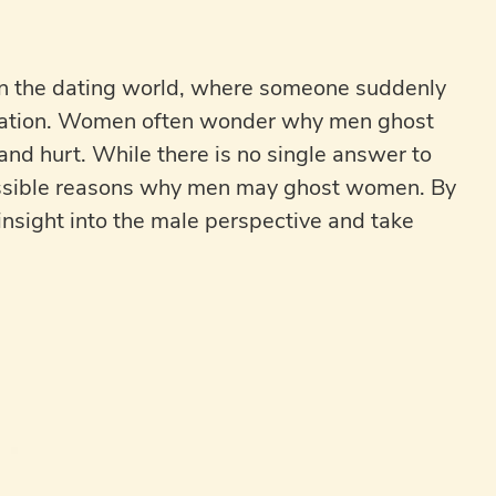
 the dating world, where someone suddenly
anation. Women often wonder why men ghost
nd hurt. While there is no single answer to
possible reasons why men may ghost women. By
nsight into the male perspective and take