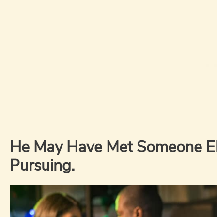
He May Have Met Someone Els
Pursuing.