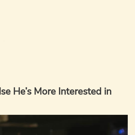
e He’s More Interested in