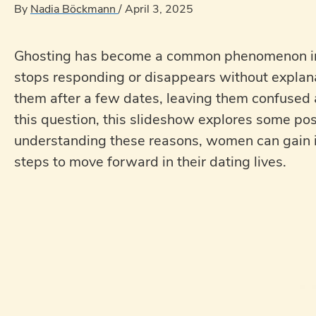
By
Nadia Böckmann
/
April 3, 2025
Ghosting has become a common phenomenon in
stops responding or disappears without expl
them after a few dates, leaving them confused a
this question, this slideshow explores some 
understanding these reasons, women can gain i
steps to move forward in their dating lives.