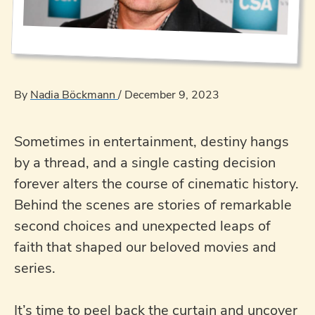
By
Nadia Böckmann
/
December 9, 2023
Sometimes in entertainment, destiny hangs
by a thread, and a single casting decision
forever alters the course of cinematic history.
Behind the scenes are stories of remarkable
second choices and unexpected leaps of
faith that shaped our beloved movies and
series.
It’s time to peel back the curtain and uncover