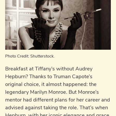
Photo Credit: Shutterstock.
Breakfast at Tiffany’s without Audrey
Hepburn? Thanks to Truman Capote’s
original choice, it almost happened: the
legendary Marilyn Monroe. But Monroe’s
mentor had different plans for her career and
advised against taking the role. That’s when
Hepburn, with her iconic elegance and grace,