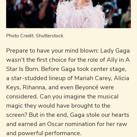
Photo Credit: Shutterstock.
Prepare to have your mind blown: Lady Gaga
wasn’t the first choice for the role of Ally in A
Star Is Born. Before Gaga took center stage,
a star-studded lineup of Mariah Carey, Alicia
Keys, Rihanna, and even Beyoncé were
considered. Can you imagine the musical
magic they would have brought to the
screen? But in the end, Gaga stole our hearts
and earned an Oscar nomination for her raw
and powerful performance.