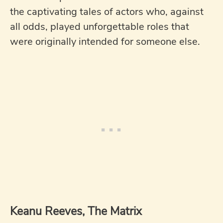
the captivating tales of actors who, against
all odds, played unforgettable roles that
were originally intended for someone else.
Keanu Reeves, The Matrix