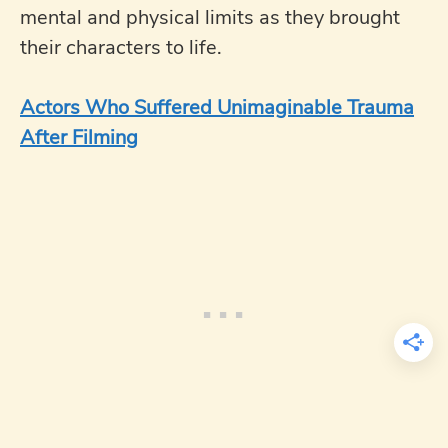
mental and physical limits as they brought
their characters to life.
Actors Who Suffered Unimaginable Trauma
After Filming