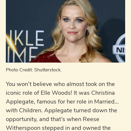
Photo Credit: Shutterstock.
You won’t believe who almost took on the
iconic role of Elle Woods! It was Christina
Applegate, famous for her role in Married…
with Children. Applegate turned down the
opportunity, and that’s when Reese
Witherspoon stepped in and owned the