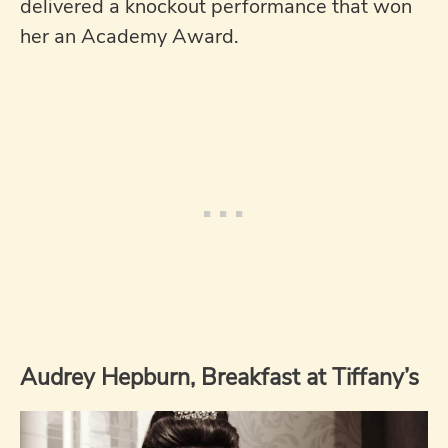
delivered a knockout performance that won
her an Academy Award.
Audrey Hepburn, Breakfast at Tiffany’s