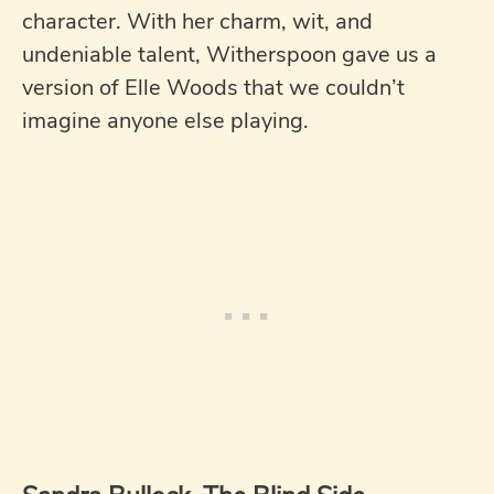
character. With her charm, wit, and
undeniable talent, Witherspoon gave us a
version of Elle Woods that we couldn’t
imagine anyone else playing.