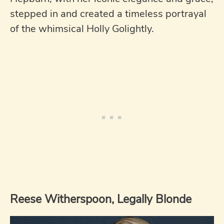
stepped in and created a timeless portrayal
of the whimsical Holly Golightly.
Reese Witherspoon, Legally Blonde