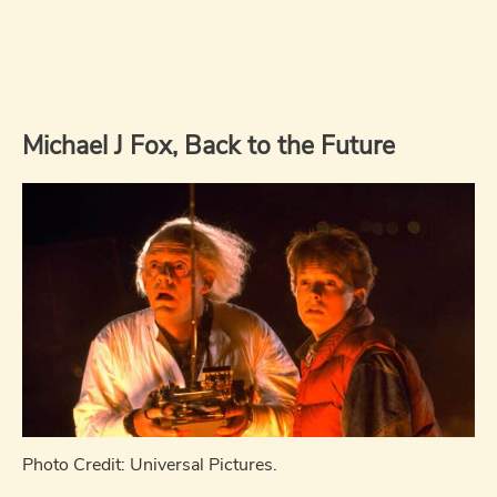
Michael J Fox, Back to the Future
Photo Credit: Universal Pictures.