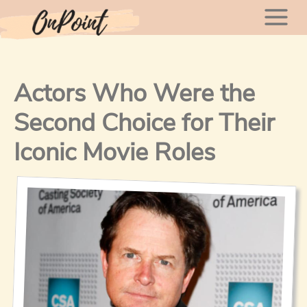
Skip
Mai
to
content
Men
Actors Who Were the
Second Choice for Their
Iconic Movie Roles