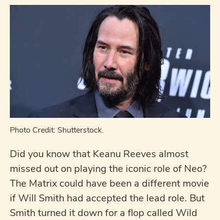
Photo Credit: Shutterstock.
Did you know that Keanu Reeves almost
missed out on playing the iconic role of Neo?
The Matrix could have been a different movie
if Will Smith had accepted the lead role. But
Smith turned it down for a flop called Wild