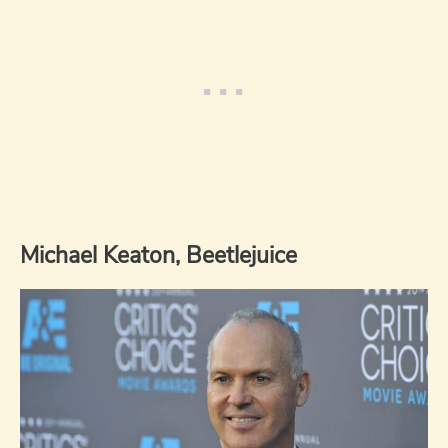
Michael Keaton, Beetlejuice