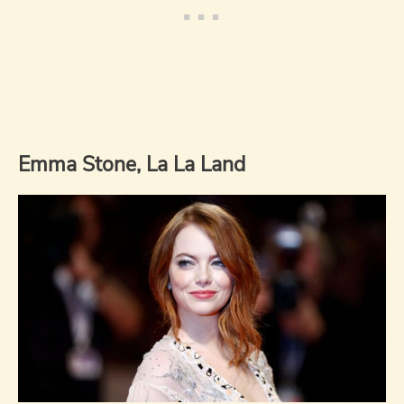
Emma Stone, La La Land