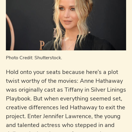
Photo Credit: Shutterstock.
Hold onto your seats because here’s a plot
twist worthy of the movies: Anne Hathaway
was originally cast as Tiffany in Silver Linings
Playbook. But when everything seemed set,
creative differences led Hathaway to exit the
project. Enter Jennifer Lawrence, the young
and talented actress who stepped in and