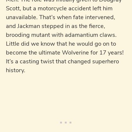
Scott, but a motorcycle accident left him
unavailable. That’s when fate intervened,
and Jackman stepped in as the fierce,
brooding mutant with adamantium claws.
Little did we know that he would go on to
become the ultimate Wolverine for 17 years!
It’s a casting twist that changed superhero
history.