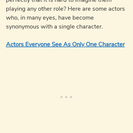
playing any other role? Here are some actors
who, in many eyes, have become
synonymous with a single character.
Actors Everyone See As Only One Character