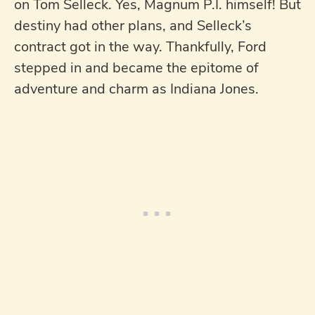
on Tom Selleck. Yes, Magnum P.I. himself! But
destiny had other plans, and Selleck’s
contract got in the way. Thankfully, Ford
stepped in and became the epitome of
adventure and charm as Indiana Jones.