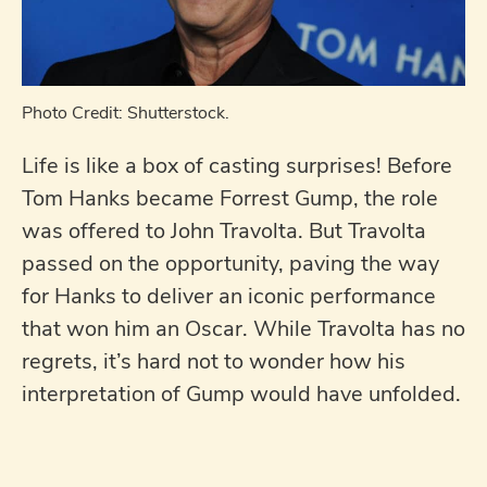
Photo Credit: Shutterstock.
Life is like a box of casting surprises! Before
Tom Hanks became Forrest Gump, the role
was offered to John Travolta. But Travolta
passed on the opportunity, paving the way
for Hanks to deliver an iconic performance
that won him an Oscar. While Travolta has no
regrets, it’s hard not to wonder how his
interpretation of Gump would have unfolded.