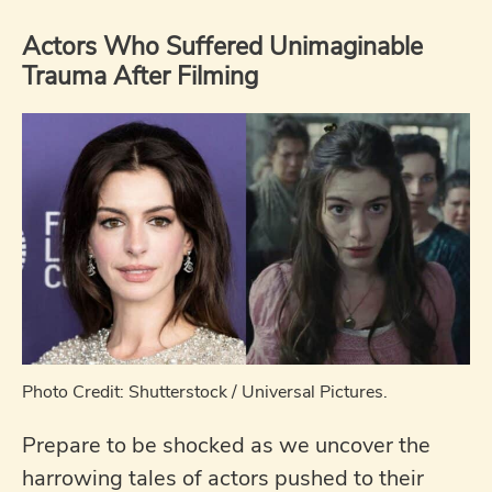
Actors Who Suffered Unimaginable
Trauma After Filming
Photo Credit: Shutterstock / Universal Pictures.
Prepare to be shocked as we uncover the
harrowing tales of actors pushed to their