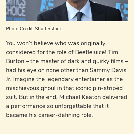
Photo Credit: Shutterstock.
You won’t believe who was originally
considered for the role of Beetlejuice! Tim
Burton – the master of dark and quirky films –
had his eye on none other than Sammy Davis
Jr. Imagine the legendary entertainer as the
mischievous ghoul in that iconic pin-striped
suit. But in the end, Michael Keaton delivered
a performance so unforgettable that it
became his career-defining role.