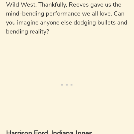
Wild West. Thankfully, Reeves gave us the
mind-bending performance we all love. Can
you imagine anyone else dodging bullets and
bending reality?
Harrison Ford, Indiana Jones