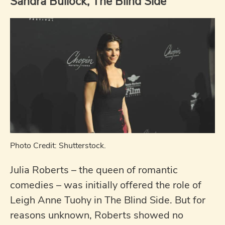
Sandra Bullock, The Blind Side
Photo Credit: Shutterstock.
Julia Roberts – the queen of romantic
comedies – was initially offered the role of
Leigh Anne Tuohy in The Blind Side. But for
reasons unknown, Roberts showed no