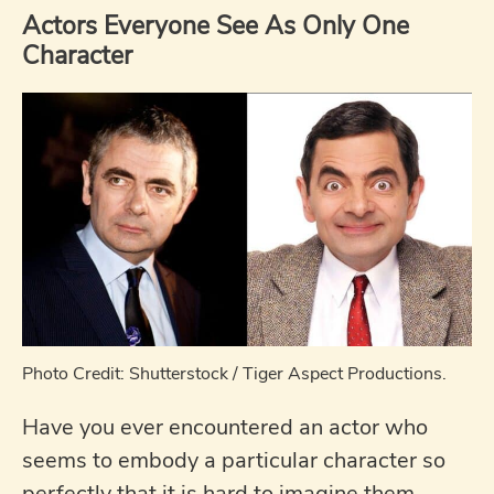
Actors Everyone See As Only One
Character
Photo Credit: Shutterstock / Tiger Aspect Productions.
Have you ever encountered an actor who
seems to embody a particular character so
perfectly that it is hard to imagine them