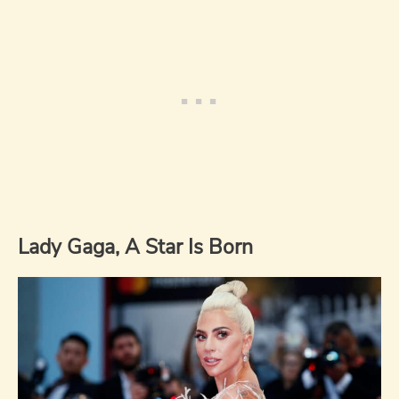
Lady Gaga, A Star Is Born