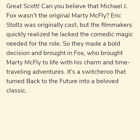
Great Scott! Can you believe that Michael J.
Fox wasn’t the original Marty McFly? Eric
Stoltz was originally cast, but the filmmakers
quickly realized he lacked the comedic magic
needed for the role. So they made a bold
decision and brought in Fox, who brought
Marty McFly to life with his charm and time-
traveling adventures. It’s a switcheroo that
turned Back to the Future into a beloved
classic.