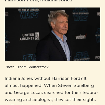
Photo Credit: Shutterstock.
Indiana Jones without Harrison Ford? It
almost happened! When Steven Spielberg
and George Lucas searched for their fedora-
wearing archaeologist, they set their sights