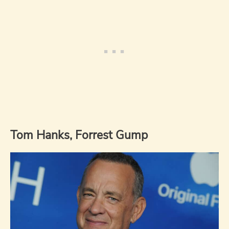
Tom Hanks, Forrest Gump