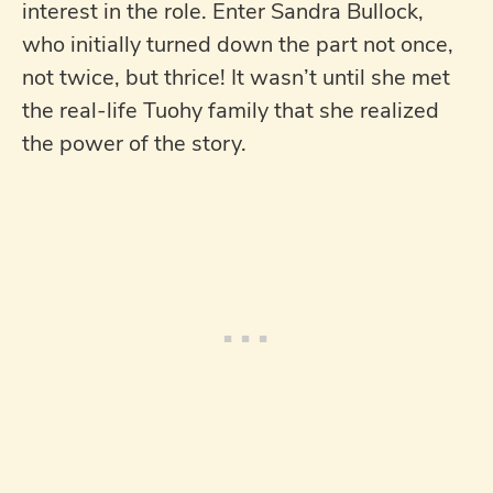
interest in the role. Enter Sandra Bullock,
who initially turned down the part not once,
not twice, but thrice! It wasn’t until she met
the real-life Tuohy family that she realized
the power of the story.