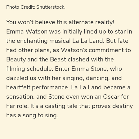
Photo Credit: Shutterstock.
You won’t believe this alternate reality!
Emma Watson was initially lined up to star in
the enchanting musical La La Land. But fate
had other plans, as Watson’s commitment to
Beauty and the Beast clashed with the
filming schedule. Enter Emma Stone, who
dazzled us with her singing, dancing, and
heartfelt performance. La La Land became a
sensation, and Stone even won an Oscar for
her role. It’s a casting tale that proves destiny
has a song to sing.