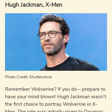
Hugh Jackman, X-Men
Photo Credit: Shutterstock.
Remember Wolverine? If you do – prepare to
have your mind blown! Hugh Jackman wasn’t
the first choice to portray Wolverine in X-
Men. The role was initially given to Dougray