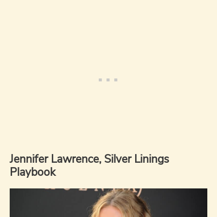
Jennifer Lawrence, Silver Linings
Playbook