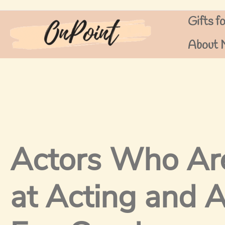
Skip
Gifts f
to
content
About 
Actors Who Ar
at Acting and A