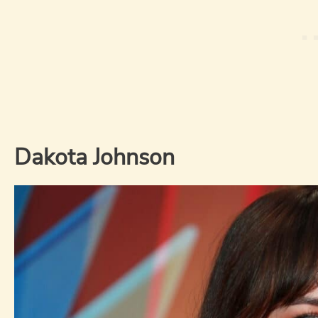
Dakota Johnson