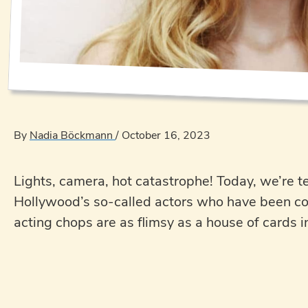
By
Nadia Böckmann
/
October 16, 2023
Lights, camera, hot catastrophe! Today, we’re t
Hollywood’s so-called actors who have been coas
acting chops are as flimsy as a house of cards i