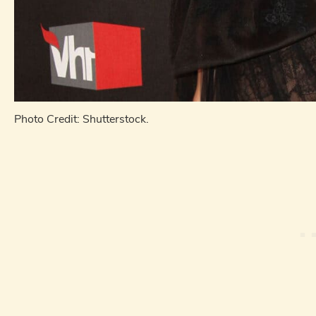
Photo Credit: Shutterstock.