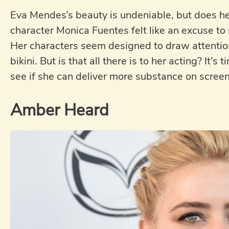
Eva Mendes’s beauty is undeniable, but does her
character Monica Fuentes felt like an excuse to
Her characters seem designed to draw attention
bikini. But is that all there is to her acting? It’
see if she can deliver more substance on screen
Amber Heard