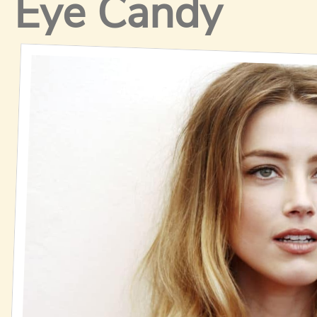
Eye Candy