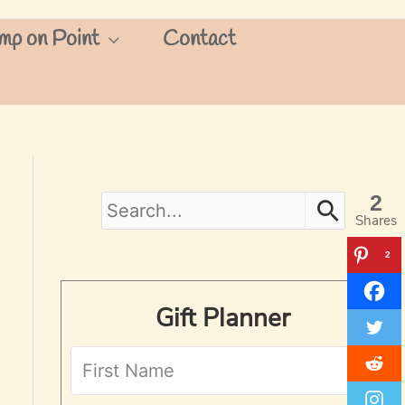
mp on Point
Contact
2
S
Shares
e
2
a
Gift Planner
r
c
h