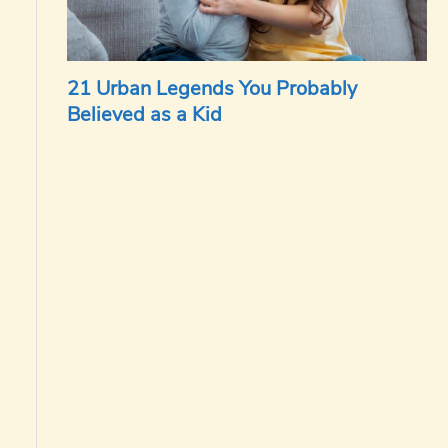
21 Urban Legends You Probably
Believed as a Kid