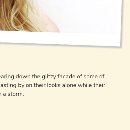
earing down the glitzy facade of some of
ting by on their looks alone while their
n a storm.