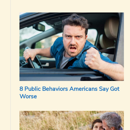
8 Public Behaviors Americans Say Got
Worse