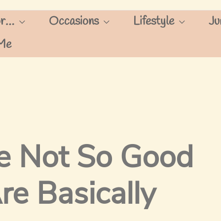
or…
Occasions
Lifestyle
Ju
Me
e Not So Good
re Basically