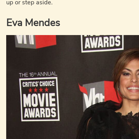
up or step aside.
Eva Mendes