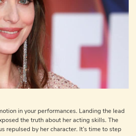
emotion in your performances. Landing the lead
posed the truth about her acting skills. The
s repulsed by her character. It’s time to step