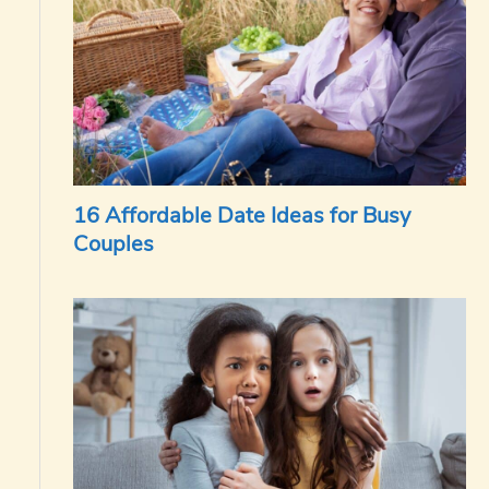
16 Affordable Date Ideas for Busy
Couples