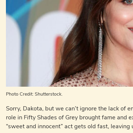
Photo Credit: Shutterstock.
Sorry, Dakota, but we can’t ignore the lack of 
role in Fifty Shades of Grey brought fame and ex
“sweet and innocent” act gets old fast, leaving u