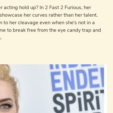
 acting hold up? In 2 Fast 2 Furious, her
 showcase her curves rather than her talent.
 to her cleavage even when she’s not in a
s time to break free from the eye candy trap and
.