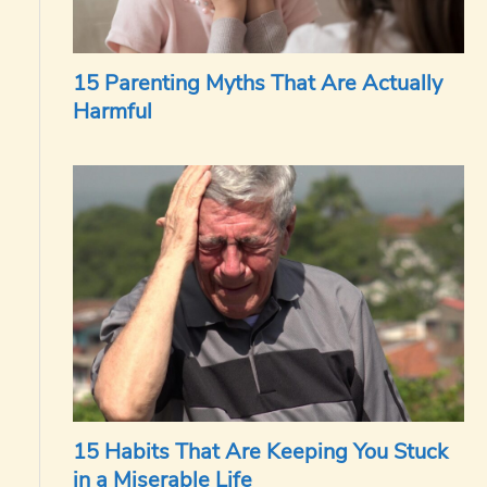
15 Parenting Myths That Are Actually
Harmful
15 Habits That Are Keeping You Stuck
in a Miserable Life