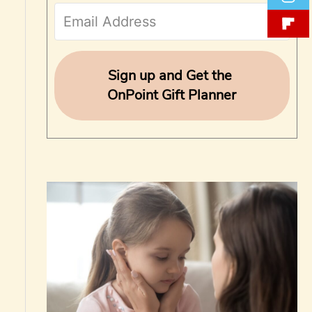
f
o
r
Sign up and Get the
OnPoint Gift Planner
: